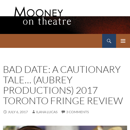
Search
Mooney on Theatre
SKIP
PRIMAR
TO
MENU
CONTENT
BAD DATE: A CAUTIONARY
TALE… (AUBREY
PRODUCTIONS) 2017
TORONTO FRINGE REVIEW
JULY 6, 2017
ILANA LUCAS
3 COMMENTS