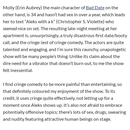
Molly (Erin Aubrey) the main character of
Bad Date
on the
other hand, is 34 and hasn’t had sex in over a year, which leads
her to text “Aleks with a k” (Christopher S. Violette) who
seemed
nice on set. The resulting late-night meeting at her
apartment is, unsurprisingly, a truly disastrous first date/booty
call, and the cringe-iest of cringe comedy. The actors are quite
talented and engaging, and I’m sure this raunchy, unapologetic
show will be many people’s thing. Unlike its claim about the
dire need for a vibrator that doesn’t burn out, to me the show
felt inessential.
I find cringe comedy to be more painful than entertaining, so
that definitely coloured my enjoyment of the show. To its
credit, it uses cringe quite effectively, not letting up for a
moment once Aleks shows up. It’s also not afraid to embrace
potentially offensive topics; there’s lots of sex, drugs, swearing
and nudity featuring attractive human beings on stage.