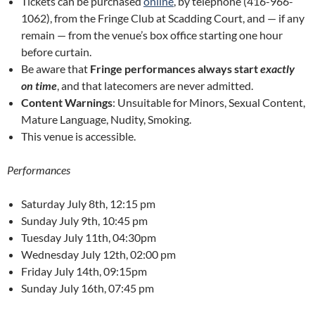
Tickets can be purchased
online
, by telephone (416-966-
1062), from the Fringe Club at Scadding Court, and — if any
remain — from the venue’s box office starting one hour
before curtain.
Be aware that
Fringe performances always start
exactly
on time
, and that latecomers are never admitted.
Content Warnings
: Unsuitable for Minors, Sexual Content,
Mature Language, Nudity, Smoking.
This venue is accessible.
Performances
Saturday July 8th, 12:15 pm
Sunday July 9th, 10:45 pm
Tuesday July 11th, 04:30pm
Wednesday July 12th, 02:00 pm
Friday July 14th, 09:15pm
Sunday July 16th, 07:45 pm