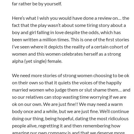
far rather be by yourself.
Here’s what I wish you would have done a review on… the
fact that the play wasn’t about some tiring story about a
boy and girl falling in love despite the odds, which has
been written a million times. This is one of the first stories
I’ve seen where it depicts the reality of a certain cohort of
women and this women celebrates herself as a strong
alpha (yet single) female.
We need more stories of strong women choosing to be ok
on their own so that it quiets the voices of the happily
married women who judge them or slut shame them… and
so our relatives can stop wasting time worrying if we are
ok on our own. We are just fine!! We may need a warm
body once and a while, but we are just fine. We’ll continue
doing our thing, being hopeful, dating the most ridiculous
people alive, regretting it and then remembering how
amazing our own company is and that we deserve more.