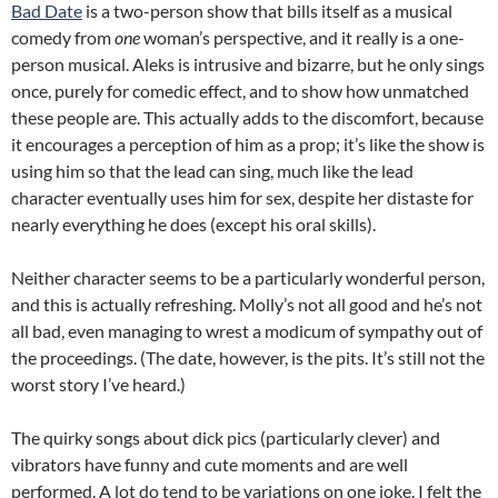
Bad Date
is a two-person show that bills itself as a musical
comedy from
one
woman’s perspective, and it really is a one-
person musical. Aleks is intrusive and bizarre, but he only sings
once, purely for comedic effect, and to show how unmatched
these people are. This actually adds to the discomfort, because
it encourages a perception of him as a prop; it’s like the show is
using him so that the lead can sing, much like the lead
character eventually uses him for sex, despite her distaste for
nearly everything he does (except his oral skills).
Neither character seems to be a particularly wonderful person,
and this is actually refreshing. Molly’s not all good and he’s not
all bad, even managing to wrest a modicum of sympathy out of
the proceedings. (The date, however, is the pits. It’s still not the
worst story I’ve heard.)
The quirky songs about dick pics (particularly clever) and
vibrators have funny and cute moments and are well
performed. A lot do tend to be variations on one joke. I felt the