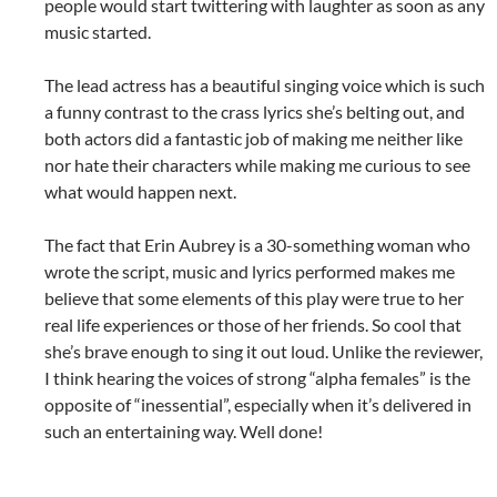
people would start twittering with laughter as soon as any
music started.
The lead actress has a beautiful singing voice which is such
a funny contrast to the crass lyrics she’s belting out, and
both actors did a fantastic job of making me neither like
nor hate their characters while making me curious to see
what would happen next.
The fact that Erin Aubrey is a 30-something woman who
wrote the script, music and lyrics performed makes me
believe that some elements of this play were true to her
real life experiences or those of her friends. So cool that
she’s brave enough to sing it out loud. Unlike the reviewer,
I think hearing the voices of strong “alpha females” is the
opposite of “inessential”, especially when it’s delivered in
such an entertaining way. Well done!