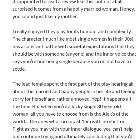
disappointed to read a review like this, but not at all
surprised it comes from a happily married woman. Honey,
you sound just like my mother.
I really enjoyed they play for its humour and complexity.
The character (much like most single women in their 30s)
has a constant battle with societal expectations that they
should be with someone (anyone) and the inner voice that
says you’re fine being single because you do not have to
settle.
The lead female spent the first part of the play hearing all
about the married and happy people in her life and feeling
sorry for herself and rather annoyed. Yep! It happens all
the time. But when you’re a lucky single 30 year old
woman, all you have to choose from is the Alek’s of the
world… the ones who turn up at 1am with no shirt on.
Fight as you may with your inner dialogue, you can’t help
but continue trying and ultimately concluding that you’d