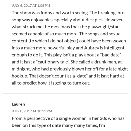
JULY 6, 2017 AT 1:08 PM
The show was funny and worth seeing. The breaking into
song was enjoyable, especially about dick pics. However,
what struck me the most was that the playwright/star
seemed capable of so much more. The songs and sexual
content (to which I do not object) could have been woven
into a much more powerful play and Aubrey is intelligent
enough to do it. This play isn’t a play about a “bad date”
and it isn’t a “cautionary tale”. She called a drunk man, at
midnight, who had previously blown her off for a late night
hookup. That doesn’t count as a “date” and it isn’t hard at
all to predict how it is going to turn out.
Lauren
JULY 8, 2017 AT 10:55 PM
From a perspective of a single woman in her 30s who has
been on this type of date many many times, I’m