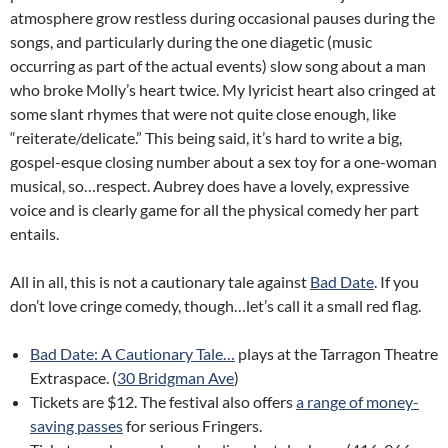
atmosphere grow restless during occasional pauses during the
songs, and particularly during the one diagetic (music
occurring as part of the actual events) slow song about a man
who broke Molly’s heart twice. My lyricist heart also cringed at
some slant rhymes that were not quite close enough, like
“reiterate/delicate.” This being said, it’s hard to write a big,
gospel-esque closing number about a sex toy for a one-woman
musical, so…respect. Aubrey does have a lovely, expressive
voice and is clearly game for all the physical comedy her part
entails.
All in all, this is not a cautionary tale against
Bad Date
. If you
don’t love cringe comedy, though…let’s call it a small red flag.
Bad Date: A Cautionary Tale…
plays at the Tarragon Theatre
Extraspace. (
30 Bridgman Ave
)
Tickets are $12. The festival also offers
a range of money-
saving passes
for serious Fringers.