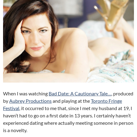
When I was watching
Bad Date: A Cautionary Tale…
, produced
by
Aubrey Productions
and playing at the
Toronto Fringe
Festival
, it occurred to me that, since I met my husband at 19, I
haven’t had to go on a first date in 13 years. I certainly haven’t
experienced dating where actually meeting someone in person
is a novelty.