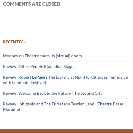
COMMENTS ARE CLOSED.
RECENTLY –
Mooney on Theatre shuts its (virtual) doors
Review: Other People (Canadian Stage)
Review: Robert LePage’s The Library at Night (Lighthouse Immersive
with Luminato Festival)
Review: Welcome Back to the Future (The Second City)
Review: Iphigenia and The Furies (on Taurian Land) (Theatre Passe
Muraille)