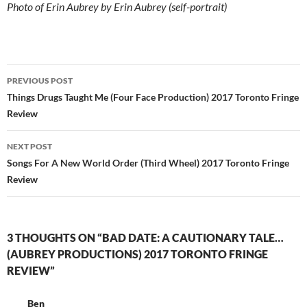
Photo of Erin Aubrey by Erin Aubrey (self-portrait)
Post
PREVIOUS POST
navigation
Things Drugs Taught Me (Four Face Production) 2017 Toronto Fringe
Review
NEXT POST
Songs For A New World Order (Third Wheel) 2017 Toronto Fringe
Review
3 THOUGHTS ON “BAD DATE: A CAUTIONARY TALE…
(AUBREY PRODUCTIONS) 2017 TORONTO FRINGE
REVIEW”
Ben