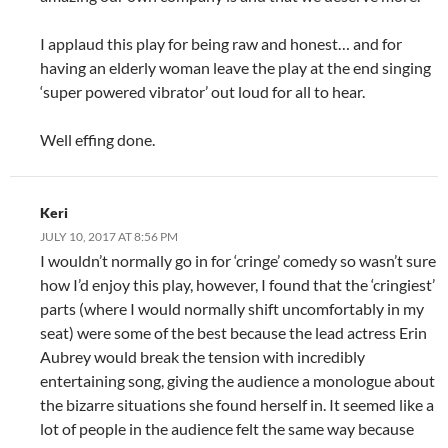
I applaud this play for being raw and honest… and for
having an elderly woman leave the play at the end singing
‘super powered vibrator’ out loud for all to hear.
Well effing done.
Keri
JULY 10, 2017 AT 8:56 PM
I wouldn’t normally go in for ‘cringe’ comedy so wasn’t sure
how I’d enjoy this play, however, I found that the ‘cringiest’
parts (where I would normally shift uncomfortably in my
seat) were some of the best because the lead actress Erin
Aubrey would break the tension with incredibly
entertaining song, giving the audience a monologue about
the bizarre situations she found herself in. It seemed like a
lot of people in the audience felt the same way because