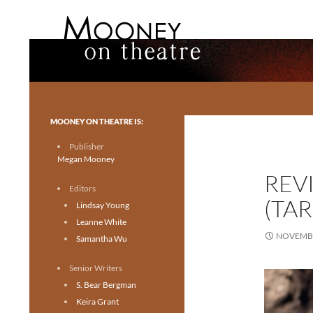
Search
Mooney on Theatre
Toronto theatre for everyone.
MOONEY ON THEATRE IS:
Publisher
Megan Mooney
REV
Editors
(TA
Lindsay Young
Leanne White
NOVEMBE
Samantha Wu
Senior Writers
S. Bear Bergman
Keira Grant