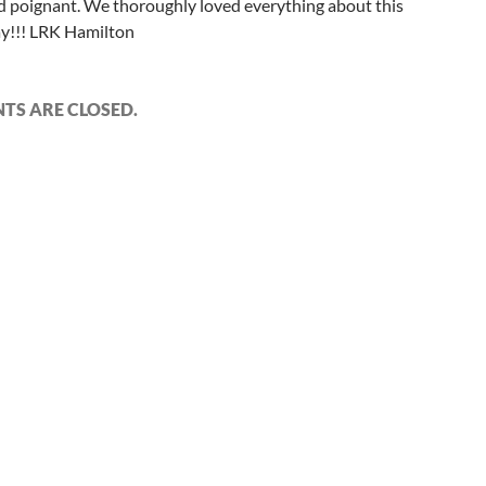
d poignant. We thoroughly loved everything about this
ay!!! LRK Hamilton
S ARE CLOSED.