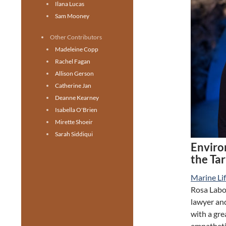
Ilana Lucas
Sam Mooney
Other Contributors
Madeleine Copp
Rachel Fagan
Allison Gerson
Catherine Jan
Deanne Kearney
Isabella O'Brien
Mirette Shoeir
Sarah Siddiqui
Enviro
the Ta
Marine Li
Rosa Labor
lawyer and
with a gr
empathetic