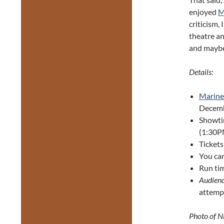
enjoyed
M
criticism,
theatre an
and maybe 
Details:
Marine 
Decemb
Showti
(1:30P
Tickets
You can
Run tim
Audienc
attempt
Photo of N