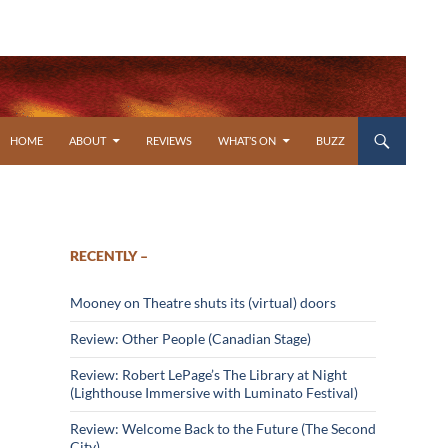
SKIP TO CONTENT
HOME
ABOUT
REVIEWS
WHAT’S ON
BUZZ
RECENTLY –
Mooney on Theatre shuts its (virtual) doors
Review: Other People (Canadian Stage)
Review: Robert LePage’s The Library at Night
(Lighthouse Immersive with Luminato Festival)
Review: Welcome Back to the Future (The Second
City)