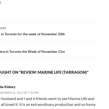
n.
POST
ation
s in Toronto for the week of November 20th
tre in Toronto the Week of November 21st
UGHT ON “REVIEW: MARINE LIFE (TARRAGON)”
nda Kidney
EMBER 21, 2017 AT 7:31 PM
 husband and I and 6 friends went to see Marine Life and
all loved it. It is an extraordinary production and so funny