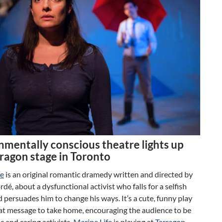
nmentally conscious theatre lights up
rragon stage in Toronto
fe
is an original romantic dramedy written and directed by
dé, about a dysfunctional activist who falls for a selfish
 persuades him to change his ways. It’s a cute, funny play
eat message to take home, encouraging the audience to be
 and caring activists.
Marine Life
is playing at
Tarragon