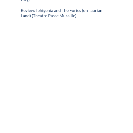
Review: Iphigenia and The Furies (on Taurian
Land) (Theatre Passe Muraille)