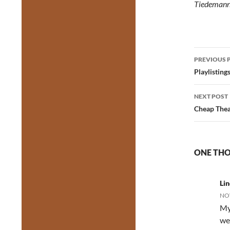
Tiedeman
Post
PREVIOUS 
navig
Playlisting
NEXT POST
Cheap Thea
ONE THO
Li
NOV
My
we 