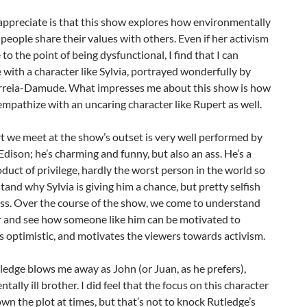
appreciate is that this show explores how environmentally
people share their values with others. Even if her activism
 to the point of being dysfunctional, I find that I can
with a character like Sylvia, portrayed wonderfully by
rreia-Damude. What impresses me about this show is how
 empathize with an uncaring character like Rupert as well.
 we meet at the show’s outset is very well performed by
ison; he’s charming and funny, but also an ass. He’s a
oduct of privilege, hardly the worst person in the world so
and why Sylvia is giving him a chance, but pretty selfish
ss. Over the course of the show, we come to understand
r and see how someone like him can be motivated to
’s optimistic, and motivates the viewers towards activism.
ledge blows me away as John (or Juan, as he prefers),
ntally ill brother. I did feel that the focus on this character
n the plot at times, but that’s not to knock Rutledge’s