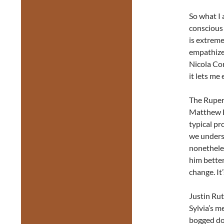
So what I 
conscious 
is extreme
empathize 
Nicola Co
it lets me
The Rupert
Matthew Ed
typical pr
we underst
nonethele
him bette
change. It
Justin Rut
Sylvia’s me
bogged dow