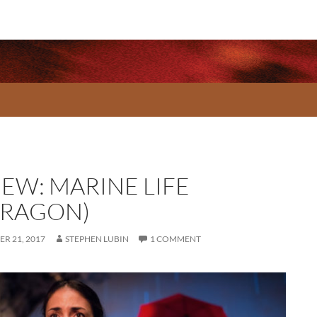
IEW: MARINE LIFE
RRAGON)
R 21, 2017
STEPHEN LUBIN
1 COMMENT