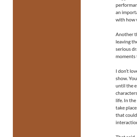
performanc
an import
with how 
Another th
leaving th
serious d
moments t
I don’t lo
show. You
until the 
characters
life. In t
take place
that coul
interactio
That said,