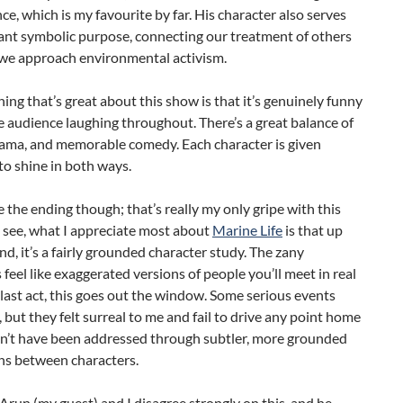
e, which is my favourite by far. His character also serves
ant symbolic purpose, connecting our treatment of others
we approach environmental activism.
ing that’s great about this show is that it’s genuinely funny
e audience laughing throughout. There’s a great balance of
rama, and memorable comedy. Each character is given
o shine in both ways.
ve the ending though; that’s really my only gripe with this
 see, what I appreciate most about
Marine Life
is that up
end, it’s a fairly grounded character study. The zany
 feel like exaggerated versions of people you’ll meet in real
he last act, this goes out the window. Some serious events
, but they felt surreal to me and fail to drive any point home
dn’t have been addressed through subtler, more grounded
ns between characters.
 Arun (my guest) and I disagree strongly on this, and he