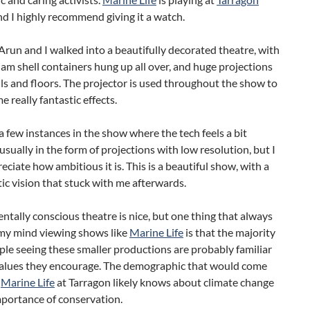
d I highly recommend giving it a watch.
run and I walked into a beautifully decorated theatre, with
lam shell containers hung up all over, and huge projections
ls and floors. The projector is used throughout the show to
e really fantastic effects.
a few instances in the show where the tech feels a bit
sually in the form of projections with low resolution, but I
reciate how ambitious it is. This is a beautiful show, with a
stic vision that stuck with me afterwards.
tally conscious theatre is nice, but one thing that always
my mind viewing shows like
Marine Life
is that the majority
ple seeing these smaller productions are probably familiar
values they encourage. The demographic that would come
e
Marine Life
at Tarragon likely knows about climate change
mportance of conservation.