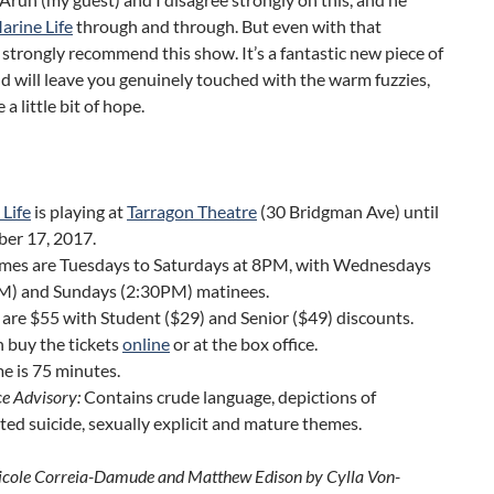
arine Life
through and through. But even with that
 I strongly recommend this show. It’s a fantastic new piece of
d will leave you genuinely touched with the warm fuzzies,
a little bit of hope.
Life
is playing at
Tarragon Theatre
(30 Bridgman Ave) until
er 17, 2017.
mes are Tuesdays to Saturdays at 8PM, with Wednesdays
M) and Sundays (2:30PM) matinees.
 are $55 with Student ($29) and Senior ($49) discounts.
 buy the tickets
online
or at the box office.
e is 75 minutes.
e Advisory:
Contains crude language, depictions of
ed suicide, sexually explicit and mature themes.
icole Correia-Damude and Matthew Edison by Cylla Von-