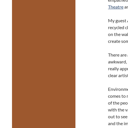
Theatre
an
My guest A
recycled c
on the wal
create som
There are 
awkward, u
really app
clear arti
Environmen
comes to 
of the peo
with the 
out to se
and the i