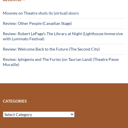
Mooney on Theatre shuts its (virtual) doors
Review: Other People (Canadian Stage)
Review: Robert LePage’s The Library at Night (Lighthouse Immersive
with Luminato Festival)
Review: Welcome Back to the Future (The Second City)
Review: Iphigenia and The Furies (on Taurian Land) (Theatre Passe
Muraille)
CATEGORIES
Categories