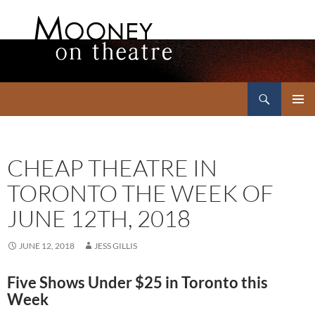
Search
Mooney on Theatre
SKIP
PRIMAR
TO
MENU
CONTENT
CHEAP THEATRE IN
TORONTO THE WEEK OF
JUNE 12TH, 2018
JUNE 12, 2018
JESS GILLIS
Five Shows Under $25 in Toronto this
Week