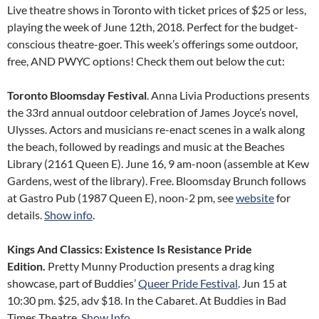
Live theatre shows in Toronto with ticket prices of $25 or less,
playing the week of June 12th, 2018. Perfect for the budget-
conscious theatre-goer. This week’s offerings some outdoor,
free, AND PWYC options! Check them out below the cut:
Toronto Bloomsday Festival
. Anna Livia Productions presents
the 33rd annual outdoor celebration of James Joyce’s novel,
Ulysses. Actors and musicians re-enact scenes in a walk along
the beach, followed by readings and music at the Beaches
Library (2161 Queen E). June 16, 9 am-noon (assemble at Kew
Gardens, west of the library). Free. Bloomsday Brunch follows
at Gastro Pub (1987 Queen E), noon-2 pm, see
website
for
details.
Show info
.
Kings And Classics: Existence Is Resistance Pride
Edition.
Pretty Munny Production presents a drag king
showcase, part of Buddies’
Queer Pride Festival
. Jun 15 at
10:30 pm. $25, adv $18. In the Cabaret. At Buddies in Bad
Times Theatre.
Show Info
.