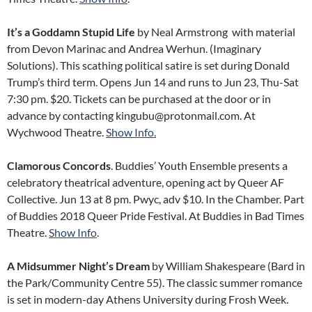
It’s a Goddamn Stupid Life
by Neal Armstrong with material
from Devon Marinac and Andrea Werhun. (Imaginary
Solutions). This scathing political satire is set during Donald
Trump’s third term. Opens Jun 14 and runs to Jun 23, Thu-Sat
7:30 pm. $20. Tickets can be purchased at the door or in
advance by contacting kingubu@protonmail.com. At
Wychwood Theatre.
Show Info.
Clamorous Concords
. Buddies’ Youth Ensemble presents a
celebratory theatrical adventure, opening act by Queer AF
Collective. Jun 13 at 8 pm. Pwyc, adv $10. In the Chamber. Part
of Buddies 2018 Queer Pride Festival. At Buddies in Bad Times
Theatre.
Show Info
.
A Midsummer Night’s Dream
by William Shakespeare (Bard in
the Park/Community Centre 55). The classic summer romance
is set in modern-day Athens University during Frosh Week.