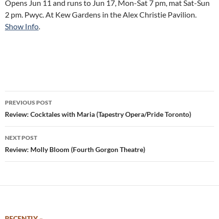
Opens Jun 11 and runs to Jun 17, Mon-Sat 7 pm, mat Sat-Sun
2 pm. Pwyc. At Kew Gardens in the Alex Christie Pavilion.
Show Info
.
Post
PREVIOUS POST
navigation
Review: Cocktales with Maria (Tapestry Opera/Pride Toronto)
NEXT POST
Review: Molly Bloom (Fourth Gorgon Theatre)
RECENTLY –