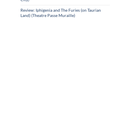
Review: Iphigenia and The Furies (on Taurian
Land) (Theatre Passe Muraille)