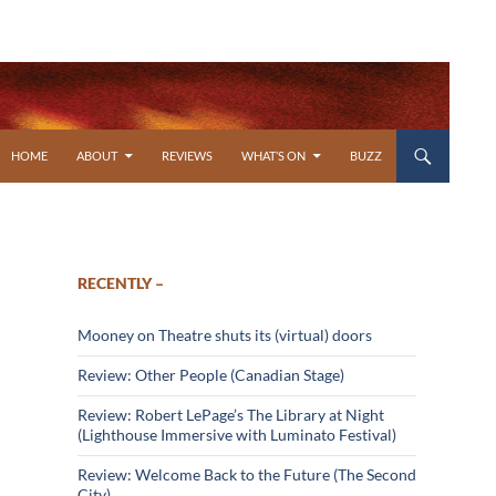
SKIP TO CONTENT
HOME
ABOUT
REVIEWS
WHAT’S ON
BUZZ
RECENTLY –
Mooney on Theatre shuts its (virtual) doors
Review: Other People (Canadian Stage)
Review: Robert LePage’s The Library at Night
(Lighthouse Immersive with Luminato Festival)
Review: Welcome Back to the Future (The Second
City)