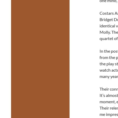
one mind, 
Costars A
Bridget Do
identical 
Molly. The
quartet of
In the po
from the p
the play s
watch acto
many year
Their con
It’s almos
moment, ea
Their rele
me impres