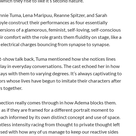
which they rise to like it’s second nature.
nnie Tuma, Lena Maripuu, Reanne Spitzer, and Sarah
yle construct their performances as four essentially
versions of a glamorous, feminist, self-loving, self-conscious
ir comfort with the role grants them fluidity on stage, like a
 electrical charges bouncing from synapse to synapse.
st-show talk back, Tuma mentioned how she notices lines
lay in everyday conversations. The cast echoed her in how
tays with them to varying degrees. It’s always captivating to
rs whose lives have begun to imitate their characters after
s together.
nection really comes through in how Adema blocks them.
t as if they are framed for a different portrait moment to
ch informed by its own distinct concept and use of space.
ntless intensity racing from thought to private thought left
sed with how any of us manage to keep our reactive sides