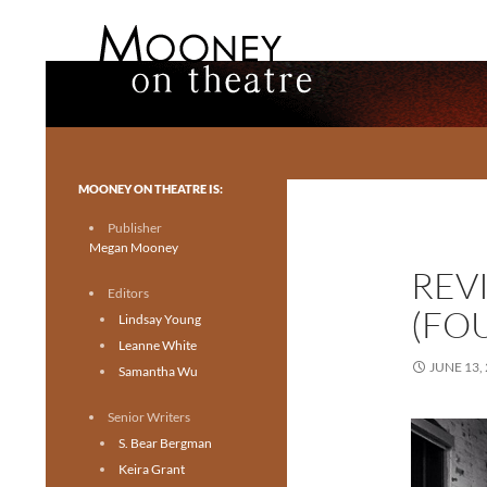
Search
Mooney on Theatre
Toronto theatre for everyone.
MOONEY ON THEATRE IS:
Publisher
Megan Mooney
REV
Editors
(FO
Lindsay Young
Leanne White
JUNE 13,
Samantha Wu
Senior Writers
S. Bear Bergman
Keira Grant