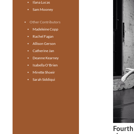
Ilana Lucas
Sam Mooney
Other Contributors
Madeleine Copp
Rachel Fagan
Allison Gerson
Catherine Jan
Deanne Kearney
Isabella O'Brien
Mirette Shoeir
Sarah Siddiqui
Fourth