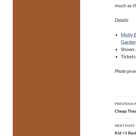
much as t
Details
Molly 
Garde
Shows a
Ticket
Photo prov
Post
PREVIOUS 
navig
Cheap Thea
NEXT POST
Kid +1 Revi