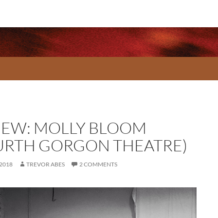
IEW: MOLLY BLOOM
URTH GORGON THEATRE)
 2018
TREVOR ABES
2 COMMENTS