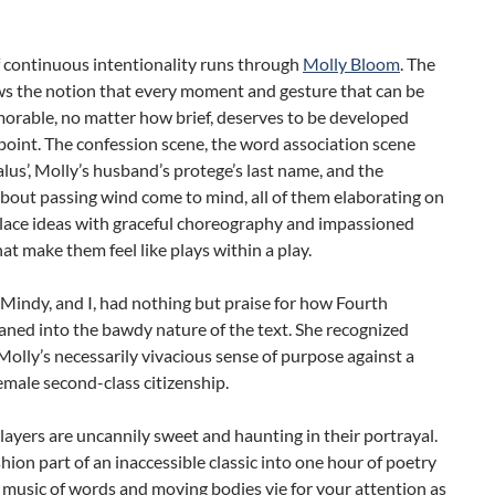
f continuous intentionality runs through
Molly Bloom
. The
ws the notion that every moment and gesture that can be
rable, no matter how brief, deserves to be developed
 point. The confession scene, the word association scene
lus’, Molly’s husband’s protege’s last name, and the
bout passing wind come to mind, all of them elaborating on
ce ideas with graceful choreography and impassioned
hat make them feel like plays within a play.
Mindy, and I, had nothing but praise for how Fourth
ned into the bawdy nature of the text. She recognized
 Molly’s necessarily vivacious sense of purpose against a
emale second-class citizenship.
layers are uncannily sweet and haunting in their portrayal.
hion part of an inaccessible classic into one hour of poetry
music of words and moving bodies vie for your attention as