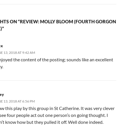
HTS ON “REVIEW: MOLLY BLOOM (FOURTH GORGON
)”
ex
E 13, 2018 AT 9:42 AM
njoyed the content of the posting; sounds like an excellent
y.
ley
E 13, 2018 AT 6:56 PM
aw this play by this group in St Catherine. It was very clever
 see four people act out one person’s on going thought. I
n’t know how but they pulled it off. Well done indeed.