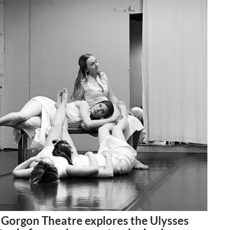
 Gorgon Theatre explores the Ulysses