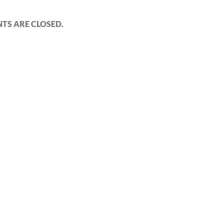
S ARE CLOSED.