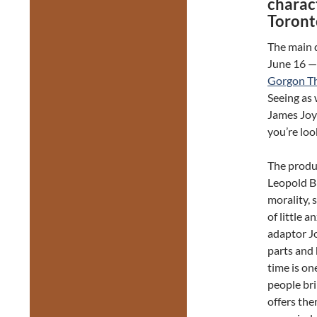
charact
Toront
The main 
June 16 —
Gorgon T
Seeing as 
James Joy
you’re loo
The produ
Leopold B
morality, 
of little a
adaptor Jo
parts and 
time is on
people bri
offers the