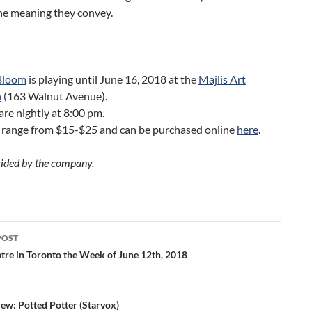
he meaning they convey.
Bloom
is playing until June 16, 2018 at the
Majlis Art
n
(163 Walnut Avenue).
re nightly at 8:00 pm.
s range from $15-$25 and can be purchased online
here
.
ided by the company.
POST
ation
tre in Toronto the Week of June 12th, 2018
ew: Potted Potter (Starvox)