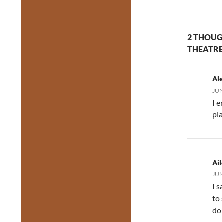
2 THOUG
THEATRE
Al
JUN
I e
pla
Ai
JUN
I s
to
do