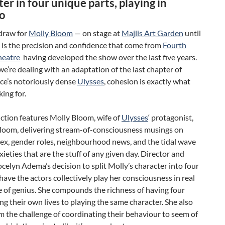
er in four unique parts, playing in
o
draw for
Molly Bloom
— on stage at
Majlis Art Garden
until
 is the precision and confidence that come from
Fourth
heatre
having developed the show over the last five years.
we’re dealing with an adaptation of the last chapter of
ce’s notoriously dense
Ulysses
, cohesion is exactly what
king for.
ction features Molly Bloom, wife of
Ulysses
‘ protagonist,
loom, delivering stream-of-consciousness musings on
sex, gender roles, neighbourhood news, and the tidal wave
nxieties that are the stuff of any given day. Director and
celyn Adema’s decision to split Molly’s character into four
have the actors collectively play her consciousness in real
e of genius. She compounds the richness of having four
ng their own lives to playing the same character. She also
m the challenge of coordinating their behaviour to seem of