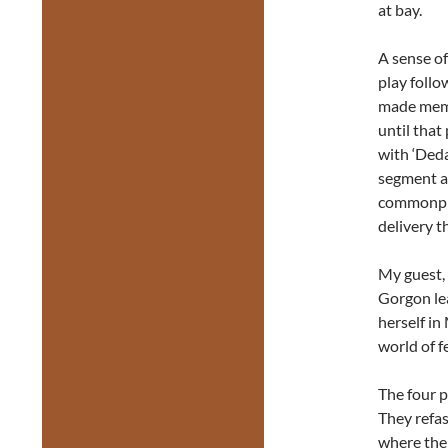
at bay.
A sense o
play follo
made memo
until that
with ‘Deda
segment a
commonpla
delivery t
My guest, 
Gorgon lea
herself in
world of f
The four p
They refas
where the 