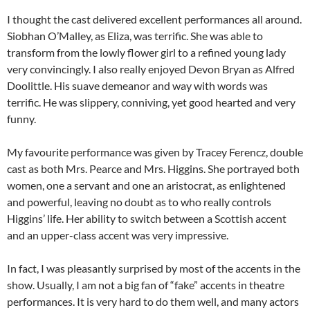
I thought the cast delivered excellent performances all around.
Siobhan O’Malley, as Eliza, was terrific. She was able to
transform from the lowly flower girl to a refined young lady
very convincingly. I also really enjoyed Devon Bryan as Alfred
Doolittle. His suave demeanor and way with words was
terrific. He was slippery, conniving, yet good hearted and very
funny.
My favourite performance was given by Tracey Ferencz, double
cast as both Mrs. Pearce and Mrs. Higgins. She portrayed both
women, one a servant and one an aristocrat, as enlightened
and powerful, leaving no doubt as to who really controls
Higgins’ life. Her ability to switch between a Scottish accent
and an upper-class accent was very impressive.
In fact, I was pleasantly surprised by most of the accents in the
show. Usually, I am not a big fan of “fake” accents in theatre
performances. It is very hard to do them well, and many actors