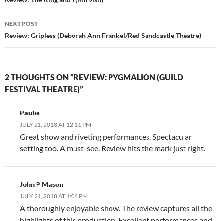
navigation
NEXT POST
Review: Gripless (Deborah Ann Frankel/Red Sandcastle Theatre)
2 THOUGHTS ON “REVIEW: PYGMALION (GUILD
FESTIVAL THEATRE)”
Paulie
JULY 21, 2018 AT 12:11 PM
Great show and riveting performances. Spectacular
setting too. A must-see. Review hits the mark just right.
John P Mason
JULY 21, 2018 AT 1:06 PM
A thoroughly enjoyable show. The review captures all the
highlights of this production. Excellent performances and