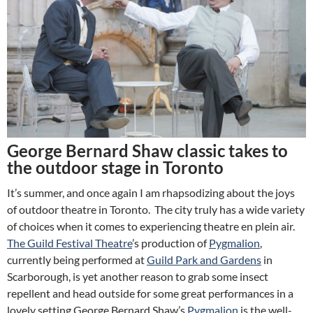
George Bernard Shaw classic takes to
the outdoor stage in Toronto
It’s summer, and once again I am rhapsodizing about the joys
of outdoor theatre in Toronto. The city truly has a wide variety
of choices when it comes to experiencing theatre en plein air.
The Guild Festival Theatre
’s production of
Pygmalion
,
currently being performed at
Guild Park and Gardens
in
Scarborough, is yet another reason to grab some insect
repellent and head outside for some great performances in a
lovely setting.
George Bernard Shaw’s
Pygmalion
is the well-