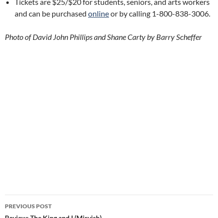
Tickets are $25/$20 for students, seniors, and arts workers
and can be purchased
online
or by calling 1-800-838-3006.
Photo of David John Phillips and Shane Carty by Barry Scheffer
Post
PREVIOUS POST
Review: The King and I (Mirvish)