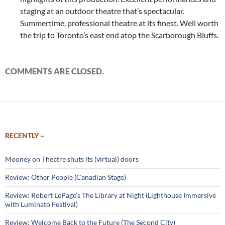
staging at an outdoor theatre that’s spectacular.
Summertime, professional theatre at its finest. Well worth
the trip to Toronto’s east end atop the Scarborough Bluffs.
COMMENTS ARE CLOSED.
RECENTLY –
Mooney on Theatre shuts its (virtual) doors
Review: Other People (Canadian Stage)
Review: Robert LePage’s The Library at Night (Lighthouse Immersive
with Luminato Festival)
Review: Welcome Back to the Future (The Second City)