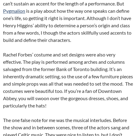
can’t sustain an accent for the length of a performance. But
Pygmalion
is a play about how the way one speaks can define
one’s life, so getting it right is important. Although I don’t have
Henry Higgins’ ability to determine a person’s origin and class
from a few words, I though the actors skillfully used accents to
build and define their characters.
Rachel Forbes’ costume and set designs were also very
effective. The play is performed among arches and columns
salvaged from the former Bank of Toronto building. It’s an
inherently dramatic setting, so the use of a few furniture pieces
and simple props was all that was needed to set the mood. The
costumes were beautiful too. If you’re a fan of Downtown
Abbey, you will swoon over the gorgeous dresses, shoes, and
particularly the hats!
The one false note for me was the musical interludes. Before
the show and in between scenes, three of the actors sang and
played Celtic music. They were nice to listen to, but I don’t