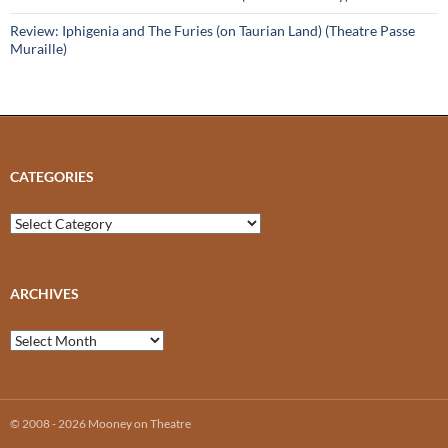
Review: Iphigenia and The Furies (on Taurian Land) (Theatre Passe
Muraille)
CATEGORIES
Categories
ARCHIVES
Archives
© 2008 - 2026 Mooney on Theatre