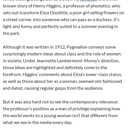
known story of Henry Higgins, a professor of phonetics, who
sets out transform Eliza Doolittle, a poor girl selling flowers on
a street corner, into someone who can pass as a duchess. It’s
light and funny and perfectly suited to a summer evening in
the park.
Although it was written in 1912, Pygmalion conveys some
surprisingly modern ideas about class and the role of women
in society. Under Jeannette Lambermont-Morey’s direction,
those ideas are highlighted and definitely come to the
forefront. Higgins’ comments about Eliza’s lower-class status,
as well as those about her as a woman, seemed old-fashioned
and dated, causing regular gasps from the audience.
But it was also hard not to see the contemporary relevance:
the professor’s position as a man of privilege explaining how
the world works to a young woman isn’t that different from
what we see in the media every day.