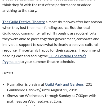
think they fit with the rest of the performance or added
anything to the story.
The Guild Festival Theatre
almost shut down after last season
when they lost their main funding source. But the local
Guildwood community rallied. Through grass roots efforts
they were able to piece together government, corporate and
individual support to save what is clearly a beloved cultural
resource. I’m certainly happy for their success. I recommend
heading east and adding the
Guild Festival Theatre’s
Pygmalion
to your summer theatre schedule.
Details
Pygmalion is playing at
Guild Park and Gardens
(201
Guildwood Parkway) until August 12, 2018.
Shows run Wednesday through Sunday at 7:30pm with
matinees on Wednesdays at 2pm.