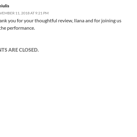
iulis
EMBER 11, 2018 AT 9:21 PM
ank you for your thoughtful review, Ilana and for joining us
 the performance.
S ARE CLOSED.