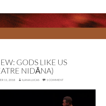
IEW: GODS LIKE US
EATRE NIDĀNA)
R 11, 2018
ILANA LUCAS
1 COMMENT