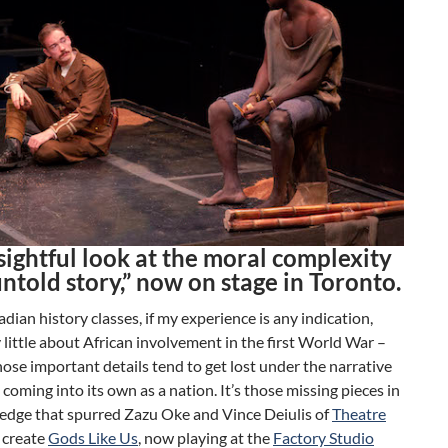
sightful look at the moral complexity
untold story,” now on stage in Toronto.
ian history classes, if my experience is any indication,
 little about African involvement in the first World War –
ose important details tend to get lost under the narrative
coming into its own as a nation. It’s those missing pieces in
edge that spurred Zazu Oke and Vince Deiulis of
Theatre
 create
Gods Like Us
, now playing at the
Factory Studio