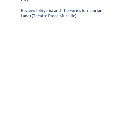
Review: Iphigenia and The Furies (on Taurian
Land) (Theatre Passe Muraille)