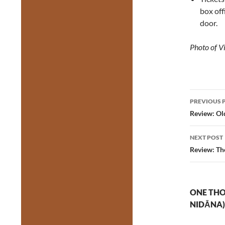
box of
door.
Photo of V
Post
PREVIOUS 
navig
Review: Ol
NEXT POST
Review: Th
ONE THO
NIDĀNA)