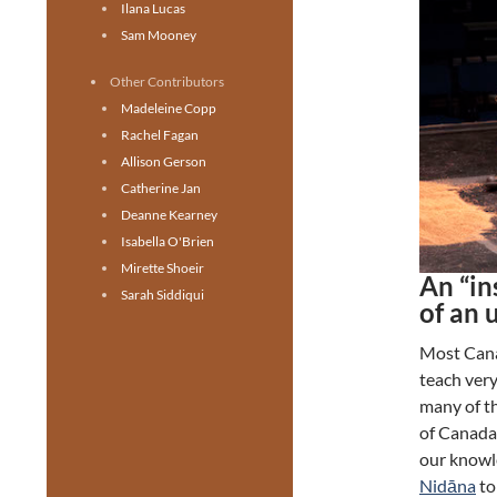
Ilana Lucas
Sam Mooney
Other Contributors
Madeleine Copp
Rachel Fagan
Allison Gerson
Catherine Jan
Deanne Kearney
Isabella O'Brien
Mirette Shoeir
An “in
Sarah Siddiqui
of an 
Most Canad
teach very
many of th
of Canada 
our knowl
Nidāna
to