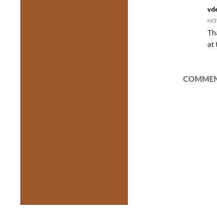
vde
NOV
Th
at
COMMENT