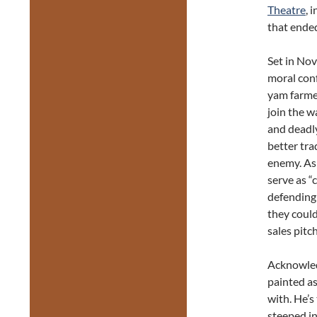
Theatre
, 
that ended
Set in No
moral con
yam farmer
join the w
and deadl
better tra
enemy. As 
serve as “
defending 
they could
sales pitch
Acknowledg
painted as
with. He’s
steeped in