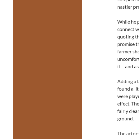
nastier pr
While he p
connect wi
quoting th
promise th
farmer sh
uncomforta
it – and a
Adding a l
found a li
were playe
effect. Th
fairly cle
ground.
The actors