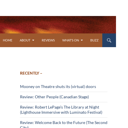
SKIP TO CONTENT
HOME
ABOUT
REVIEWS
WHAT’S ON
BUZZ
RECENTLY –
Mooney on Theatre shuts its (virtual) doors
Review: Other People (Canadian Stage)
Review: Robert LePage’s The Library at Night
(Lighthouse Immersive with Luminato Festival)
Review: Welcome Back to the Future (The Second
City)