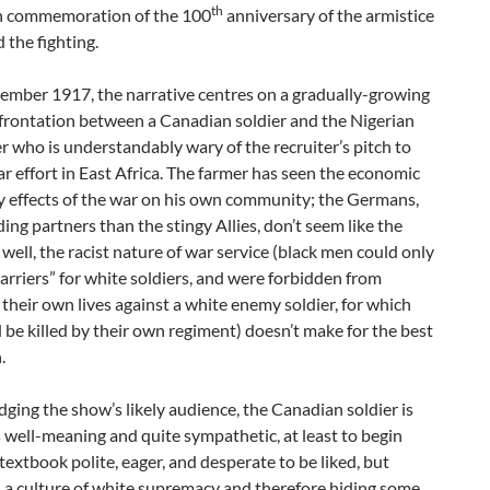
th
in commemoration of the 100
anniversary of the armistice
 the fighting.
vember 1917, the narrative centres on a gradually-growing
frontation between a Canadian soldier and the Nigerian
 who is understandably wary of the recruiter’s pitch to
ar effort in East Africa. The farmer has seen the economic
y effects of the war on his own community; the Germans,
ding partners than the stingy Allies, don’t seem like the
well, the racist nature of war service (black men could only
carriers” for white soldiers, and were forbidden from
their own lives against a white enemy soldier, for which
 be killed by their own regiment) doesn’t make for the best
.
ing the show’s likely audience, the Canadian soldier is
 well-meaning and quite sympathetic, at least to begin
 textbook polite, eager, and desperate to be liked, but
 a culture of white supremacy and therefore hiding some