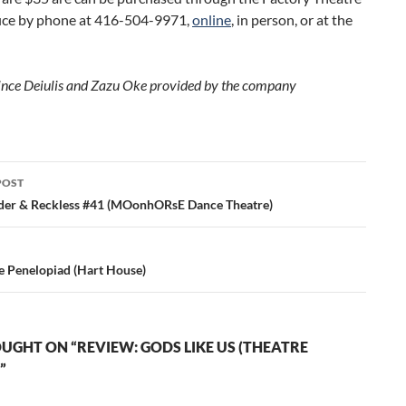
fice by phone at 416-504-9971,
online
, in person, or at the
ince Deiulis and Zazu Oke provided by the company
POST
ation
der & Reckless #41 (MOonhORsE Dance Theatre)
e Penelopiad (Hart House)
UGHT ON “REVIEW: GODS LIKE US (THEATRE
”