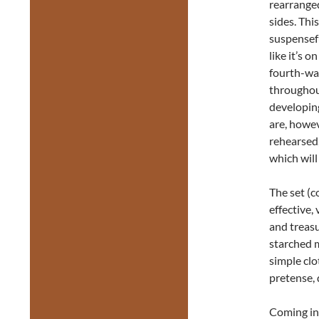
rearranged
sides. Thi
suspensef
like it’s 
fourth-wa
throughout
developing
are, howev
rehearsed,
which will
The set (c
effective, 
and treasu
starched m
simple clo
pretense, 
Coming in