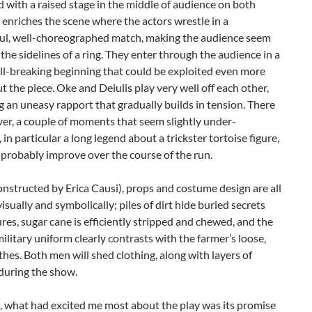
 with a raised stage in the middle of audience on both
s enriches the scene where the actors wrestle in a
ul, well-choreographed match, making the audience seem
on the sidelines of a ring. They enter through the audience in a
ll-breaking beginning that could be exploited even more
 the piece. Oke and Deiulis play very well off each other,
 an uneasy rapport that gradually builds in tension. There
er, a couple of moments that seem slightly under-
 in particular a long legend about a trickster tortoise figure,
 probably improve over the course of the run.
onstructed by Erica Causi), props and costume design are all
visually and symbolically; piles of dirt hide buried secrets
res, sugar cane is efficiently stripped and chewed, and the
ilitary uniform clearly contrasts with the farmer’s loose,
thes. Both men will shed clothing, along with layers of
during the show.
, what had excited me most about the play was its promise