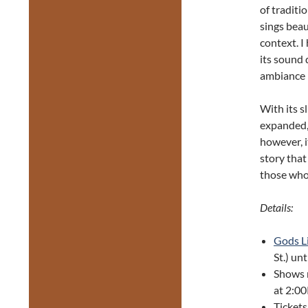
of traditi
sings beau
context. I
its sound 
ambiance 
With its 
expanded,
however, i
story that
those who
Details:
Gods L
St.) un
Shows 
at 2:0
Tickets