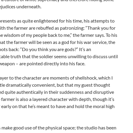
ejudices underneath.
resents as quite enlightened for his time, his attempts to
th the farmer are rebuffed as patronizing: “Thank you for
e wisdom of my people back to me,” the farmer says. To his
at the farmer will be seen as a god for his war service, the
oots back: “Do you think
you
are gods?” It’s an
ble truth that the soldier seems unwilling to discuss until
 weapon – are pointed directly into his face.
ayer to the character are moments of shellshock, which I
ttle dramatically convenient, but that my guest thought
d quite authentically in their suddenness and disruptive
e farmer is also a layered character with depth, though it’s
ar early on that he’s meant to have and hold the moral high
 make good use of the physical space; the studio has been