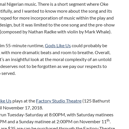
onal Nigerian music. There is a short segment where Oke
tifully, and I wanted to know more about the song and its
 hoped for more incorporation of music within the play and
design, but it was limited to the one song and the pre-show
(composed by Nathan Radke with violin by Mark Whale).
slim 55-minute runtime,
Gods Like Us
could probably be
 with more dramatic beats and room to breathe. Overall,
t’s an insightful look at the moral complexity of an untold
 deserves not to be forgotten as we pay our respects to
 served.
ike Us
plays at the
Factory Studio Theatre
(125 Bathurst
til November 17, 2018.
run Tuesday-Saturday at 8:00PM, with Saturday matinees
th
0PM and a Sunday matinee at 2:00PM on November 11
.
 are $35 are can be purchased through the Factory Theatre