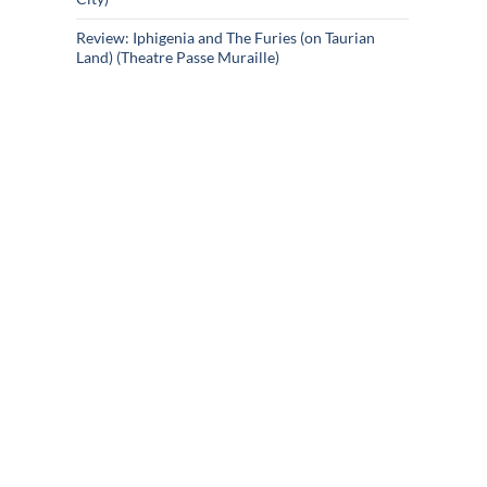
Review: Iphigenia and The Furies (on Taurian
Land) (Theatre Passe Muraille)