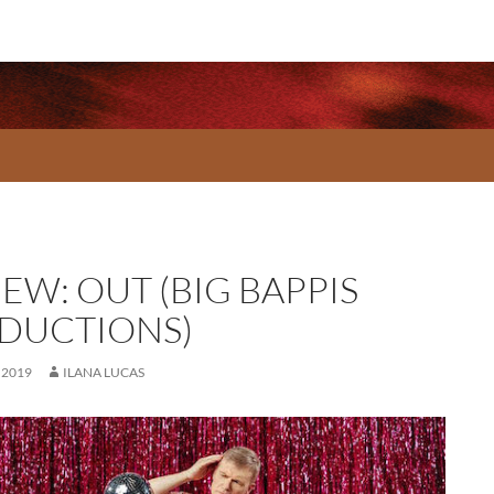
EW: OUT (BIG BAPPIS
DUCTIONS)
 2019
ILANA LUCAS