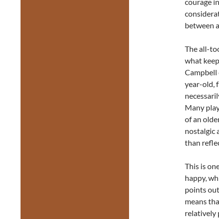
courage in
considerat
between a
The all-to
what keeps
Campbell e
year-old, f
necessaril
Many play
of an olde
nostalgic 
than refle
This is one
happy, whi
points out
means that
relatively