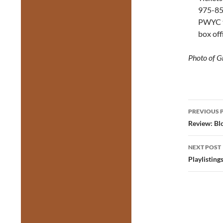
975-855
PWYC ti
box off
Photo of G
Post
PREVIOUS 
navig
Review: Bl
NEXT POST
Playlisting