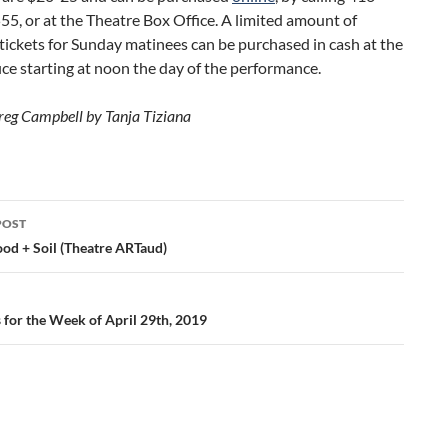
5, or at the Theatre Box Office. A limited amount of
ckets for Sunday matinees can be purchased in cash at the
ice starting at noon the day of the performance.
reg Campbell by Tanja Tiziana
POST
ation
ood + Soil (Theatre ARTaud)
s for the Week of April 29th, 2019