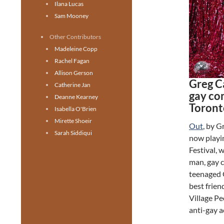
Ilana Lucas
Sam Mooney
Other Contributors
Madeleine Copp
Rachel Fagan
Allison Gerson
Greg C
Catherine Jan
gay co
Deanne Kearney
Toront
Isabella O'Brien
Mirette Shoeir
Out
, by 
Sarah Siddiqui
now playi
Festival, 
man, gay c
teenaged G
best frien
Village Pe
anti-gay a