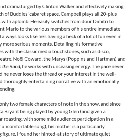
and dramaturged by Clinton Walker and effectively making
h of Buddies’ cabaret space, Campbell plays all 20-plus
 with aplomb. He easily switches from dour Dimitri to
nt Mario to the various members of his entire immediate
d always looks like he’s having a heck of a lot of fun even in
ly more serious moments. Detailing his formative
s with the classic media touchstones, such as disco,
heatre, Noël Coward, the Marys (Poppins and Hartman) and
n the Band,
he works with unceasing energy. The pace never
nd he never loses the thread or your interest in the well-
d thoroughly entertaining narrative with an emotionally
 ending.
only two female characters of note in the show, and since
ta Bryant being played by young Glen (and given a
r roasting, with some mild audience participation in a
y uncomfortable song), his mother is a particularly
g figure. I found her hinted-at story of ultimate quiet