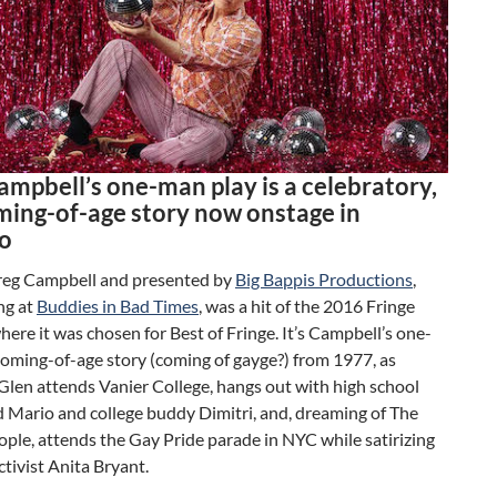
ampbell’s one-man play is a celebratory,
ming-of-age story now onstage in
o
Greg Campbell and presented by
Big Bappis Productions
,
ng at
Buddies in Bad Times
, was a hit of the 2016 Fringe
where it was chosen for Best of Fringe. It’s Campbell’s one-
oming-of-age story (coming of gayge?) from 1977, as
len attends Vanier College, hangs out with high school
d Mario and college buddy Dimitri, and, dreaming of The
ople, attends the Gay Pride parade in NYC while satirizing
ctivist Anita Bryant.