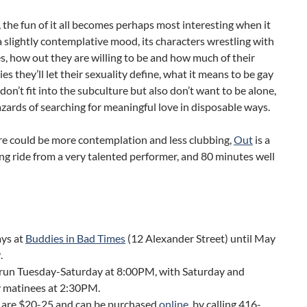
 the fun of it all becomes perhaps most interesting when it
 a slightly contemplative mood, its characters wrestling with
, how out they are willing to be and how much of their
ies they’ll let their sexuality define, what it means to be gay
on’t fit into the subculture but also don’t want to be alone,
zards of searching for meaningful love in disposable ways.
re could be more contemplation and less clubbing,
Out
is a
ng ride from a very talented performer, and 80 minutes well
ays at
Buddies in Bad Times
(12 Alexander Street) until May
.
run Tuesday-Saturday at 8:00PM, with Saturday and
 matinees at 2:30PM.
s are $20-25 and can be purchased
online
, by calling 416-