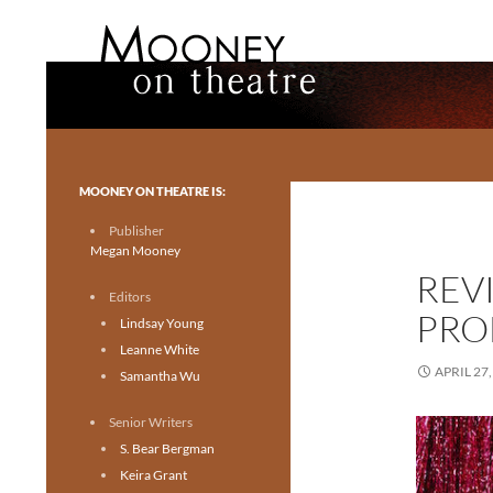
Search
Mooney on Theatre
Toronto theatre for everyone.
MOONEY ON THEATRE IS:
Publisher
Megan Mooney
REVI
Editors
PRO
Lindsay Young
Leanne White
APRIL 27,
Samantha Wu
Senior Writers
S. Bear Bergman
Keira Grant