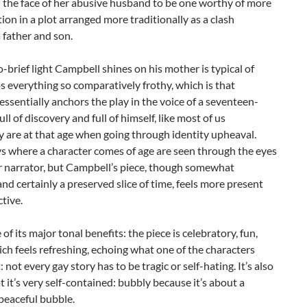
 the face of her abusive husband to be one worthy of more
ion in a plot arranged more traditionally as a clash
 father and son.
o-brief light Campbell shines on his mother is typical of
 everything so comparatively frothy, which is that
ssentially anchors the play in the voice of a seventeen-
ull of discovery and full of himself, like most of us
y are at that age when going through identity upheaval.
s where a character comes of age are seen through the eyes
r narrator, but Campbell’s piece, though somewhat
and certainly a preserved slice of time, feels more present
ctive.
 of its major tonal benefits: the piece is celebratory, fun,
ch feels refreshing, echoing what one of the characters
: not every gay story has to be tragic or self-hating. It’s also
 it’s very self-contained: bubbly because it’s about a
 peaceful bubble.