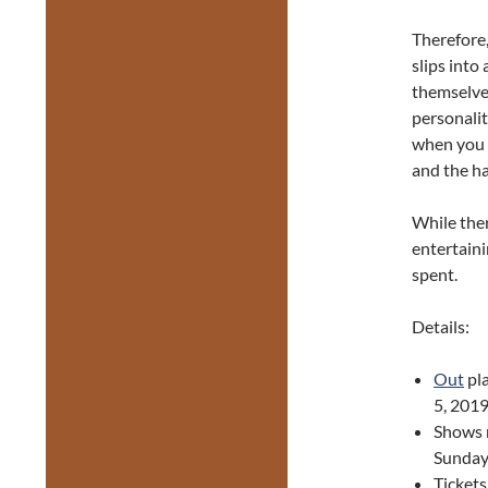
Therefore,
slips into
themselves
personalit
when you d
and the ha
While the
entertaini
spent.
Details:
Out
pl
5, 2019
Shows 
Sunday
Ticket