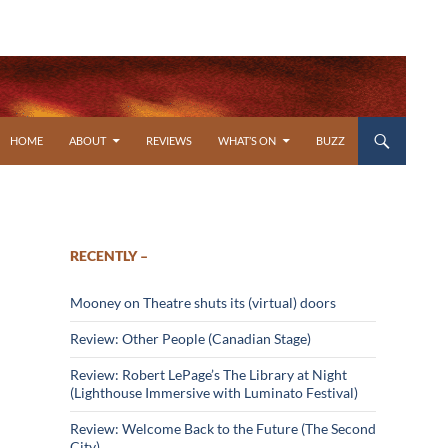
SKIP TO CONTENT
HOME
ABOUT
REVIEWS
WHAT’S ON
BUZZ
RECENTLY –
Mooney on Theatre shuts its (virtual) doors
Review: Other People (Canadian Stage)
Review: Robert LePage’s The Library at Night
(Lighthouse Immersive with Luminato Festival)
Review: Welcome Back to the Future (The Second
City)