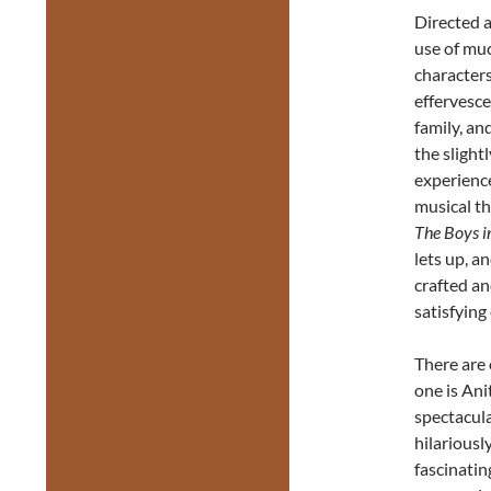
Directed 
use of muc
characters
effervesce
family, an
the slight
experience
musical t
The Boys i
lets up, a
crafted an
satisfying
There are 
one is Ani
spectacula
hilariousl
fascinatin