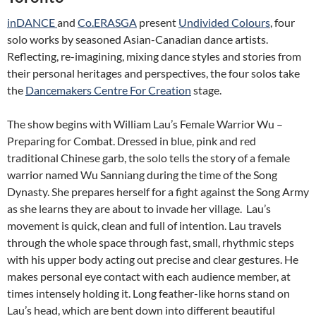
inDANCE
and
Co.ERASGA
present
Undivided Colours
, four
solo works by seasoned Asian-Canadian dance artists.
Reflecting, re-imagining, mixing dance styles and stories from
their personal heritages and perspectives, the four solos take
the
Dancemakers Centre For Creation
stage.
The show begins with William Lau’s Female Warrior Wu –
Preparing for Combat. Dressed in blue, pink and red
traditional Chinese garb, the solo tells the story of a female
warrior named Wu Sanniang during the time of the Song
Dynasty. She prepares herself for a fight against the Song Army
as she learns they are about to invade her village. Lau’s
movement is quick, clean and full of intention. Lau travels
through the whole space through fast, small, rhythmic steps
with his upper body acting out precise and clear gestures. He
makes personal eye contact with each audience member, at
times intensely holding it. Long feather-like horns stand on
Lau’s head, which are bent down into different beautiful