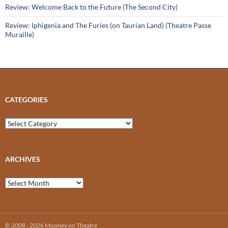
Review: Welcome Back to the Future (The Second City)
Review: Iphigenia and The Furies (on Taurian Land) (Theatre Passe
Muraille)
CATEGORIES
Categories
ARCHIVES
Archives
© 2008 - 2026 Mooney on Theatre