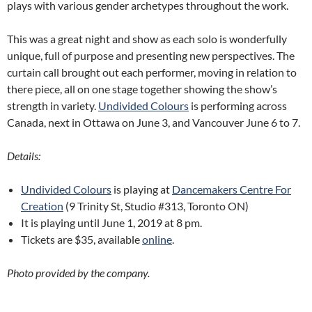
plays with various gender archetypes throughout the work.
This was a great night and show as each solo is wonderfully
unique, full of purpose and presenting new perspectives. The
curtain call brought out each performer, moving in relation to
there piece, all on one stage together showing the show’s
strength in variety.
Undivided Colours
is performing across
Canada, next in Ottawa on June 3, and Vancouver June 6 to 7.
Details:
Undivided Colours
is playing at
Dancemakers Centre For
Creation
(9 Trinity St, Studio #313, Toronto ON)
It is playing until June 1, 2019 at 8 pm.
Tickets are $35, available
online
.
Photo provided by the company.