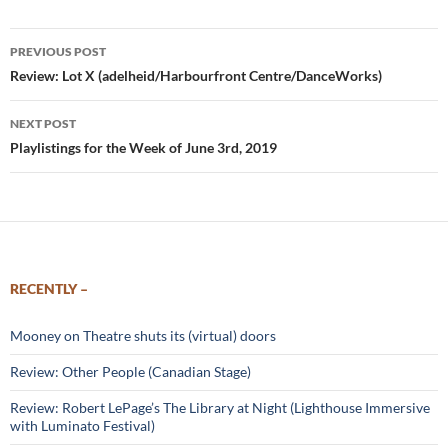
Post
PREVIOUS POST
navigation
Review: Lot X (adelheid/Harbourfront Centre/DanceWorks)
NEXT POST
Playlistings for the Week of June 3rd, 2019
RECENTLY –
Mooney on Theatre shuts its (virtual) doors
Review: Other People (Canadian Stage)
Review: Robert LePage’s The Library at Night (Lighthouse Immersive
with Luminato Festival)