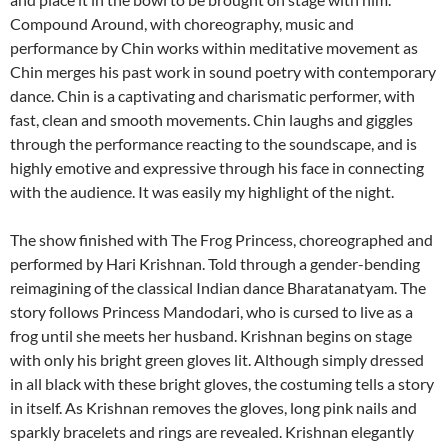
Compound Around, with choreography, music and
performance by Chin works within meditative movement as
Chin merges his past work in sound poetry with contemporary
dance. Chin is a captivating and charismatic performer, with
fast, clean and smooth movements. Chin laughs and giggles
through the performance reacting to the soundscape, and is
highly emotive and expressive through his face in connecting
with the audience. It was easily my highlight of the night.
The show finished with The Frog Princess, choreographed and
performed by Hari Krishnan. Told through a gender-bending
reimagining of the classical Indian dance Bharatanatyam. The
story follows Princess Mandodari, who is cursed to live as a
frog until she meets her husband. Krishnan begins on stage
with only his bright green gloves lit. Although simply dressed
in all black with these bright gloves, the costuming tells a story
in itself. As Krishnan removes the gloves, long pink nails and
sparkly bracelets and rings are revealed. Krishnan elegantly