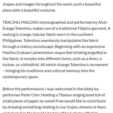
shapes and images throughout the work; such a beautiful
piece with a beautiful costume.
TRACING MALONG choreographed and performed by Alvin
Erasga Tolentino, makes use of a traditional Filipino garment. A
malong is a large, tubular fabric worn in the southern
Philippines. Tolentino seamlessly manipulates the fabric
through a staticy soundscape. Beginning with an expressive
Martha Graham Lamentation-esque feel of being engulfed in
the fabric, it morphs into different items, such as a dress, a
turban, or a blindfold. All which change Tolentino’s movement
– bringing his traditions and cultural memory into the
contemporary space.
Before the performance, I was welcomed in the lobby by
performer Peter Chin. Holding a Tibetan singing bowl full of
small pieces of paper, he asked if we would like to contribute
by drawing something relating to our hopes, dreams or fears
and place it in the bowl to be brought on stage with him.