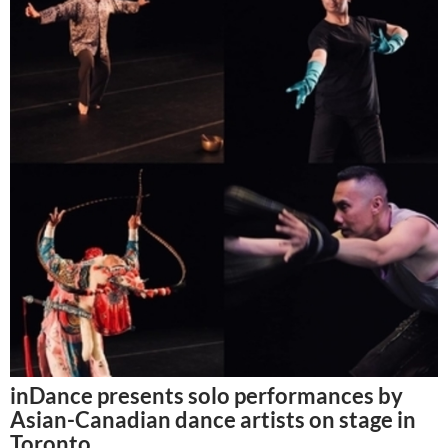
inDance presents solo performances by
Asian-Canadian dance artists on stage in
Toronto