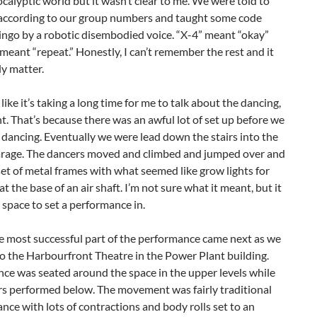
calyptic world but it wasn’t clear to me. We were told to
 according to our group numbers and taught some code
ingo by a robotic disembodied voice. “X-4” meant “okay”
meant “repeat.” Honestly, I can’t remember the rest and it
ly matter.
 like it’s taking a long time for me to talk about the dancing,
ht. That’s because there was an awful lot of set up before we
 dancing. Eventually we were lead down the stairs into the
arage. The dancers moved and climbed and jumped over and
et of metal frames with what seemed like grow lights for
at the base of an air shaft. I’m not sure what it meant, but it
 space to set a performance in.
e most successful part of the performance came next as we
o the Harbourfront Theatre in the Power Plant building.
ce was seated around the space in the upper levels while
rs performed below. The movement was fairly traditional
ce with lots of contractions and body rolls set to an