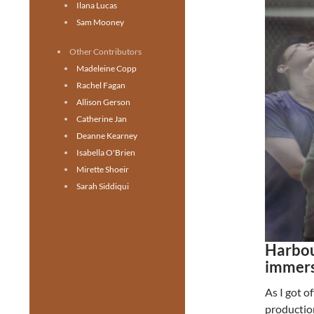
Ilana Lucas
Sam Mooney
Other Contributors
Madeleine Copp
Rachel Fagan
Allison Gerson
Catherine Jan
Deanne Kearney
Isabella O'Brien
Mirette Shoeir
Sarah Siddiqui
Harbou
immers
As I got o
productio