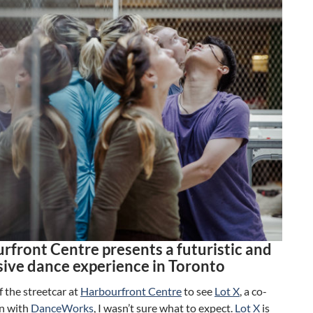
rfront Centre presents a futuristic and
ive dance experience in Toronto
ff the streetcar at
Harbourfront Centre
to see
Lot X
, a co-
n with
DanceWorks
, I wasn’t sure what to expect.
Lot X
is