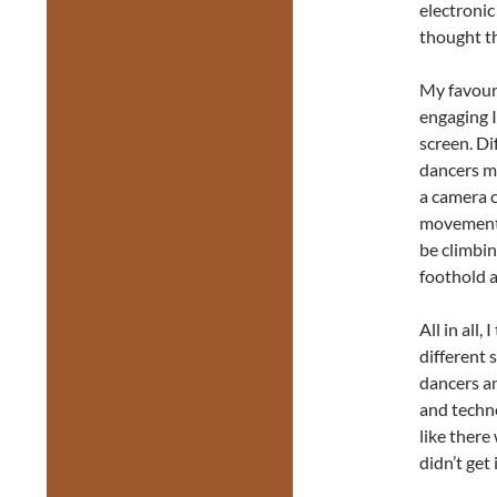
electronic
thought th
My favour
engaging I
screen. Di
dancers m
a camera c
movement. 
be climbin
foothold a
All in all,
different 
dancers an
and techn
like there
didn’t get