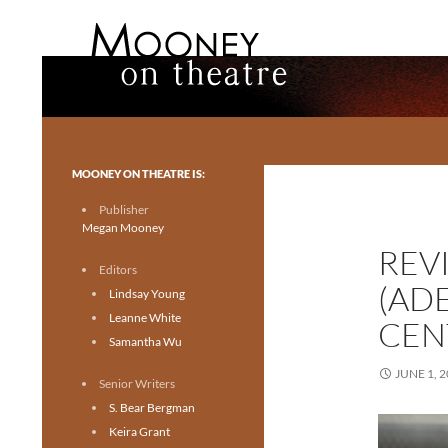
Search
Mooney on Theatre
Toronto theatre for everyone.
MOONEY ON THEATRE IS:
Publisher
Megan Mooney
REVI
Editors
(AD
Lindsay Young
Leanne White
CEN
Samantha Wu
JUNE 1, 
Senior Writers
S. Bear Bergman
Keira Grant