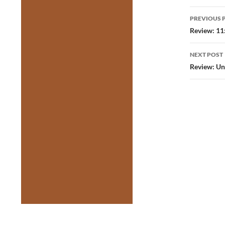
Post
PREVIOUS 
navig
Review: 11
NEXT POST
Review: Un