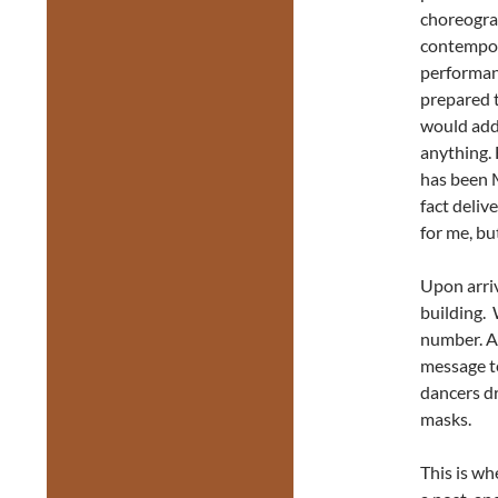
choreogra
contempora
performanc
prepared 
would add
anything. 
has been M
fact deliv
for me, bu
Upon arriv
building. 
number. Af
message te
dancers d
masks.
This is wh