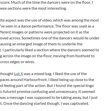
 score. Much of the time the dancers were on the floor. I
ese sections were the most interesting.
ite aspect was the use of video, which was among the most
’ve seen in a dance performance. The floor was used as a
fferent images or patterns were projected on it as the
oved across. Sometimes one of the dancers would lie under
ausing an enlarged image of them to underlie the
I particularly liked a section where the dancers seemed to
g across the image on the floor, moving from foothold to
cross edges or wires.
 I thought
Lot X
was a mixed bag. I liked the use of the
spaces around Harbourfront. I liked being up close to the
d feeling part of the action. But I found the special lingo
o-futurist premise confusing and unnecessary. It seemed
 was a message I was supposed to be taking away, but I just
 it. Once the dancing started though, I was captivated.