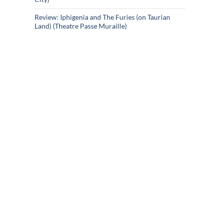
Review: Iphigenia and The Furies (on Taurian
Land) (Theatre Passe Muraille)