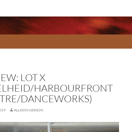
EW: LOT X
ELHEID/HARBOURFRONT
TRE/DANCEWORKS)
2019
ALLISON GERSON