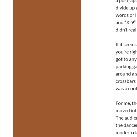
a post-apo
divide up
words or l
and “X-9” 
didn’t real
If it seems
you’re rig
got to any
parking g
around a s
crossbars 
was a cool
For me, th
moved int
The audien
the dance
modern dan