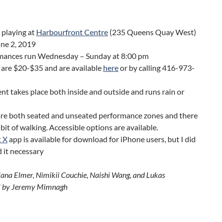
 playing at
Harbourfront Centre
(235 Queens Quay West)
une 2, 2019
mances run Wednesday – Sunday at 8:00 pm
 are $20-$35 and are available
here
or by calling 416-973-
nt takes place both inside and outside and runs rain or
are both seated and unseated performance zones and there
ir bit of walking. Accessible options are available.
t X
app is available for download for iPhone users, but I did
d it necessary
lana Elmer, Nimikii Couchie, Naishi Wang, and Lukas
 by Jeremy Mimnagh