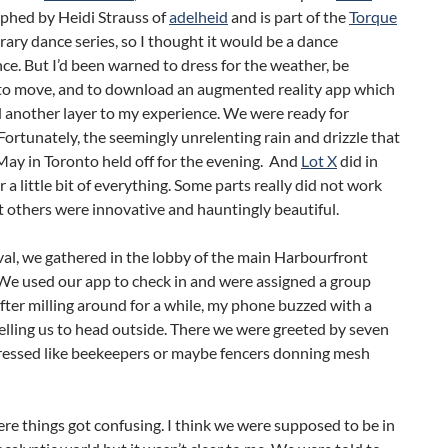
phed by Heidi Strauss of
adelheid
and is part of the
Torque
ry dance series, so I thought it would be a dance
e. But I’d been warned to dress for the weather, be
to move, and to download an augmented reality app which
 another layer to my experience. We were ready for
Fortunately, the seemingly unrelenting rain and drizzle that
ay in Toronto held off for the evening. And
Lot X
did in
er a little bit of everything. Some parts really did not work
t others were innovative and hauntingly beautiful.
al, we gathered in the lobby of the main Harbourfront
We used our app to check in and were assigned a group
ter milling around for a while, my phone buzzed with a
lling us to head outside. There we were greeted by seven
ressed like beekeepers or maybe fencers donning mesh
ere things got confusing. I think we were supposed to be in