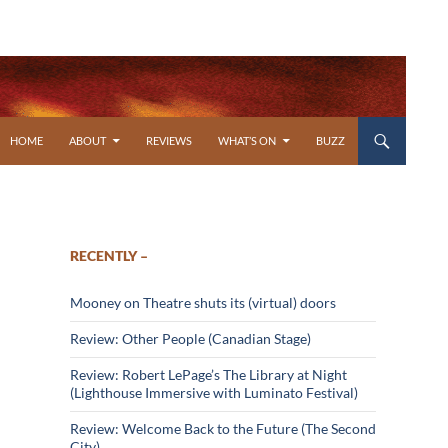
SKIP TO CONTENT
HOME
ABOUT
REVIEWS
WHAT’S ON
BUZZ
RECENTLY –
Mooney on Theatre shuts its (virtual) doors
Review: Other People (Canadian Stage)
Review: Robert LePage’s The Library at Night
(Lighthouse Immersive with Luminato Festival)
Review: Welcome Back to the Future (The Second
City)