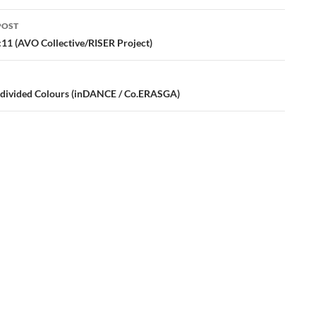
POST
ation
:11 (AVO Collective/RISER Project)
divided Colours (inDANCE / Co.ERASGA)