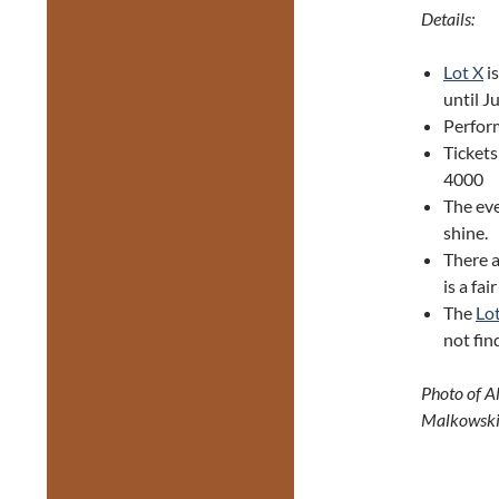
Details:
Lot X
is
until J
Perfor
Tickets
4000
The eve
shine.
There 
is a fa
The
Lo
not fin
Photo of A
Malkowski