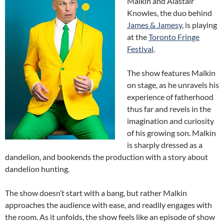
Malkin and Alastair
Knowles, the duo behind
James & Jamesy
, is playing
at the
Toronto Fringe
Festival
.
The show features Malkin
on stage, as he unravels his
experience of fatherhood
thus far and revels in the
imagination and curiosity
of his growing son. Malkin
is sharply dressed as a
dandelion, and bookends the production with a story about
dandelion hunting.
The show doesn’t start with a bang, but rather Malkin
approaches the audience with ease, and readily engages with
the room. As it unfolds, the show feels like an episode of show