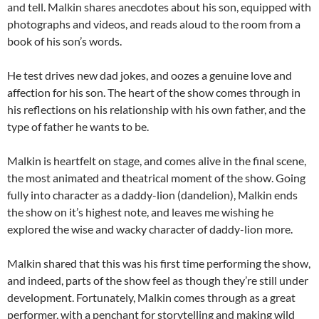
and tell. Malkin shares anecdotes about his son, equipped with
photographs and videos, and reads aloud to the room from a
book of his son’s words.
He test drives new dad jokes, and oozes a genuine love and
affection for his son. The heart of the show comes through in
his reflections on his relationship with his own father, and the
type of father he wants to be.
Malkin is heartfelt on stage, and comes alive in the final scene,
the most animated and theatrical moment of the show. Going
fully into character as a daddy-lion (dandelion), Malkin ends
the show on it’s highest note, and leaves me wishing he
explored the wise and wacky character of daddy-lion more.
Malkin shared that this was his first time performing the show,
and indeed, parts of the show feel as though they’re still under
development. Fortunately, Malkin comes through as a great
performer, with a penchant for storytelling and making wild