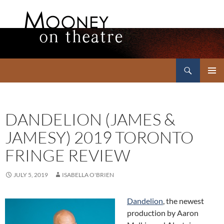
Search
Mooney on Theatre
SKIP
PRIMAR
TO
MENU
CONTENT
DANDELION (JAMES &
JAMESY) 2019 TORONTO
FRINGE REVIEW
JULY 5, 2019
ISABELLA O'BRIEN
Dandelion
, the newest
production by Aaron