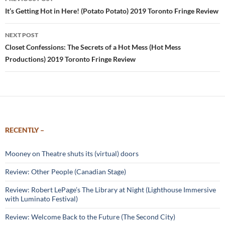
navigation
It’s Getting Hot in Here! (Potato Potato) 2019 Toronto Fringe Review
NEXT POST
Closet Confessions: The Secrets of a Hot Mess (Hot Mess
Productions) 2019 Toronto Fringe Review
RECENTLY –
Mooney on Theatre shuts its (virtual) doors
Review: Other People (Canadian Stage)
Review: Robert LePage’s The Library at Night (Lighthouse Immersive
with Luminato Festival)
Review: Welcome Back to the Future (The Second City)