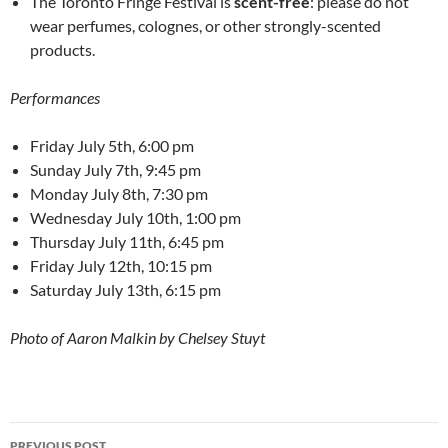
The Toronto Fringe Festival is
scent-free
: please do not
wear perfumes, colognes, or other strongly-scented
products.
Performances
Friday July 5th, 6:00 pm
Sunday July 7th, 9:45 pm
Monday July 8th, 7:30 pm
Wednesday July 10th, 1:00 pm
Thursday July 11th, 6:45 pm
Friday July 12th, 10:15 pm
Saturday July 13th, 6:15 pm
Photo of Aaron Malkin by Chelsey Stuyt
Post
PREVIOUS POST