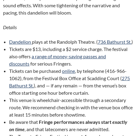
sound effects. With some tightening of the narrative and
pacing, this dandelion will bloom.
Details
Dandelion
plays at the Randolph Theatre. (
736 Bathurst St.
)
Tickets are $13, including a $2 service charge. The festival
also offers
a range of money-saving passes and
discounts
for serious Fringers.
Tickets can be purchased
online
, by telephone (416-966-
1062), from the Festival Box Office at Scadding Court (
275
Bathurst St.
), and — if any remain — from the venue’s box
office starting one hour before curtain.
This venue is wheelchair-accessible through a secondary
route. We recommend checking in with the venue box office
at least 15 minutes before showtime.
Be aware that
Fringe performances always start
exactly
on time
, and that latecomers are never admitted.