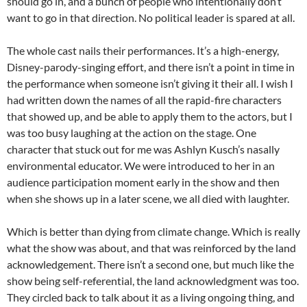
should go in, and a bunch of people who intentionally don’t
want to go in that direction. No political leader is spared at all.
The whole cast nails their performances. It’s a high-energy,
Disney-parody-singing effort, and there isn’t a point in time in
the performance when someone isn’t giving it their all. I wish I
had written down the names of all the rapid-fire characters
that showed up, and be able to apply them to the actors, but I
was too busy laughing at the action on the stage. One
character that stuck out for me was Ashlyn Kusch’s nasally
environmental educator. We were introduced to her in an
audience participation moment early in the show and then
when she shows up in a later scene, we all died with laughter.
Which is better than dying from climate change. Which is really
what the show was about, and that was reinforced by the land
acknowledgement. There isn’t a second one, but much like the
show being self-referential, the land acknowledgment was too.
They circled back to talk about it as a living ongoing thing, and