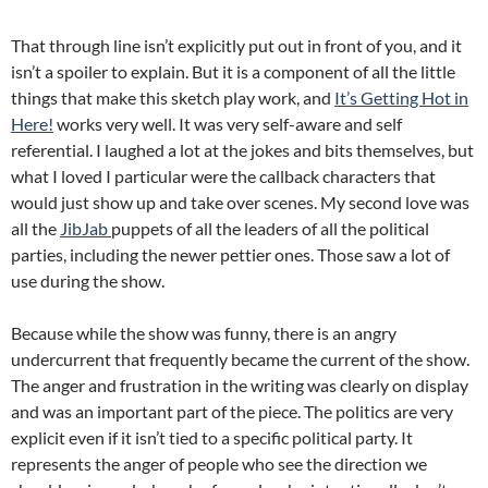
That through line isn’t explicitly put out in front of you, and it
isn’t a spoiler to explain. But it is a component of all the little
things that make this sketch play work, and
It’s Getting Hot in
Here!
works very well. It was very self-aware and self
referential. I laughed a lot at the jokes and bits themselves, but
what I loved I particular were the callback characters that
would just show up and take over scenes. My second love was
all the
JibJab
puppets of all the leaders of all the political
parties, including the newer pettier ones. Those saw a lot of
use during the show.
Because while the show was funny, there is an angry
undercurrent that frequently became the current of the show.
The anger and frustration in the writing was clearly on display
and was an important part of the piece. The politics are very
explicit even if it isn’t tied to a specific political party. It
represents the anger of people who see the direction we