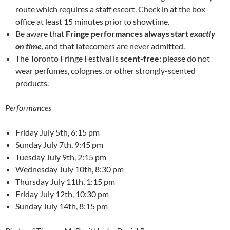
route which requires a staff escort. Check in at the box
office at least 15 minutes prior to showtime.
Be aware that
Fringe performances always start
exactly
on time
, and that latecomers are never admitted.
The Toronto Fringe Festival is
scent-free
: please do not
wear perfumes, colognes, or other strongly-scented
products.
Performances
Friday July 5th, 6:15 pm
Sunday July 7th, 9:45 pm
Tuesday July 9th, 2:15 pm
Wednesday July 10th, 8:30 pm
Thursday July 11th, 1:15 pm
Friday July 12th, 10:30 pm
Sunday July 14th, 8:15 pm