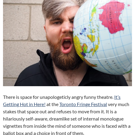
There is space for unapologeticly angry funny theatre.
It’s
Getting Hot in Here!
at the
Toronto Fringe Festival
very much
stakes that space out and refuses to move from it. It is a
hilariously self-aware, dreamlike set of internal monologue
vignettes from inside the mind of someone who is faced with a
ballot box and a choice in front of them.