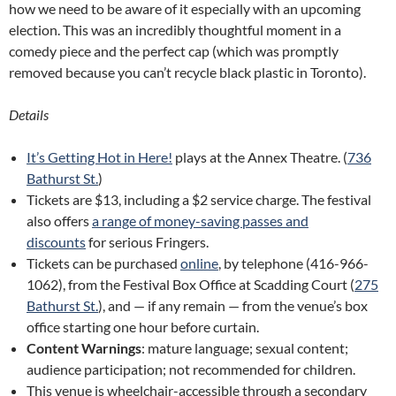
how we need to be aware of it especially with an upcoming
election. This was an incredibly thoughtful moment in a
comedy piece and the perfect cap (which was promptly
removed because you can’t recycle black plastic in Toronto).
Details
It’s Getting Hot in Here!
plays at the Annex Theatre. (
736
Bathurst St.
)
Tickets are $13, including a $2 service charge. The festival
also offers
a range of money-saving passes and
discounts
for serious Fringers.
Tickets can be purchased
online
, by telephone (416-966-
1062), from the Festival Box Office at Scadding Court (
275
Bathurst St.
), and — if any remain — from the venue’s box
office starting one hour before curtain.
Content Warnings
: mature language; sexual content;
audience participation; not recommended for children.
This venue is wheelchair-accessible through a secondary