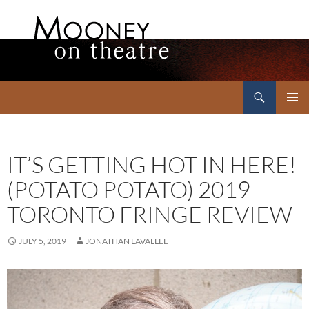
Search
Mooney on Theatre
SKIP
PRIMAR
TO
MENU
CONTENT
IT’S GETTING HOT IN HERE!
(POTATO POTATO) 2019
TORONTO FRINGE REVIEW
JULY 5, 2019
JONATHAN LAVALLEE