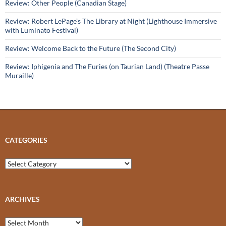
Review: Other People (Canadian Stage)
Review: Robert LePage’s The Library at Night (Lighthouse Immersive
with Luminato Festival)
Review: Welcome Back to the Future (The Second City)
Review: Iphigenia and The Furies (on Taurian Land) (Theatre Passe
Muraille)
CATEGORIES
Categories
ARCHIVES
Archives