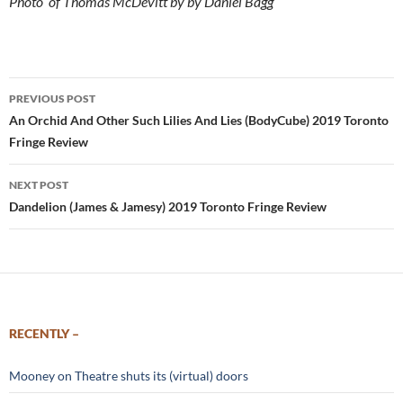
Photo of Thomas McDevitt by by Daniel Bagg
Post
PREVIOUS POST
navigation
An Orchid And Other Such Lilies And Lies (BodyCube) 2019 Toronto
Fringe Review
NEXT POST
Dandelion (James & Jamesy) 2019 Toronto Fringe Review
RECENTLY –
Mooney on Theatre shuts its (virtual) doors