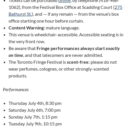
Tickets can be purchased
online
, by telephone (416-966-
1062), from the Festival Box Office at Scadding Court (
275
Bathurst St.
), and — if any remain — from the venue’s box
office starting one hour before curtain.
Content Warning
: mature language.
This venue is wheelchair-accessible. Accessible seating is in
the very front row.
Be aware that
Fringe performances always start
exactly
on time
, and that latecomers are never admitted.
The Toronto Fringe Festival is
scent-free
: please do not
wear perfumes, colognes, or other strongly-scented
products.
Performances
Thursday July 4th, 8:30 pm
Saturday July 6th, 7:00 pm
Sunday July 7th, 1:15 pm
Tuesday July 9th, 10:15 pm