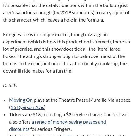
It’s possible that the catalytic actions within the buildup just
aren’t salacious enough (by 2019 standards) to carry a plot of
this character, which leaves a hole in the formula.
Fringe Farce is no simple matter, though. As a genre
experiment (which is how this production is framed), there’s a
lot of promise, and this show does tick all the literal farce
boxes. The acting’s strong enough to balm over most of the
bumps in the road, and once the action finally cranks up, the
downhill ride makes for a fun trip.
Details
Moving On
plays at the Theatre Passe Muraille Mainspace.
(
16 Ryerson Ave.
)
Tickets are $13, including a $2 service charge. The festival
also offers
a range of money-saving passes and
discounts
for serious Fringers.