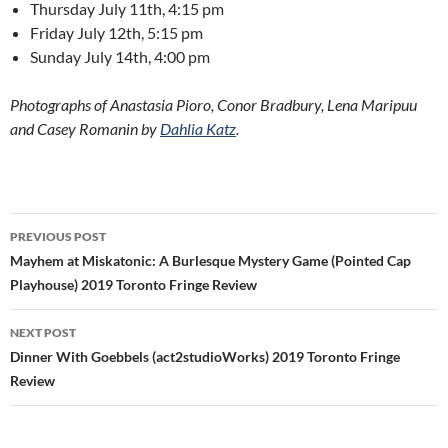
Thursday July 11th, 4:15 pm
Friday July 12th, 5:15 pm
Sunday July 14th, 4:00 pm
Photographs of Anastasia Pioro, Conor Bradbury, Lena Maripuu
and Casey Romanin by
Dahlia Katz
.
Post
PREVIOUS POST
navigation
Mayhem at Miskatonic: A Burlesque Mystery Game (Pointed Cap
Playhouse) 2019 Toronto Fringe Review
NEXT POST
Dinner With Goebbels (act2studioWorks) 2019 Toronto Fringe
Review