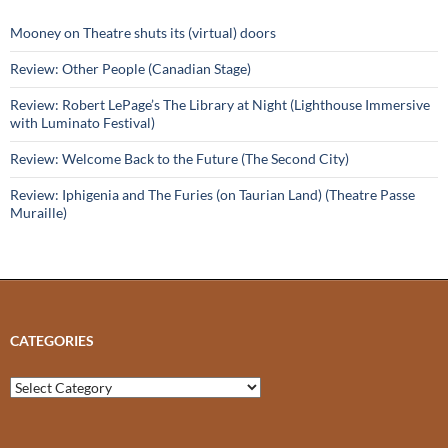
Mooney on Theatre shuts its (virtual) doors
Review: Other People (Canadian Stage)
Review: Robert LePage’s The Library at Night (Lighthouse Immersive
with Luminato Festival)
Review: Welcome Back to the Future (The Second City)
Review: Iphigenia and The Furies (on Taurian Land) (Theatre Passe
Muraille)
CATEGORIES
Categories