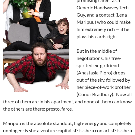
promising career as a
Generic Handwavey Tech
Guy, and a contact (Lena
Maripuu) who could make
him extremely rich — if he
plays his cards right.
But in the middle of
negotiations, his free-
spirited ex-girlfriend
(Anastasia Pioro) drops
out of the sky, followed by
her piece-of-work brother
(Conor Bradbury). Now all
three of them are in his apartment, and none of them can know
the others are there: presto, farce.
Maripuu is the absolute standout, high-energy and completely
unhinged: is she a venture capitalist? is she a con artist? is she a