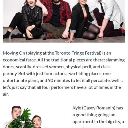
Moving On
(playing at the
Toronto Fringe Festival
) is an
economical farce. All the traditional pieces are there: slamming
doors, scantily-dressed women, physical peril, and class
parody. But with just four actors, two hiding places, one
unfortunate plant, and 90 minutes to let it all percolate, well…
let’s just say that all four performers have a lot of limes in the
air.
Kyle (Casey Romanin) has
a good thing going: an
apartment in the big city, a