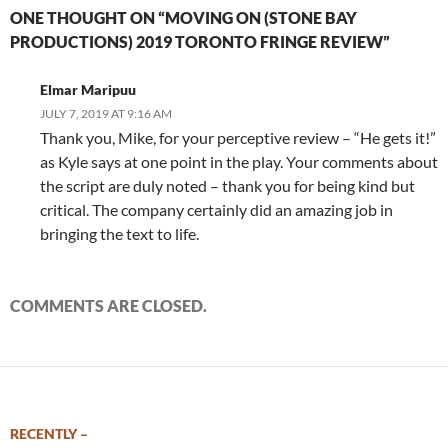
ONE THOUGHT ON “MOVING ON (STONE BAY
PRODUCTIONS) 2019 TORONTO FRINGE REVIEW”
Elmar Maripuu
JULY 7, 2019 AT 9:16 AM
Thank you, Mike, for your perceptive review – “He gets it!”
as Kyle says at one point in the play. Your comments about
the script are duly noted – thank you for being kind but
critical. The company certainly did an amazing job in
bringing the text to life.
COMMENTS ARE CLOSED.
RECENTLY –