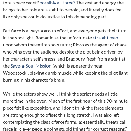
total space cadet?
possibly all three?
The zest and energy she
brings to her role are a sight to behold, and it really does feel
like only she could do justice to this demanding part.
But farce is always a group effort, and everyone gets their turn
in the spotlight: Romanin as the unfortunate
straight man
upon whom the entire show turns; Pioro as the agent of chaos,
who wins over the audience despite the plot being driven by
her character’s selfishness; and Bradbury, fresh from a stint at
the
Save-a-Soul Mission
(which is apparently near
Woodstock), playing dumb muscle while keeping the pilot light
burning in his character’s brain.
While the actors show well, I think the script needs a little
more time in the oven. Much of the first hour of this 90-minute
piece felt like exposition, and I don’t think the farce elements
are strong enough to offset this long stretch. I was also left
contemplating the classic farce formula: essentially, theatrical
farce is “clever people doing stupid things for corrupt reasons.”