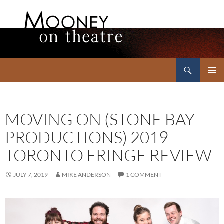
Search
Mooney on Theatre
SKIP
PRIMAR
TO
MENU
CONTENT
MOVING ON (STONE BAY
PRODUCTIONS) 2019
TORONTO FRINGE REVIEW
JULY 7, 2019
MIKE ANDERSON
1 COMMENT