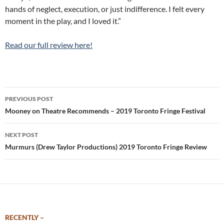
hands of neglect, execution, or just indifference. I felt every
moment in the play, and I loved it.”
Read our full review here!
Post
PREVIOUS POST
navigation
Mooney on Theatre Recommends – 2019 Toronto Fringe Festival
NEXT POST
Murmurs (Drew Taylor Productions) 2019 Toronto Fringe Review
RECENTLY –