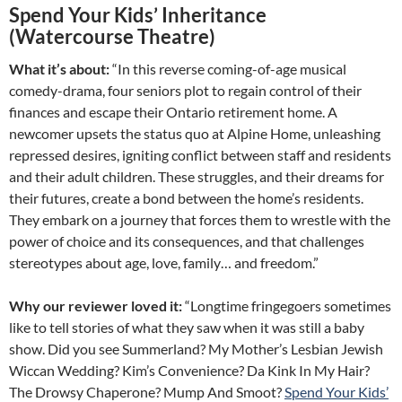
Spend Your Kids’ Inheritance
(Watercourse Theatre)
What it’s about:
“In this reverse coming-of-age musical
comedy-drama, four seniors plot to regain control of their
finances and escape their Ontario retirement home. A
newcomer upsets the status quo at Alpine Home, unleashing
repressed desires, igniting conflict between staff and residents
and their adult children. These struggles, and their dreams for
their futures, create a bond between the home’s residents.
They embark on a journey that forces them to wrestle with the
power of choice and its consequences, and that challenges
stereotypes about age, love, family… and freedom.”
Why our reviewer loved it:
“Longtime fringegoers sometimes
like to tell stories of what they saw when it was still a baby
show. Did you see Summerland? My Mother’s Lesbian Jewish
Wiccan Wedding? Kim’s Convenience? Da Kink In My Hair?
The Drowsy Chaperone? Mump And Smoot?
Spend Your Kids’