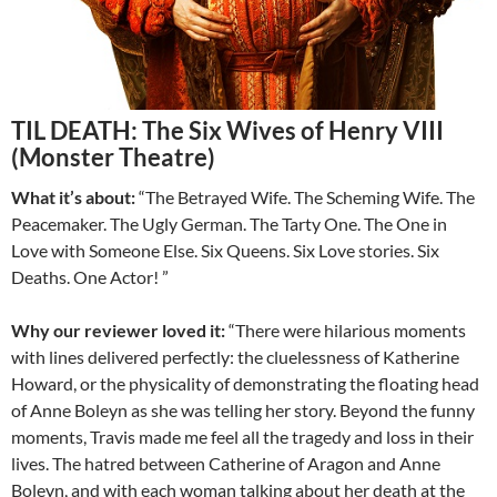
TIL DEATH: The Six Wives of Henry VIII
(Monster Theatre)
What it’s about:
“The Betrayed Wife. The Scheming Wife. The
Peacemaker. The Ugly German. The Tarty One. The One in
Love with Someone Else. Six Queens. Six Love stories. Six
Deaths. One Actor! ”
Why our reviewer loved it:
“There were hilarious moments
with lines delivered perfectly: the cluelessness of Katherine
Howard, or the physicality of demonstrating the floating head
of Anne Boleyn as she was telling her story. Beyond the funny
moments, Travis made me feel all the tragedy and loss in their
lives. The hatred between Catherine of Aragon and Anne
Boleyn, and with each woman talking about her death at the