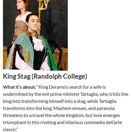
King Stag (Randolph College)
What it’s about:
“King Deramo’s search for a wife is
undermined by the evil prime minister Tartaglia, who tricks the
king into transforming himself into a stag, while Tartaglia
transforms into the king. Mayhem ensues, and paranoia
threatens to unravel the whole kingdom, but love emerges
triumphant in this riveting and hilarious commedia dell’arte
classic.”