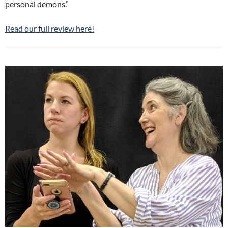
personal demons.”
Read our full review here!