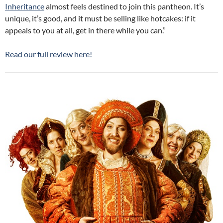
Inheritance
almost feels destined to join this pantheon. It’s
unique, it’s good, and it must be selling like hotcakes: if it
appeals to you at all, get in there while you can.”
Read our full review here!