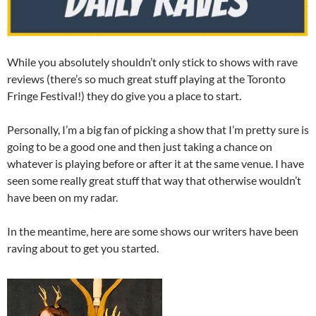
While you absolutely shouldn’t only stick to shows with rave
reviews (there’s so much great stuff playing at the Toronto
Fringe Festival!) they do give you a place to start.
Personally, I’m a big fan of picking a show that I’m pretty sure is
going to be a good one and then just taking a chance on
whatever is playing before or after it at the same venue. I have
seen some really great stuff that way that otherwise wouldn’t
have been on my radar.
In the meantime, here are some shows our writers have been
raving about to get you started.