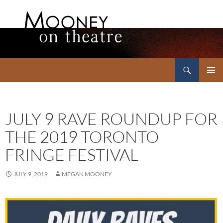
Search
Mooney on Theatre
SKIP
PRIMAR
TO
MENU
CONTENT
JULY 9 RAVE ROUNDUP FOR
THE 2019 TORONTO
FRINGE FESTIVAL
JULY 9, 2019
MEGAN MOONEY