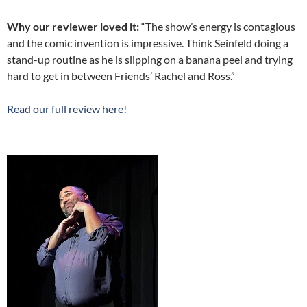
Why our reviewer loved it:
“The show’s energy is contagious
and the comic invention is impressive. Think Seinfeld doing a
stand-up routine as he is slipping on a banana peel and trying
hard to get in between Friends’ Rachel and Ross.”
Read our full review here!