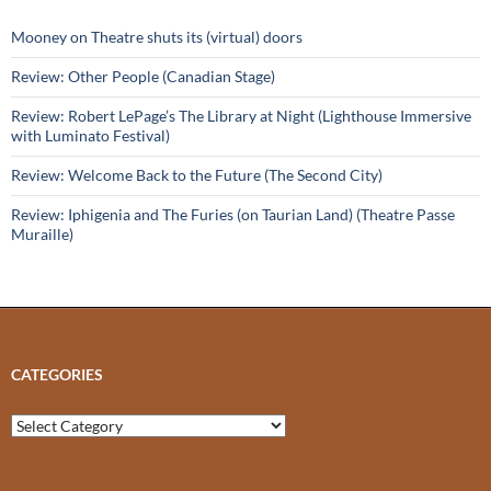
Mooney on Theatre shuts its (virtual) doors
Review: Other People (Canadian Stage)
Review: Robert LePage’s The Library at Night (Lighthouse Immersive
with Luminato Festival)
Review: Welcome Back to the Future (The Second City)
Review: Iphigenia and The Furies (on Taurian Land) (Theatre Passe
Muraille)
CATEGORIES
Categories