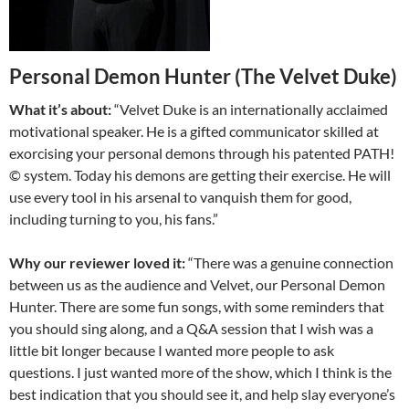
Personal Demon Hunter (The Velvet Duke)
What it’s about:
“Velvet Duke is an internationally acclaimed
motivational speaker. He is a gifted communicator skilled at
exorcising your personal demons through his patented PATH!
© system. Today his demons are getting their exercise. He will
use every tool in his arsenal to vanquish them for good,
including turning to you, his fans.”
Why our reviewer loved it:
“There was a genuine connection
between us as the audience and Velvet, our Personal Demon
Hunter. There are some fun songs, with some reminders that
you should sing along, and a Q&A session that I wish was a
little bit longer because I wanted more people to ask
questions. I just wanted more of the show, which I think is the
best indication that you should see it, and help slay everyone’s