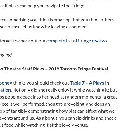
taff picks can help you navigate the Fringe.
seen something you think is amazing that you think others
see please let us know by leaving a comment.
forget to check out our
complete list of Fringe reviews
.
nging!
 Theatre Staff Picks – 2019 Toronto Fringe Festival
ooney
thinks you should check out
Table 7 – A Plays In
ation
. Not only did she really enjoy it while watching it; but
eeps popping back into her head at random moments -a great
piece is well performed, thought-provoking, and does an
job of tangibly demonstrating how bias can affect what we
 events around us. As a bonus, you can sip drinks and snack
us food while watching it at the lovely venue.