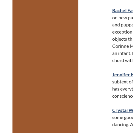
Rachel Fa
on new pa
and puppet
exception
objects th
Corinne Mu
an infant.
chord with
Jennifer 
subtext of
has everyt
conscience
Crystal 
some good
dancing. A