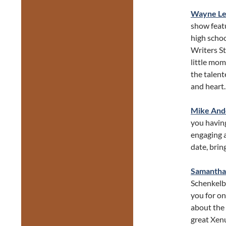
Wayne L
show featu
high schoo
Writers S
little mo
the talent
and heart.
Mike And
you having
engaging a
date, brin
Samanth
Schenkelbe
you for on
about the 
great Xenu