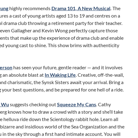
eung
highly recommends
Drama 101, A New Musical
.
The
res a cast of young artists aged 13 to 19 and centres on a
l drama club throwing a retirement party for their teacher.
teven Gallagher and Kevin Wong perfectly capture those
ments that make up the experience of drama club and enable
ed young cast to shine. This show brims with authenticity
erson
has seen your future, gentle reader — and it involves
 an absolute blast at
In Waking Life
. Creative, off-the-wall,
nd charismatic, the Synsk Sisters await your arrival. Bring a
g your best questions, and be prepared for one hell of a ride.
a Wu
suggests checking out
Squeeze My Cans
. Cathy
rg knows how to draw a crowd with a story and she’ll take
e helluva ride down the Scientology rabbit hole. Learn all
bizarre and insidious world of the Sea Organization and the
 in the sky through a first hand intimate account. You will