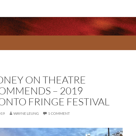
NEY ON THEATRE
OMMENDS – 2019
ONTO FRINGE FESTIVAL
019
WAYNE LEUNG
1 COMMENT