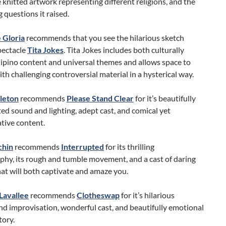
he knitted artwork representing different religions, and the
 questions it raised.
 Gloria
recommends that you see the hilarious sketch
ectacle
Tita Jokes
. Tita Jokes includes both culturally
ilipino content and universal themes and allows space to
th challenging controversial material in a hysterical way.
leton
recommends
Please Stand Clear
for it’s beautifully
ed sound and lighting, adept cast, and comical yet
tive content.
chin
recommends
Interrupted
for its thrilling
phy, its rough and tumble movement, and a cast of daring
at will both captivate and amaze you.
Lavallee
recommends
Clotheswap
for it’s hilarious
nd improvisation, wonderful cast, and beautifully emotional
tory.