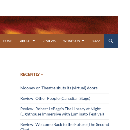
SKIP TO CONTENT
HOME
ABOUT
REVIEWS
WHAT’S ON
BUZZ
RECENTLY –
Mooney on Theatre shuts its (virtual) doors
Review: Other People (Canadian Stage)
Review: Robert LePage’s The Library at Night
(Lighthouse Immersive with Luminato Festival)
Review: Welcome Back to the Future (The Second
City)