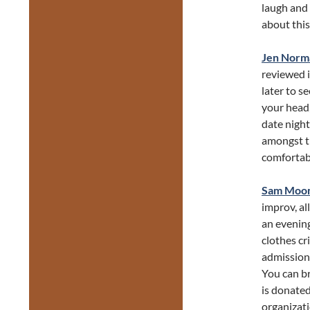
laugh and
about this
Jen Norm
reviewed i
later to s
your head, 
date night
amongst th
comfortabl
Sam Moo
improv, all
an evenin
clothes cr
admission 
You can br
is donated
organizati