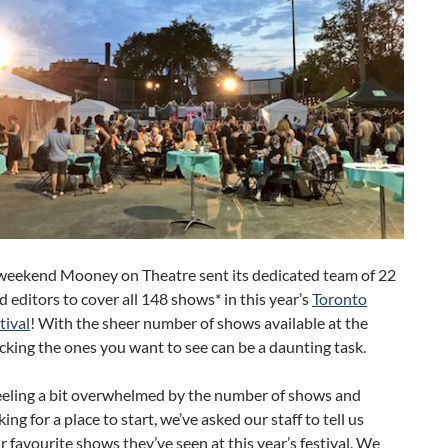
 weekend Mooney on Theatre sent its dedicated team of 22
d editors to cover all 148 shows* in this year’s
Toronto
tival
! With the sheer number of shows available at the
picking the ones you want to see can be a daunting task.
feeling a bit overwhelmed by the number of shows and
ing for a place to start, we’ve asked our staff to tell us
r favourite shows they’ve seen at this year’s festival. We