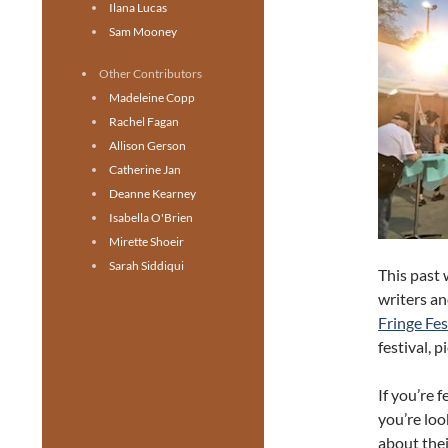
Ilana Lucas
Sam Mooney
Other Contributors
Madeleine Copp
Rachel Fagan
Allison Gerson
Catherine Jan
Deanne Kearney
Isabella O'Brien
Mirette Shoeir
Sarah Siddiqui
This past
writers an
Fringe Fes
festival, 
If you’re 
you’re look
about thei