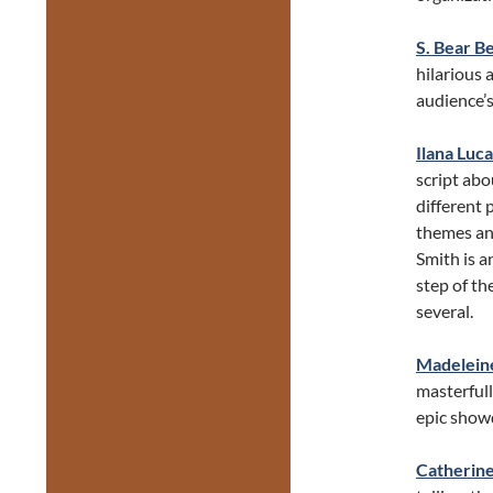
S. Bear 
hilarious 
audience’s
Ilana Luca
script abo
different 
themes and
Smith is a
step of th
several.
Madelein
masterful
epic show
Catherine