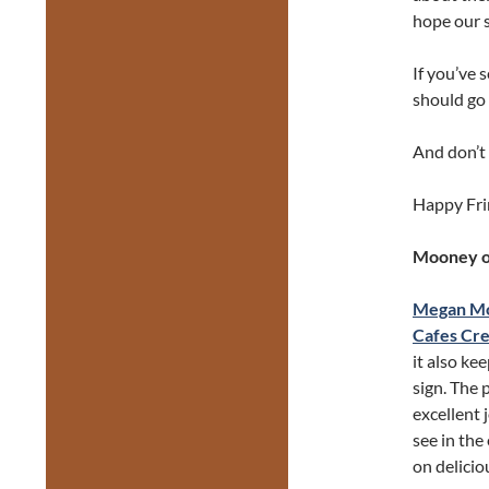
hope our s
If you’ve 
should go 
And don’t 
Happy Fri
Mooney on
Megan M
Cafes Cre
it also k
sign. The 
excellent 
see in the
on delicio