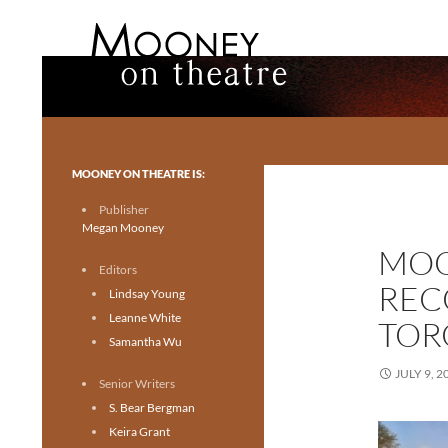
Search
Mooney on Theatre
Toronto theatre for everyone.
MOONEY ON THEATRE IS:
Publisher
Megan Mooney
MOO
Editors
REC
Lindsay Young
Leanne White
TOR
Samantha Wu
JULY 9, 2
Senior Writers
S. Bear Bergman
Keira Grant