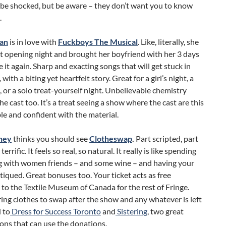
 be shocked, but be aware – they don’t want you to know
.
an
is in love with
Fuckboys The Musical
. Like, literally, she
t opening night and brought her boyfriend with her 3 days
ee it again. Sharp and exacting songs that will get stuck in
with a biting yet heartfelt story. Great for a girl’s night, a
, or a solo treat-yourself night. Unbelievable chemistry
e cast too. It’s a treat seeing a show where the cast are this
e and confident with the material.
ney
thinks you should see
Clotheswap
.
Part scripted, part
 terrific. It feels so real, so natural. It really is like spending
g with women friends – and some wine – and having your
itiqued. Great bonuses too. Your ticket acts as free
to the Textile Museum of Canada for the rest of Fringe.
ing clothes to swap after the show and any whatever is left
 to
Dress for Success Toronto
and
Sistering
, two great
ons that can use the donations.