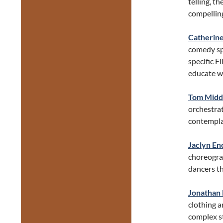
telling, t
compelling
Catherine
comedy sp
specific F
educate wi
Tom Midd
orchestrat
contempla
Jaclyn En
choreogra
dancers th
Jonathan 
clothing a
complex s