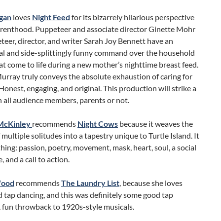
gan
loves
Night Feed
for its bizarrely hilarious perspective
renthood. Puppeteer and associate director Ginette Mohr
eer, director, and writer Sarah Joy Bennett have an
al and side-splittingly funny command over the household
at come to life during a new mother’s nighttime breast feed.
rray truly conveys the absolute exhaustion of caring for
 Honest, engaging, and original. This production will strike a
 all audience members, parents or not.
McKinley
recommends
Night Cows
because it
weaves the
 multiple solitudes into a tapestry unique to Turtle Island. It
hing: passion, poetry, movement, mask, heart, soul, a social
, and a call to action.
Wood
recommends
The Laundry List
, because she loves
 tap dancing, and this was definitely some good tap
 fun throwback to 1920s-style musicals.