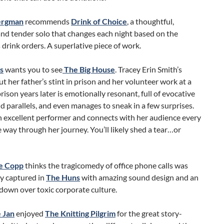
Bergman
recommends
Drink of Choice
, a thoughtful,
and tender solo that changes each night based on the
 drink orders. A superlative piece of work.
s
wants you to see
The Big House
. Tracey Erin Smith’s
ut her father’s stint in prison and her volunteer work at a
prison years later is emotionally resonant, full of evocative
 parallels, and even manages to sneak in a few surprises.
n excellent performer and connects with her audience every
e way through her journey. You’ll likely shed a tear…or
e Copp
thinks the tragicomedy of office phone calls was
ly captured in
The Huns
with amazing sound design and an
down over toxic corporate culture.
 Jan
enjoyed
The Knitting Pilgrim
for the great story-