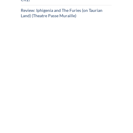
Review: Iphigenia and The Furies (on Taurian
Land) (Theatre Passe Muraille)