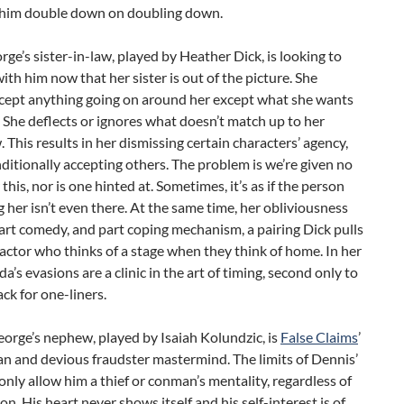
him double down on doubling down.
rge’s sister-in-law, played by Heather Dick, is looking to
ith him now that her sister is out of the picture. She
ccept anything going on around her except what she wants
. She deflects or ignores what doesn’t match up to her
 This results in her dismissing certain characters’ agency,
itionally accepting others. The problem is we’re given no
 this, nor is one hinted at. Sometimes, it’s as if the person
 her isn’t even there. At the same time, her obliviousness
art comedy, and part coping mechanism, a pairing Dick pulls
n actor who thinks of a stage when they think of home. In her
da’s evasions are a clinic in the art of timing, second only to
ack for one-liners.
orge’s nephew, played by Isaiah Kolundzic, is
False Claims
’
n and devious fraudster mastermind. The limits of Dennis’
only allow him a thief or conman’s mentality, regardless of
ion. His heart never shows itself and his self-interest is of