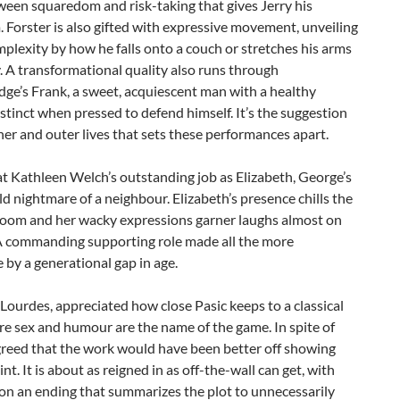
een squaredom and risk-taking that gives Jerry his
Forster is also gifted with expressive movement, unveiling
mplexity by how he falls onto a couch or stretches his arms
y. A transformational quality also runs through
ge’s Frank, a sweet, acquiescent man with a healthy
nstinct when pressed to defend himself. It’s the suggestion
ner and outer lives that sets these performances apart.
t Kathleen Welch’s outstanding job as Elizabeth, George’s
d nightmare of a neighbour. Elizabeth’s presence chills the
 room and her wacky expressions garner laughs almost on
 commanding supporting role made all the more
 by a generational gap in age.
Lourdes, appreciated how close Pasic keeps to a classical
re sex and humour are the name of the game. In spite of
greed that the work would have been better off showing
int. It is about as reigned in as off-the-wall can get, with
on an ending that summarizes the plot to unnecessarily