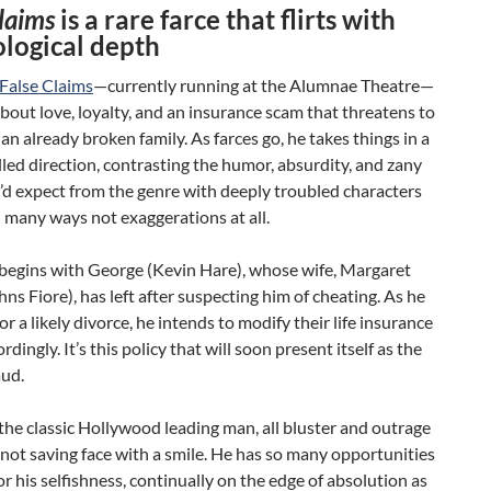
Claims
is a rare farce that flirts with
logical depth
False Claims
—c
urrently running at the Alumnae Theatre—
 about love, loyalty, and an insurance scam that threatens to
 an already broken family. As farces go, he takes things in a
lled direction, contrasting the humor, absurdity, and zany
’d expect from the genre with deeply troubled characters
 many ways not exaggerations at all.
 begins with George (Kevin Hare), whose wife, Margaret
hns Fiore), has left after suspecting him of cheating. As he
or a likely divorce, he intends to modify their life insurance
rdingly. It’s this policy that will soon present itself as the
aud.
the classic Hollywood leading man, all bluster and outrage
not saving face with a smile. He has so many opportunities
or his selfishness, continually on the edge of absolution as