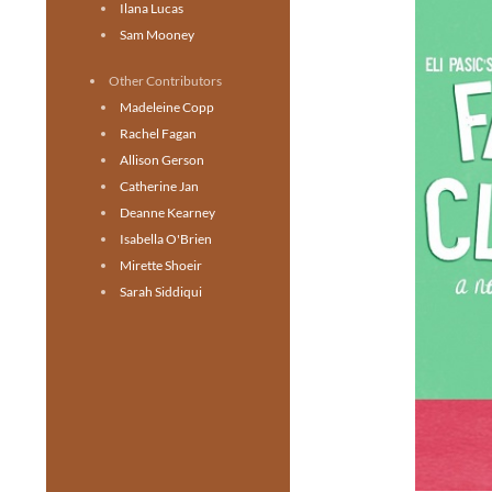
Ilana Lucas
Sam Mooney
Other Contributors
Madeleine Copp
Rachel Fagan
Allison Gerson
Catherine Jan
Deanne Kearney
Isabella O'Brien
Mirette Shoeir
Sarah Siddiqui