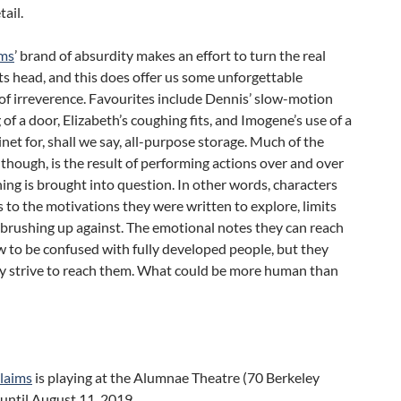
tail.
ims
’ brand of absurdity makes an effort to turn the real
ts head, and this does offer us some unforgettable
f irreverence. Favourites include Dennis’ slow-motion
of a door, Elizabeth’s coughing fits, and Imogene’s use of a
inet for, shall we say, all-purpose storage. Much of the
 though, is the result of performing actions over and over
ing is brought into question. In other words, characters
s to the motivations they were written to explore, limits
brushing up against. The emotional notes they can reach
w to be confused with fully developed people, but they
ly strive to reach them. What could be more human than
Claims
is playing at the Alumnae Theatre (70 Berkeley
 until August 11, 2019.