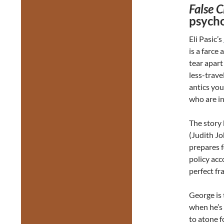
False 
psycho
Eli Pasic’s
is a farce
tear apart
less-trave
antics you
who are in
The story
(Judith Jo
prepares f
policy acco
perfect fr
George is 
when he’s 
to atone f