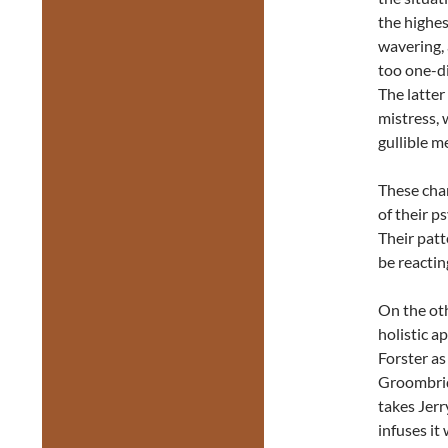
the highes
wavering, 
too one-di
The latter
mistress, 
gullible m
These char
of their p
Their patt
be reactin
On the ot
holistic a
Forster as
Groombrid
takes Jerr
infuses it