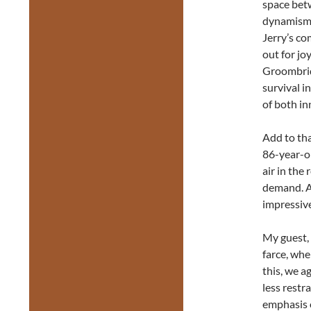
space betw
dynamism. 
Jerry’s co
out for jo
Groombrid
survival i
of both in
Add to tha
86-year-ol
air in the
demand. A
impressive
My guest, 
farce, whe
this, we a
less restra
emphasis 