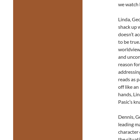
we watch 
Linda, Geo
shack up w
doesn’t a
to be true
worldview.
and uncond
reason for
addressing
reads as p
off like a
hands, Lin
Pasic’s kn
Dennis, Ge
leading ma
character 
the situat