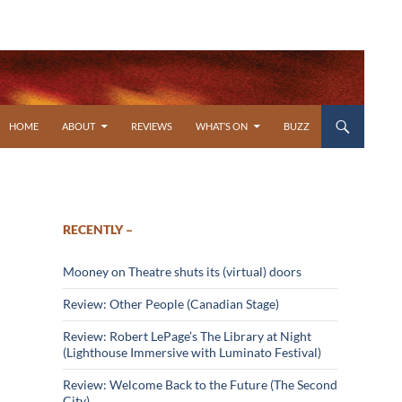
SKIP TO CONTENT
HOME
ABOUT
REVIEWS
WHAT’S ON
BUZZ
RECENTLY –
Mooney on Theatre shuts its (virtual) doors
Review: Other People (Canadian Stage)
Review: Robert LePage’s The Library at Night
(Lighthouse Immersive with Luminato Festival)
Review: Welcome Back to the Future (The Second
City)