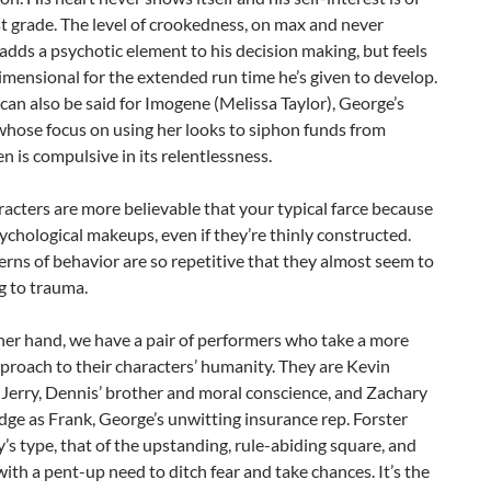
t grade. The level of crookedness, on max and never
adds a psychotic element to his decision making, but feels
mensional for the extended run time he’s given to develop.
 can also be said for Imogene (Melissa Taylor), George’s
whose focus on using her looks to siphon funds from
en is compulsive in its relentlessness.
acters are more believable that your typical farce because
sychological makeups, even if they’re thinly constructed.
erns of behavior are so repetitive that they almost seem to
g to trauma.
her hand, we have a pair of performers who take a more
pproach to their characters’ humanity. They are Kevin
 Jerry, Dennis’ brother and moral conscience, and Zachary
ge as Frank, George’s unwitting insurance rep.
Forster
y’s type, that of the upstanding, rule-abiding square, and
 with a pent-up need to ditch fear and take chances. It’s the