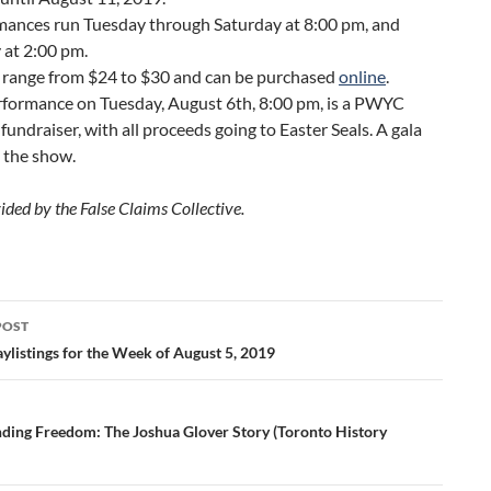
mances run Tuesday through Saturday at 8:00 pm, and
 at 2:00 pm.
s range from $24 to $30 and can be purchased
online
.
rformance on Tuesday, August 6th, 8:00 pm, is a PWYC
 fundraiser, with all proceeds going to Easter Seals. A gala
 the show.
ided by the False Claims Collective.
POST
ation
ylistings for the Week of August 5, 2019
nding Freedom: The Joshua Glover Story (Toronto History