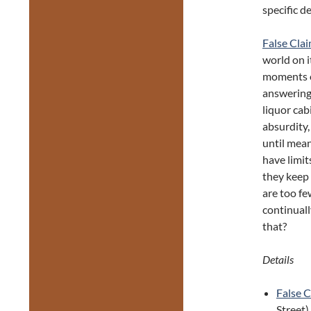
specific de
False Cla
world on i
moments o
answering 
liquor cab
absurdity,
until mean
have limit
they keep 
are too fe
continual
that?
Details
False 
Street)