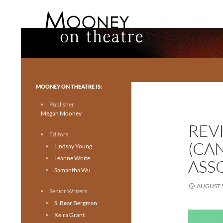
Search
Mooney on Theatre
Toronto theatre for everyone.
MOONEY ON THEATRE IS:
Publisher
Megan Mooney
REV
Editors
(CA
Lindsay Young
Leanne White
ASS
Samantha Wu
AUGUST 5
Senior Writers
S. Bear Bergman
Keira Grant