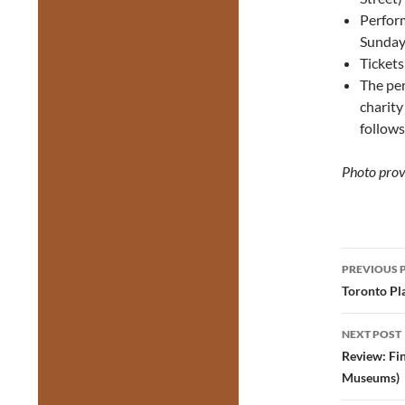
Perfor
Sunday
Ticket
The pe
charity
follows
Photo prov
Post
PREVIOUS 
navig
Toronto Pla
NEXT POST
Review: Fi
Museums)