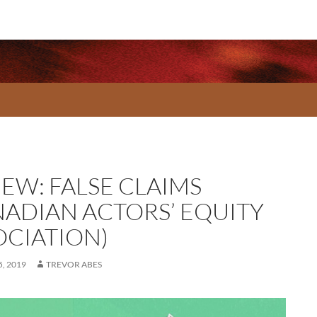
IEW: FALSE CLAIMS
NADIAN ACTORS’ EQUITY
OCIATION)
, 2019
TREVOR ABES