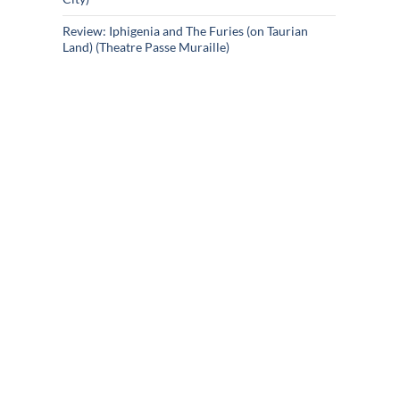
Review: Iphigenia and The Furies (on Taurian
Land) (Theatre Passe Muraille)