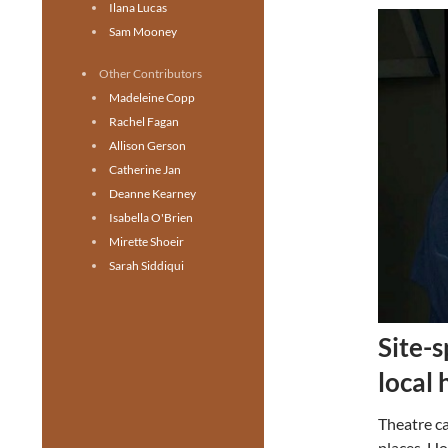
Ilana Lucas
Sam Mooney
Other Contributors
Madeleine Copp
Rachel Fagan
Allison Gerson
Catherine Jan
Deanne Kearney
Isabella O'Brien
Mirette Shoeir
Sarah Siddiqui
Site-s
local 
Theatre ca
places. Ho