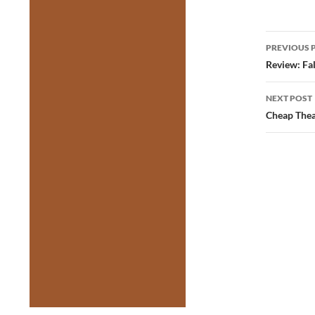
Post
PREVIOUS 
navig
Review: Fal
NEXT POST
Cheap Thea