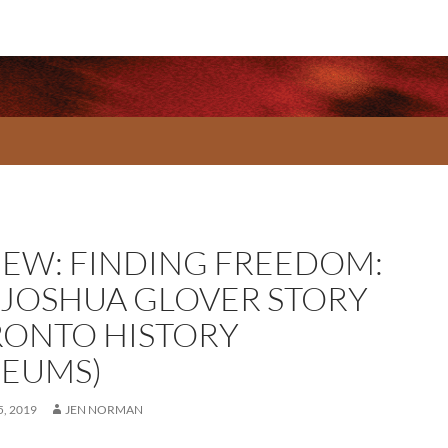
IEW: FINDING FREEDOM:
 JOSHUA GLOVER STORY
RONTO HISTORY
EUMS)
, 2019
JEN NORMAN