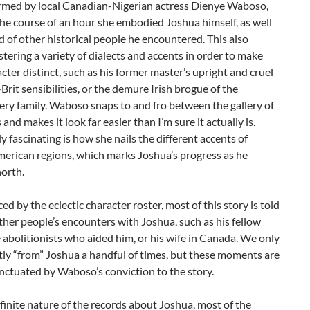
rmed by local Canadian-Nigerian actress Dienye Waboso,
he course of an hour she embodied Joshua himself, as well
d of other historical people he encountered. This also
ering a variety of dialects and accents in order to make
cter distinct, such as his former master’s upright and cruel
rit sensibilities, or the demure Irish brogue of the
y family. Waboso snaps to and fro between the gallery of
and makes it look far easier than I’m sure it actually is.
ly fascinating is how she nails the different accents of
merican regions, which marks Joshua’s progress as he
orth.
ed by the eclectic character roster, most of this story is told
her people’s encounters with Joshua, such as his fellow
e abolitionists who aided him, or his wife in Canada. We only
tly “from” Joshua a handful of times, but these moments are
nctuated by Waboso’s conviction to the story.
finite nature of the records about Joshua, most of the