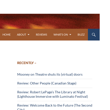
SKIP TO CONTENT
HOME
ABOUT
REVIEWS
WHAT’S ON
BUZZ
RECENTLY –
Mooney on Theatre shuts its (virtual) doors
Review: Other People (Canadian Stage)
Review: Robert LePage’s The Library at Night
(Lighthouse Immersive with Luminato Festival)
Review: Welcome Back to the Future (The Second
City)