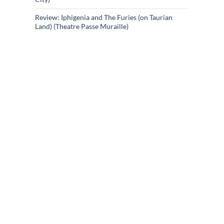
Review: Iphigenia and The Furies (on Taurian
Land) (Theatre Passe Muraille)