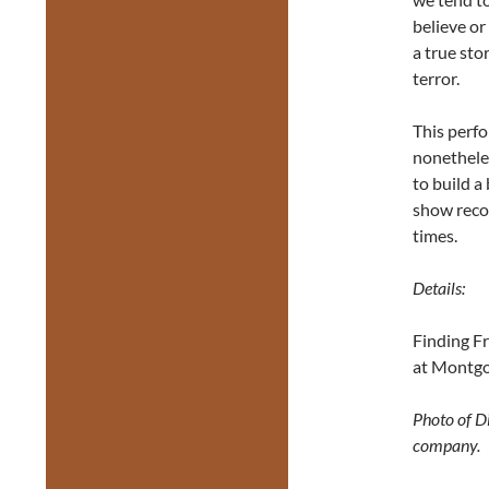
believe or
a true st
terror.
This perfo
nonethele
to build a
show recog
times.
Details:
Finding F
at Montgo
Photo of D
company.