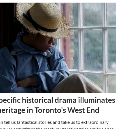
pecific historical drama illuminates
heritage in Toronto’s West End
n tell us fantastical stories and take us to extraordinary
wever, sometimes the most invigorating tales are the ones