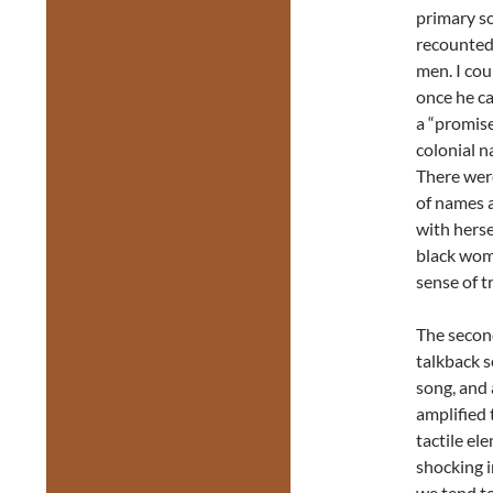
primary so
recounted
men. I cou
once he ca
a “promise
colonial n
There were
of names a
with herse
black woma
sense of tr
The second
talkback se
song, and 
amplified 
tactile el
shocking i
we tend to