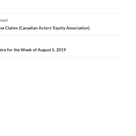
POST
ation
se Claims (Canadian Actors’ Equity Association)
tre for the Week of August 5, 2019