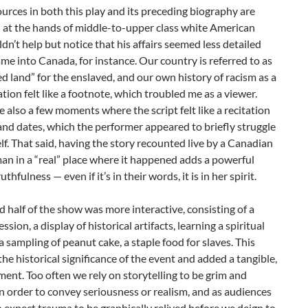
urces in both this play and its preceding biography are
 at the hands of middle-to-upper class white American
ldn’t help but notice that his affairs seemed less detailed
me into Canada, for instance. Our country is referred to as
d land” for the enslaved, and our own history of racism as a
ation felt like a footnote, which troubled me as a viewer.
 also a few moments where the script felt like a recitation
nd dates, which the performer appeared to briefly struggle
lf. That said, having the story recounted live by a Canadian
n in a “real” place where it happened adds a powerful
uthfulness — even if it’s in their words, it is in her spirit.
 half of the show was more interactive, consisting of a
ssion, a display of historical artifacts, learning a spiritual
a sampling of peanut cake, a staple food for slaves. This
the historical significance of the event and added a tangible,
ement. Too often we rely on storytelling to be grim and
n order to convey seriousness or realism, and as audiences
 expect trauma to be graphically relived before we deign to