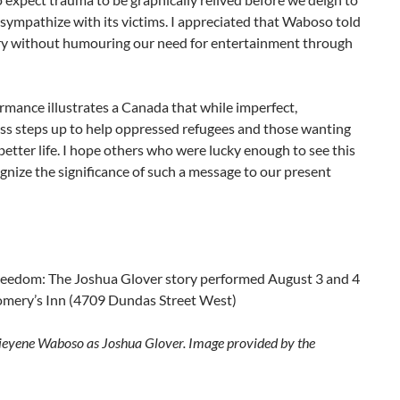
 sympathize with its victims. I appreciated that Waboso told
ory without humouring our need for entertainment through
rmance illustrates a Canada that while imperfect,
ss steps up to help oppressed refugees and those wanting
 better life. I hope others who were lucky enough to see this
nize the significance of such a message to our present
reedom: The Joshua Glover story performed August 3 and 4
mery’s Inn (4709 Dundas Street West)
ieyene Waboso as Joshua Glover. Image provided by the