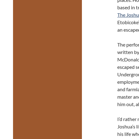
based in t
The Joshu
Etobicoke’
an escaped
The perfo
written b
McDonald, 
escaped se
Undergrou
employmen
and farmla
master and
him out, a
I’d rather
Joshua’s l
his life w