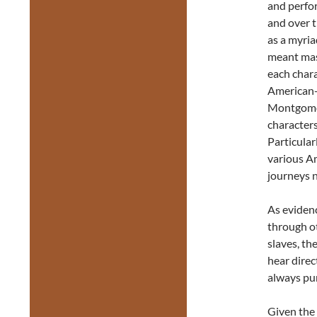
and perfo
and over t
as a myria
meant mast
each chara
American-B
Montgomer
characters 
Particular
various A
journeys n
As evidenc
through ot
slaves, th
hear direc
always pu
Given the 