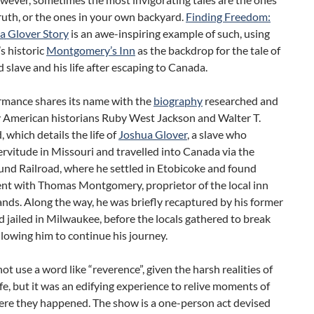
ruth, or the ones in your own backyard.
Finding Freedom:
a Glover Story
is an awe-inspiring example of such, using
s historic
Montgomery’s Inn
as the backdrop for the tale of
 slave and his life after escaping to Canada.
rmance shares its name with the
biography
researched and
y American historians Ruby West Jackson and Walter T.
which details the life of
Joshua Glover
, a slave who
rvitude in Missouri and travelled into Canada via the
nd Railroad, where he settled in Etobicoke and found
t with Thomas Montgomery, proprietor of the local inn
nds. Along the way, he was briefly recaptured by his former
 jailed in Milwaukee, before the locals gathered to break
llowing him to continue his journey.
 not use a word like “reverence”, given the harsh realities of
ife, but it was an edifying experience to relive moments of
here they happened. The show is a one-person act devised