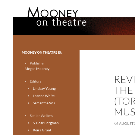
Search
Mooney on Theatre
Toronto theatre for everyone.
MOONEY ON THEATRE IS:
Publisher
Megan Mooney
REV
Editors
THE
Lindsay Young
Leanne White
(TO
Samantha Wu
MUS
Senior Writers
S. Bear Bergman
AUGUST 5
Keira Grant