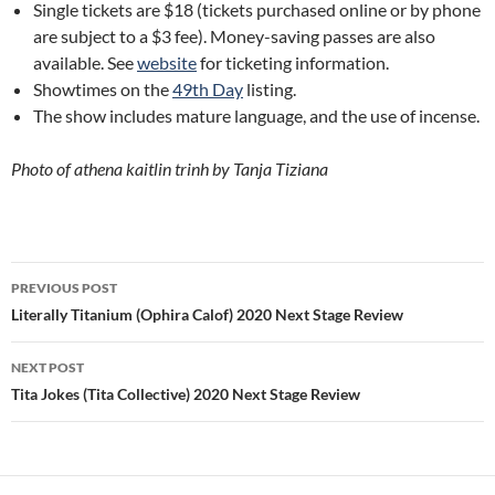
Single tickets are $18 (tickets purchased online or by phone
are subject to a $3 fee). Money-saving passes are also
available. See
website
for ticketing information.
Showtimes on the
49th Day
listing.
The show includes mature language, and the use of incense.
Photo of athena kaitlin trinh by Tanja Tiziana
Post
PREVIOUS POST
navigation
Literally Titanium (Ophira Calof) 2020 Next Stage Review
NEXT POST
Tita Jokes (Tita Collective) 2020 Next Stage Review