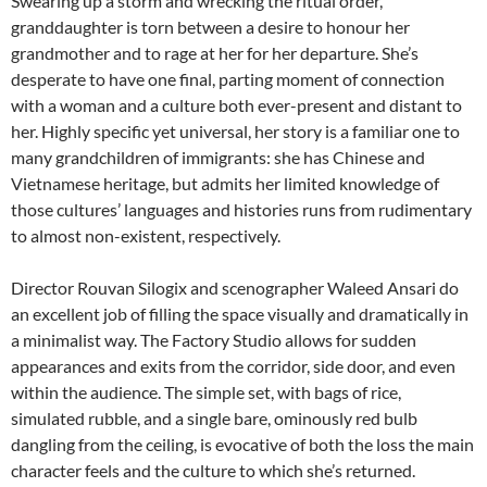
Swearing up a storm and wrecking the ritual order,
granddaughter is torn between a desire to honour her
grandmother and to rage at her for her departure. She’s
desperate to have one final, parting moment of connection
with a woman and a culture both ever-present and distant to
her. Highly specific yet universal, her story is a familiar one to
many grandchildren of immigrants: she has Chinese and
Vietnamese heritage, but admits her limited knowledge of
those cultures’ languages and histories runs from rudimentary
to almost non-existent, respectively.
Director Rouvan Silogix and scenographer Waleed Ansari do
an excellent job of filling the space visually and dramatically in
a minimalist way. The Factory Studio allows for sudden
appearances and exits from the corridor, side door, and even
within the audience. The simple set, with bags of rice,
simulated rubble, and a single bare, ominously red bulb
dangling from the ceiling, is evocative of both the loss the main
character feels and the culture to which she’s returned.