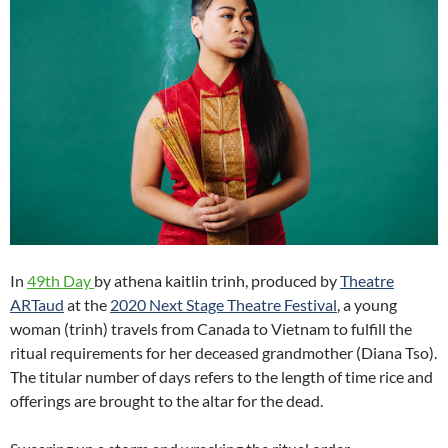
In
49th Day
by athena kaitlin trinh, produced by
Theatre
ARTaud
at the
2020 Next Stage Theatre Festival
, a young
woman (trinh) travels from Canada to Vietnam to fulfill the
ritual requirements for her deceased grandmother (Diana Tso).
The titular number of days refers to the length of time rice and
offerings are brought to the altar for the dead.