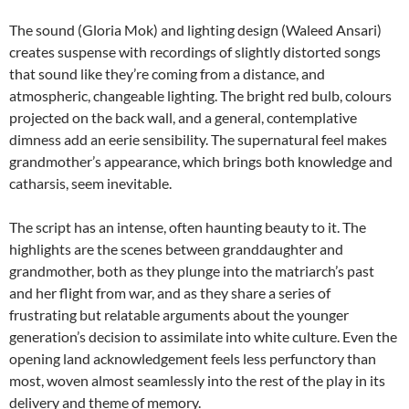
The sound (Gloria Mok) and lighting design (Waleed Ansari)
creates suspense with recordings of slightly distorted songs
that sound like they’re coming from a distance, and
atmospheric, changeable lighting. The bright red bulb, colours
projected on the back wall, and a general, contemplative
dimness add an eerie sensibility. The supernatural feel makes
grandmother’s appearance, which brings both knowledge and
catharsis, seem inevitable.
The script has an intense, often haunting beauty to it. The
highlights are the scenes between granddaughter and
grandmother, both as they plunge into the matriarch’s past
and her flight from war, and as they share a series of
frustrating but relatable arguments about the younger
generation’s decision to assimilate into white culture. Even the
opening land acknowledgement feels less perfunctory than
most, woven almost seamlessly into the rest of the play in its
delivery and theme of memory.