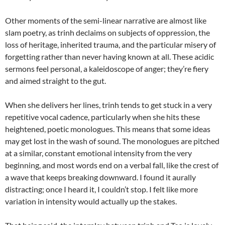
Other moments of the semi-linear narrative are almost like
slam poetry, as trinh declaims on subjects of oppression, the
loss of heritage, inherited trauma, and the particular misery of
forgetting rather than never having known at all. These acidic
sermons feel personal, a kaleidoscope of anger; they’re fiery
and aimed straight to the gut.
When she delivers her lines, trinh tends to get stuck in a very
repetitive vocal cadence, particularly when she hits these
heightened, poetic monologues. This means that some ideas
may get lost in the wash of sound. The monologues are pitched
at a similar, constant emotional intensity from the very
beginning, and most words end on a verbal fall, like the crest of
a wave that keeps breaking downward. I found it aurally
distracting; once I heard it, I couldn’t stop. I felt like more
variation in intensity would actually up the stakes.