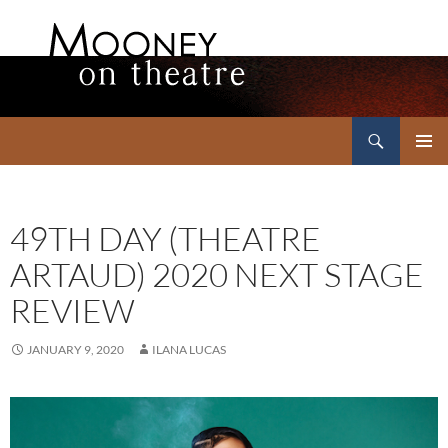
Search
Mooney on Theatre
SKIP
PRIMAR
TO
MENU
CONTENT
49TH DAY (THEATRE
ARTAUD) 2020 NEXT STAGE
REVIEW
JANUARY 9, 2020
ILANA LUCAS