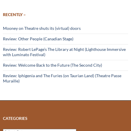
RECENTLY –
Mooney on Theatre shuts its (virtual) doors
Review: Other People (Canadian Stage)
Review: Robert LePage’s The Library at Night (Lighthouse Immersive
with Luminato Festival)
Review: Welcome Back to the Future (The Second City)
Review: Iphigenia and The Furies (on Taurian Land) (Theatre Passe
Muraille)
CATEGORIES