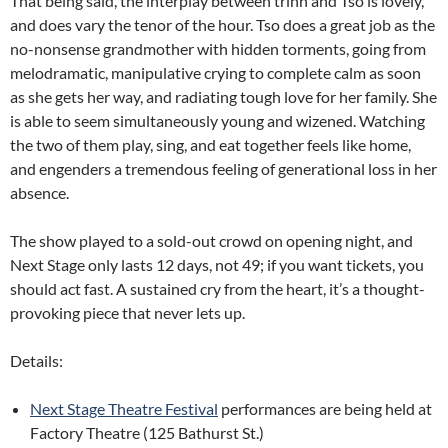
That being said, the interplay between trinh and Tso is lovely,
and does vary the tenor of the hour. Tso does a great job as the
no-nonsense grandmother with hidden torments, going from
melodramatic, manipulative crying to complete calm as soon
as she gets her way, and radiating tough love for her family. She
is able to seem simultaneously young and wizened. Watching
the two of them play, sing, and eat together feels like home,
and engenders a tremendous feeling of generational loss in her
absence.
The show played to a sold-out crowd on opening night, and
Next Stage only lasts 12 days, not 49; if you want tickets, you
should act fast. A sustained cry from the heart, it’s a thought-
provoking piece that never lets up.
Details:
Next Stage Theatre Festival
performances are being held at
Factory Theatre (125 Bathurst St.)