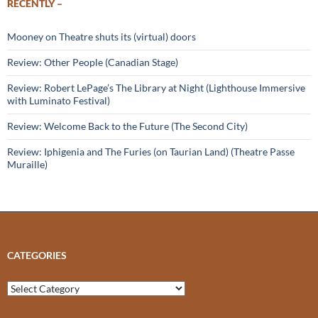
RECENTLY –
Mooney on Theatre shuts its (virtual) doors
Review: Other People (Canadian Stage)
Review: Robert LePage’s The Library at Night (Lighthouse Immersive
with Luminato Festival)
Review: Welcome Back to the Future (The Second City)
Review: Iphigenia and The Furies (on Taurian Land) (Theatre Passe
Muraille)
CATEGORIES
Categories