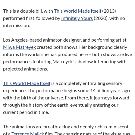
This is a double bill, with
This World Made Itself
(2013)
performed first, followed by
Infinitely Yours
(2020), with no
intermission.
Los Angeles-based animator, designer, and performing artist
Miwa Matreyek
created both shows. Her background clearly
informs the works she has produced here – both shows are live
performances featuring Matreyek’s shadow interacting with
projected animations.
This World Made Itself
is a completely enthralling sensory
experience. The performance begins some 14 billion years ago
with the birth of the universe. From there, it journeys forward
through the history of the earth, eventually entering our
current period in time.
The animations are breathtaking and deeply rich, reminiscent
of a
Terrence Malick
film. The changing nature of the visuals as