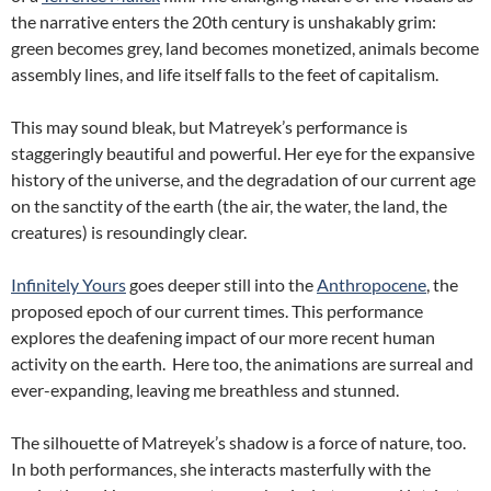
the narrative enters the 20th century is unshakably grim:
green becomes grey, land becomes monetized, animals become
assembly lines, and life itself falls to the feet of capitalism.
This may sound bleak, but Matreyek’s performance is
staggeringly beautiful and powerful. Her eye for the expansive
history of the universe, and the degradation of our current age
on the sanctity of the earth (the air, the water, the land, the
creatures) is resoundingly clear.
Infinitely Yours
goes deeper still into the
Anthropocene
, the
proposed epoch of our current times. This performance
explores the deafening impact of our more recent human
activity on the earth. Here too, the animations are surreal and
ever-expanding, leaving me breathless and stunned.
The silhouette of Matreyek’s shadow is a force of nature, too.
In both performances, she interacts masterfully with the