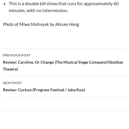
This is a double bill show that runs for approximately 60
minutes, with no intermission.
Photo of Miwa Matreyek by Ahrum Hong
Post
PREVIOUS POST
navigation
Review: Caroline, Or Change (The Musical Stage Company/Obsidian
Theatre)
NEXT POST
Review: Cuckoo (Progress Festival / Jaha Koo)