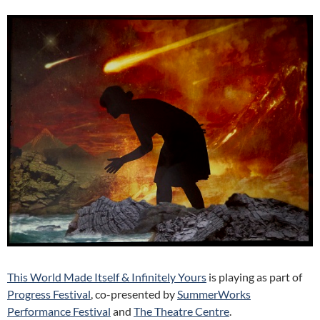
This World Made Itself & Infinitely Yours
is playing as part of
Progress Festival
, co-presented by
SummerWorks
Performance Festival
and
The Theatre Centre
.