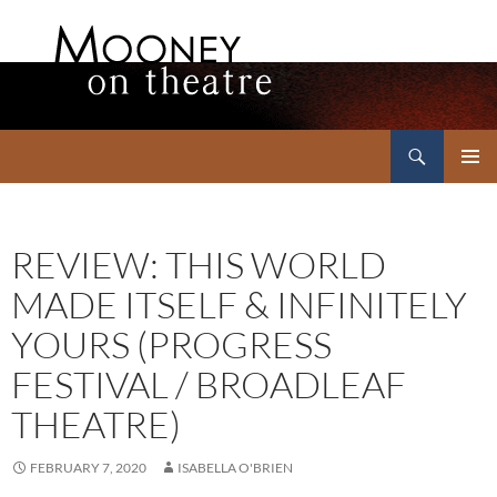
Search
Mooney on Theatre
SKIP
PRIMAR
TO
MENU
CONTENT
REVIEW: THIS WORLD
MADE ITSELF & INFINITELY
YOURS (PROGRESS
FESTIVAL / BROADLEAF
THEATRE)
FEBRUARY 7, 2020
ISABELLA O'BRIEN