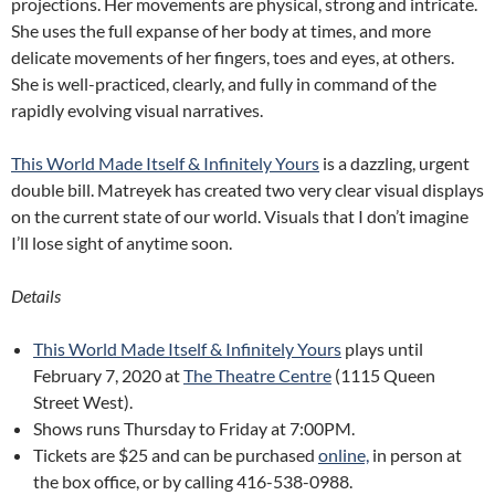
projections. Her movements are physical, strong and intricate.
She uses the full expanse of her body at times, and more
delicate movements of her fingers, toes and eyes, at others.
She is well-practiced, clearly, and fully in command of the
rapidly evolving visual narratives.
This World Made Itself & Infinitely Yours
is a dazzling, urgent
double bill. Matreyek has created two very clear visual displays
on the current state of our world. Visuals that I don’t imagine
I’ll lose sight of anytime soon.
Details
This World Made Itself & Infinitely Yours
plays until
February 7, 2020 at
The Theatre Centre
(1115 Queen
Street West).
Shows runs Thursday to Friday at 7:00PM.
Tickets are $25 and can be purchased
online,
in person at
the box office, or by calling 416-538-0988.