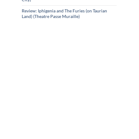
Review: Iphigenia and The Furies (on Taurian
Land) (Theatre Passe Muraille)