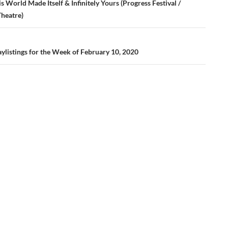
ation
s World Made Itself & Infinitely Yours (Progress Festival /
Theatre)
ylistings for the Week of February 10, 2020