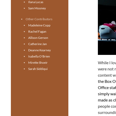
Ilana Lucas
Sam Mooney
Other Contributors
Madeleine Copp
Rachel Fagan
Allison Gerson
Catherine Jan
Deanne Kearney
Isabella O'Brien
While I lo
Mirette Shoeir
were not m
Sarah Siddiqui
content wa
the Box Of
Office sta
simply wal
made as cl
people com
surroundin