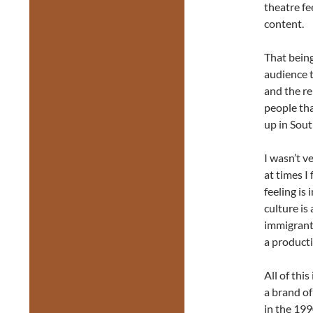
theatre fe
content.
That being
audience t
and the re
people tha
up in Sout
I wasn’t v
at times I 
feeling is
culture is
immigrants
a producti
All of thi
a brand o
in the 199