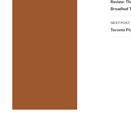
navig
Review: Thi
Broadleaf 
NEXT POST
Toronto Pla