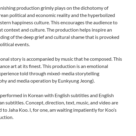
nishing production grimly plays on the dichotomy of
ean political and economic reality and the hyperbolized
stern happiness culture. This encourages the audience to
t context and culture. The production helps inspire an
ing of the deep grief and cultural shame that is provoked
olitical events.
sonal story is accompanied by music that he composed. This
ance art at its finest. This production is an emotional
xperience told through mixed-media storytelling
phy and media operation by Eunkyung Jeong).
performed in Korean with English subtitles and English
n subtitles. Concept, direction, text, music, and video are
ed to Jaha Koo. I, for one, am waiting impatiently for Koo’s
uction.