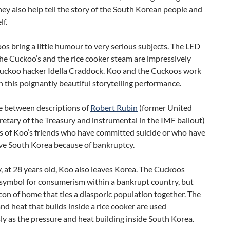
hey also help tell the story of the South Korean people and
f.
s bring a little humour to very serious subjects. The LED
the Cuckoo’s and the rice cooker steam are impressively
uckoo hacker Idella Craddock. Koo and the Cuckoos work
n this poignantly beautiful storytelling performance.
 between descriptions of
Robert Rubin
(former United
retary of the Treasury and instrumental in the IMF bailout)
es of Koo’s friends who have committed suicide or who have
ave South Korea because of bankruptcy.
, at 28 years old, Koo also leaves Korea. The Cuckoos
symbol for consumerism within a bankrupt country, but
con of home that ties a diasporic population together. The
nd heat that builds inside a rice cooker are used
y as the pressure and heat building inside South Korea.