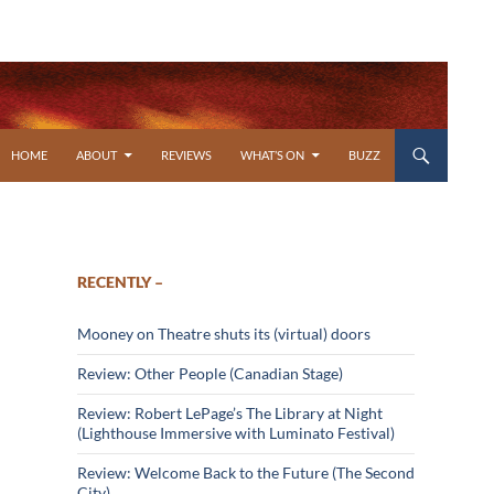
SKIP TO CONTENT
HOME
ABOUT
REVIEWS
WHAT’S ON
BUZZ
RECENTLY –
Mooney on Theatre shuts its (virtual) doors
Review: Other People (Canadian Stage)
Review: Robert LePage’s The Library at Night
(Lighthouse Immersive with Luminato Festival)
Review: Welcome Back to the Future (The Second
City)