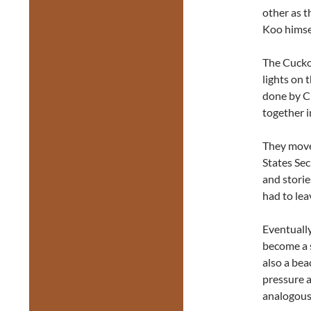
other as t
Koo himsel
The Cuckoo
lights on 
done by C
together i
They move
States Sec
and stori
had to le
Eventually
become a 
also a bea
pressure a
analogousl