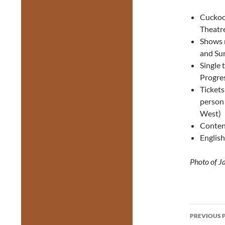
Cuckoo 
Theatr
Shows r
and Su
Single 
Progres
Tickets
person
West)
Content
English
Photo of J
Post
PREVIOUS 