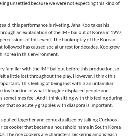
eling unsettled because we were not expecting this kind of
 said, this performance is riveting. Jaha Koo takes his
hrough an explanation of the IMF bailout of Korea in 1997,
percussions of this event. The bankruptcy of the Korean
t followed has caused social unrest for decades. Koo grew
h Korea in this environment.
ery familiar with the IMF bailout before this production, so
felt a little lost throughout the play. However, I think this
 important. This feeling of being lost within an unfamiliar
 a tiny fraction of what I imagine displaced people and
 sometimes feel. And I think sitting with this feeling during
on that so acutely grapples with diaspora is important.
s is pulled together and contextualized by talking Cuckoos –
f rice cooker that became a household name in South Korea
0s. The rice cookers are characters, bickering among each