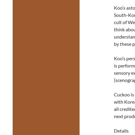
Koo’s asto
South-Kor
cult of We
think abou
understand
by these p
Koo’s per
is perform
sensory e
(scenogra
Cuckoo is 
with Korea
all credit
next prod
Details