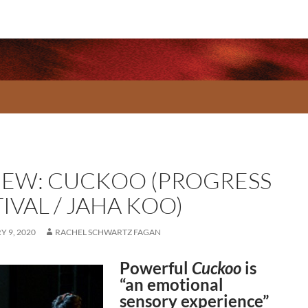
IEW: CUCKOO (PROGRESS
IVAL / JAHA KOO)
 9, 2020
RACHEL SCHWARTZ FAGAN
Powerful
Cuckoo
is
“an emotional
sensory experience”