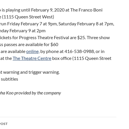
is playing until February 9, 2020 at The Franco Boni
e (1115 Queen Street West)
un Friday February 7 at 9pm, Saturday February 8 at 7pm,
nday February 9 at 2pm
tickets for Progress Theatre Festival are $25. Three show
s passes are available for $60
 are available
online,
by phone at 416-538-0988, or in
 at the
The Theatre Centre
box office (1115 Queen Street
 warning and trigger warning.
 subtitles
aha Koo provided by the company
POST