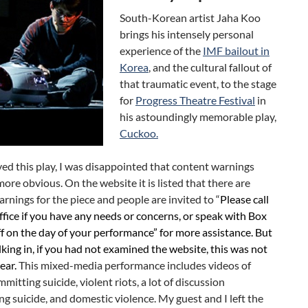
South-Korean artist Jaha Koo
brings his intensely personal
experience of the
IMF bailout in
Korea
, and the cultural fallout of
that traumatic event, to the stage
for
Progress Theatre Festival
in
his astoundingly memorable play,
Cuckoo.
ved this play, I was disappointed that content warnings
ore obvious. On the website it is listed that there are
rnings for the piece and people are invited to “
Please call
fice if you have any needs or concerns, or speak with Box
ff on the day of your performance” for more assistance. But
king in, if you had not examined the website, this was not
ear.
This mixed-media performance includes videos of
mitting suicide, violent riots, a lot of discussion
g suicide, and domestic violence. My guest and I left the