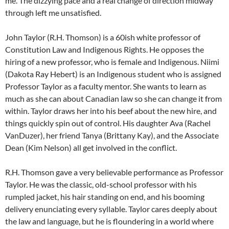
me. The dizzying pace and a real change of direction midway
through left me unsatisfied.
John Taylor (R.H. Thomson) is a 60ish white professor of
Constitution Law and Indigenous Rights. He opposes the
hiring of a new professor, who is female and Indigenous. Niimi
(Dakota Ray Hebert) is an Indigenous student who is assigned
Professor Taylor as a faculty mentor. She wants to learn as
much as she can about Canadian law so she can change it from
within. Taylor draws her into his beef about the new hire, and
things quickly spin out of control. His daughter Ava (Rachel
VanDuzer), her friend Tanya (Brittany Kay), and the Associate
Dean (Kim Nelson) all get involved in the conflict.
R.H. Thomson gave a very believable performance as Professor
Taylor. He was the classic, old-school professor with his
rumpled jacket, his hair standing on end, and his booming
delivery enunciating every syllable. Taylor cares deeply about
the law and language, but he is floundering in a world where