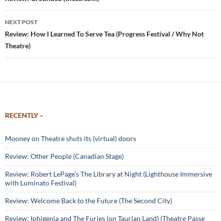
navigation
NEXT POST
Review: How I Learned To Serve Tea (Progress Festival / Why Not
Theatre)
RECENTLY –
Mooney on Theatre shuts its (virtual) doors
Review: Other People (Canadian Stage)
Review: Robert LePage’s The Library at Night (Lighthouse Immersive
with Luminato Festival)
Review: Welcome Back to the Future (The Second City)
Review: Iphigenia and The Furies (on Taurian Land) (Theatre Passe