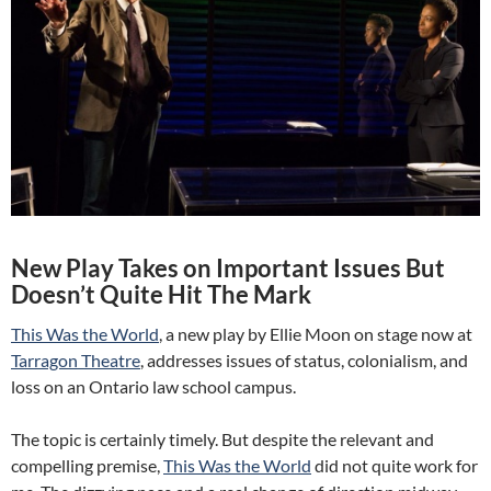
New Play Takes on Important Issues But
Doesn’t Quite Hit The Mark
This Was the World
, a new play by Ellie Moon on stage now at
Tarragon Theatre
, addresses issues of status, colonialism, and
loss on an Ontario law school campus.
The topic is certainly timely. But despite the relevant and
compelling premise,
This Was the World
did not quite work for