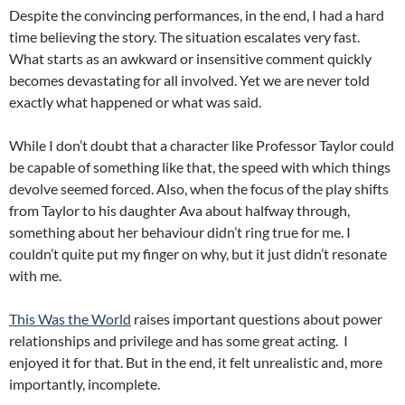
Despite the convincing performances, in the end, I had a hard
time believing the story. The situation escalates very fast.
What starts as an awkward or insensitive comment quickly
becomes devastating for all involved. Yet we are never told
exactly what happened or what was said.
While I don’t doubt that a character like Professor Taylor could
be capable of something like that, the speed with which things
devolve seemed forced. Also, when the focus of the play shifts
from Taylor to his daughter Ava about halfway through,
something about her behaviour didn’t ring true for me. I
couldn’t quite put my finger on why, but it just didn’t resonate
with me.
This Was the World
raises important questions about power
relationships and privilege and has some great acting. I
enjoyed it for that. But in the end, it felt unrealistic and, more
importantly, incomplete.