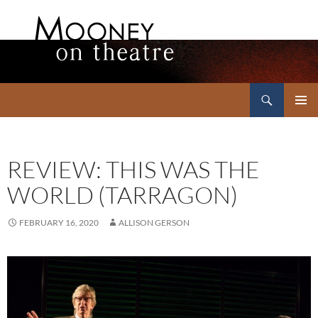
Search
Mooney on Theatre
SKIP
PRIMAR
TO
MENU
CONTENT
REVIEW: THIS WAS THE
WORLD (TARRAGON)
FEBRUARY 16, 2020
ALLISON GERSON