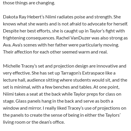
those things are changing.
Dakota Ray Hebert’s Niimi radiates poise and strength. She
knows what she wants and is not afraid to advocate for herself.
Despite her best efforts, she is caught up in Taylor’s fight with
frightening consequences. Rachel VanDuzer was also strong as
Ava. Ava’s scenes with her father were particularly moving.
Their affection for each other seemed warm and real.
Michelle Tracey’s set and projection design are innovative and
very effective. She has set up Tarragon’s Extraspace like a
lecture hall, audience sitting where students would sit, and the
set is minimal, with a few benches and tables. At one point,
Niimi takes a seat at the back while Taylor preps for class on
stage. Glass panels hang in the back and serve as both a
window and mirror. I really liked Tracey’s use of projections on
the panels to create the sense of being in either the Taylors’
living room or the dean’s office.