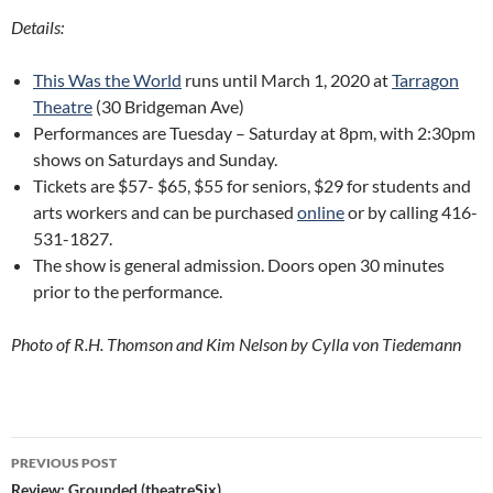
Details:
This Was the World
runs until March 1, 2020 at
Tarragon
Theatre
(30 Bridgeman Ave)
Performances are Tuesday – Saturday at 8pm, with 2:30pm
shows on Saturdays and Sunday.
Tickets are $57- $65, $55 for seniors, $29 for students and
arts workers and can be purchased
online
or by calling 416-
531-1827.
The show is general admission. Doors open 30 minutes
prior to the performance.
Photo of R.H. Thomson and Kim Nelson by Cylla von Tiedemann
Post
PREVIOUS POST
Review: Grounded (theatreSix)