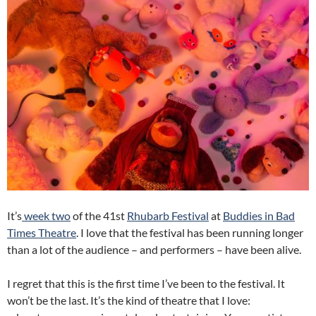
It’s
week two
of the 41st
Rhubarb Festival
at
Buddies in Bad
Times Theatre
. I love that the festival has been running longer
than a lot of the audience – and performers – have been alive.
I regret that this is the first time I’ve been to the festival. It
won’t be the last. It’s the kind of theatre that I love: