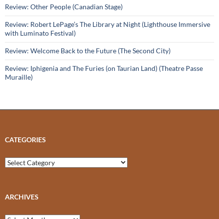
Review: Other People (Canadian Stage)
Review: Robert LePage’s The Library at Night (Lighthouse Immersive
with Luminato Festival)
Review: Welcome Back to the Future (The Second City)
Review: Iphigenia and The Furies (on Taurian Land) (Theatre Passe
Muraille)
CATEGORIES
Categories
ARCHIVES
Archives