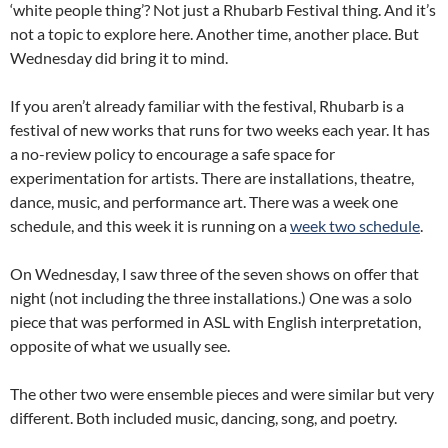
‘white people thing’? Not just a Rhubarb Festival thing. And it’s
not a topic to explore here. Another time, another place. But
Wednesday did bring it to mind.
If you aren’t already familiar with the festival, Rhubarb is a
festival of new works that runs for two weeks each year. It has
a no-review policy to encourage a safe space for
experimentation for artists. There are installations, theatre,
dance, music, and performance art. There was a week one
schedule, and this week it is running on a
week two schedule
.
On Wednesday, I saw three of the seven shows on offer that
night (not including the three installations.) One was a solo
piece that was performed in ASL with English interpretation,
opposite of what we usually see.
The other two were ensemble pieces and were similar but very
different. Both included music, dancing, song, and poetry.