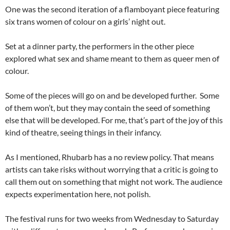
One was the second iteration of a flamboyant piece featuring
six trans women of colour on a girls’ night out.
Set at a dinner party, the performers in the other piece
explored what sex and shame meant to them as queer men of
colour.
Some of the pieces will go on and be developed further. Some
of them won’t, but they may contain the seed of something
else that will be developed. For me, that’s part of the joy of this
kind of theatre, seeing things in their infancy.
As I mentioned, Rhubarb has a no review policy. That means
artists can take risks without worrying that a critic is going to
call them out on something that might not work. The audience
expects experimentation here, not polish.
The festival runs for two weeks from Wednesday to Saturday