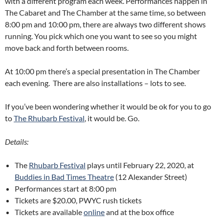
with a different program each week. Performances happen in
The Cabaret and The Chamber at the same time, so between
8:00 pm and 10:00 pm, there are always two different shows
running. You pick which one you want to see so you might
move back and forth between rooms.
At 10:00 pm there’s a special presentation in The Chamber
each evening. There are also installations – lots to see.
If you’ve been wondering whether it would be ok for you to go
to
The Rhubarb Festival
, it would be. Go.
Details:
The
Rhubarb Festival
plays until February 22, 2020, at
Buddies in Bad Times Theatre
(12 Alexander Street)
Performances start at 8:00 pm
Tickets are $20.00, PWYC rush tickets
Tickets are available
online
and at the box office