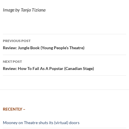
Image by Tanja Tiziana
Post
PREVIOUS POST
navigation
Review: Jungle Book (Young People’s Theatre)
NEXT POST
Review: How To Fail As A Popstar (Canadian Stage)
RECENTLY –
Mooney on Theatre shuts its (virtual) doors