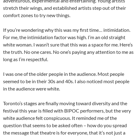
adventurous, experimental and entertaining. Young artists
stretch their wings, and established artists step out of their
comfort zones to try new things.
If you’re wondering why this was my first time… intimidation.
For me, the intimidation factor was high. I’m an old straight
white woman. I wasn’t sure that this was a space for me. Here’s
the truth. No one cares. No one’s paying any attention to me as
long as I’m respectful.
I was one of the older people in the audience. Most people
seemed to be in their 30s and 40s. I also noticed most people
in the audience were white.
Toronto’s stages are finally moving toward diversity and the
festival this year is filled with BIPOC performers, but the very
white audience felt conspicuous. It reminded me of the
question that seems to be asked often – how do you spread
the message that theatre is for everyone, that it’s not just a