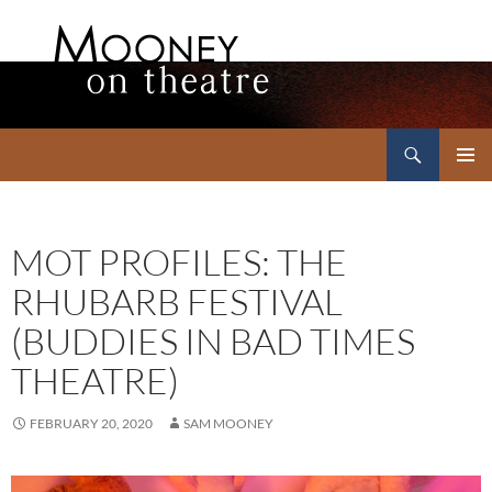
Search
Mooney on Theatre
SKIP
PRIMAR
TO
MENU
CONTENT
MOT PROFILES: THE
RHUBARB FESTIVAL
(BUDDIES IN BAD TIMES
THEATRE)
FEBRUARY 20, 2020
SAM MOONEY