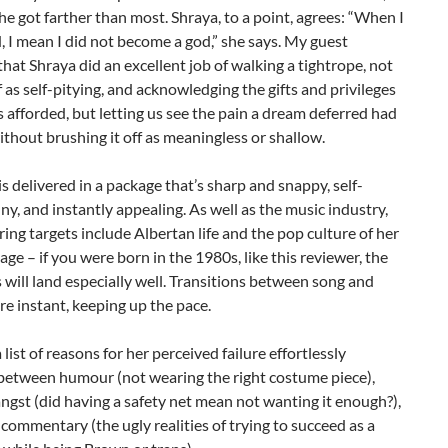
he got farther than most. Shraya, to a point, agrees: “When I
ed, I mean I did not become a god,” she says. My guest
hat Shraya did an excellent job of walking a tightrope, not
 as self-pitying, and acknowledging the gifts and privileges
as afforded, but letting us see the pain a dream deferred had
ithout brushing it off as meaningless or shallow.
s is delivered in a package that’s sharp and snappy, self-
ny, and instantly appealing. As well as the music industry,
ing targets include Albertan life and the pop culture of her
age – if you were born in the 1980s, like this reviewer, the
 will land especially well. Transitions between song and
re instant, keeping up the pace.
a list of reasons for her perceived failure effortlessly
 between humour (not wearing the right costume piece),
ngst (did having a safety net mean not wanting it enough?),
 commentary (the ugly realities of trying to succeed as a