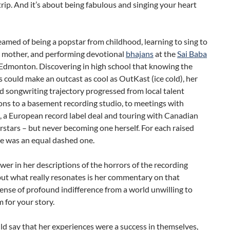
trip. And it’s about being fabulous and singing your heart
amed of being a popstar from childhood, learning to sing to
r mother, and performing devotional
bhajans
at the
Sai Baba
 Edmonton. Discovering in high school that knowing the
s could make an outcast as cool as OutKast (ice cold), her
d songwriting trajectory progressed from local talent
ons to a basement recording studio, to meetings with
, a European record label deal and touring with Canadian
rstars – but never becoming one herself. For each raised
re was an equal dashed one.
wer in her descriptions of the horrors of the recording
but what really resonates is her commentary on that
ense of profound indifference from a world unwilling to
 for your story.
d say that her experiences were a success in themselves,