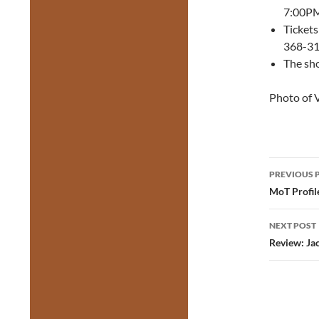
7:00PM
Tickets
368-311
The sh
Photo of 
Post
PREVIOUS 
navig
MoT Profile
NEXT POST
Review: Ja