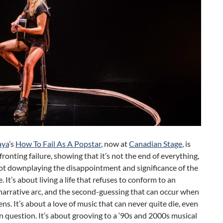
aya
’s
How To Fail As A Popstar
, now at
Canadian Stage
, is
ronting failure, showing that it’s not the end of everything,
ot downplaying the disappointment and significance of the
. It’s about living a life that refuses to conform to an
narrative arc, and the second-guessing that can occur when
ns. It’s about a love of music that can never quite die, even
in question. It’s about grooving to a ‘90s and 2000s musical