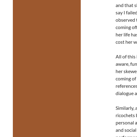
and that s
say I fail
observed t
coming off
her life h
cost her w
All of thi
aware, fun
her skewer
coming of 
references
dialogue a
Similarly, 
ricochets
personal a
and social