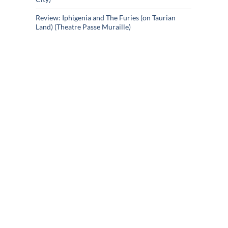
Review: Iphigenia and The Furies (on Taurian
Land) (Theatre Passe Muraille)