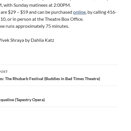
, with Sunday matinees at 2:00PM.
 are $29 – $59 and can be purchased
online
, by calling 416-
0, or in person at the Theatre Box Office.
ow runs approximately 75 minutes.
Vivek Shraya by Dahlia Katz
POST
ation
s: The Rhubarb Festival (Buddies in Bad Times Theatre)
cqueline (Tapestry Opera)