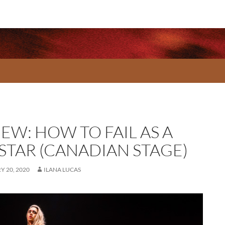
EW: HOW TO FAIL AS A
STAR (CANADIAN STAGE)
 20, 2020
ILANA LUCAS