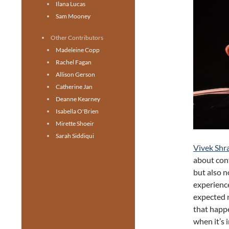
Ilana Lucas
Sam Mooney
Other Contributors
Madeleine Copp
Rachel Fagan
Allison Gerson
Catherine Jan
Deanne Kearney
Isabella O'Brien
Mirette Shoeir
Sarah Siddiqui
Vivek Shr
about conf
but also n
experience
expected 
that happe
when it’s 