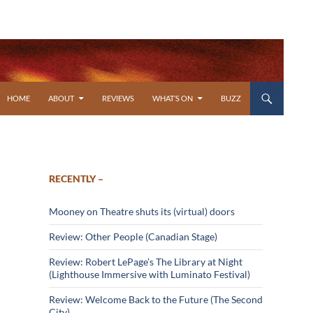
SKIP TO CONTENT
HOME
ABOUT
REVIEWS
WHAT’S ON
BUZZ
RECENTLY –
Mooney on Theatre shuts its (virtual) doors
Review: Other People (Canadian Stage)
Review: Robert LePage’s The Library at Night
(Lighthouse Immersive with Luminato Festival)
Review: Welcome Back to the Future (The Second
City)