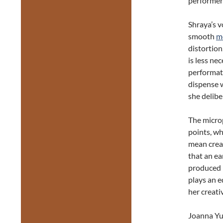
performer 
Shraya’s vo
smooth
m
distortion
is less ne
performati
dispense w
she delibe
The micro
points, wh
mean creat
that an ea
produced r
plays an e
her creati
Joanna Yu’