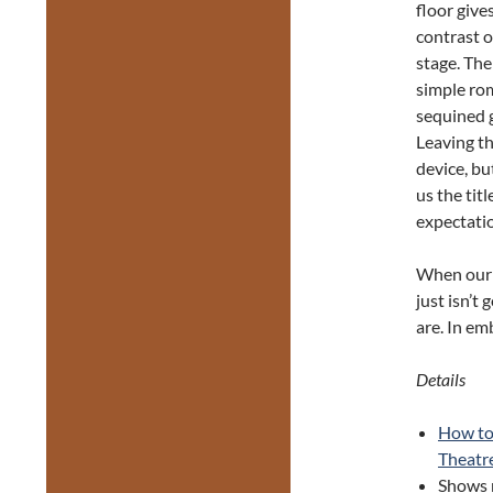
floor give
contrast o
stage. The
simple rom
sequined g
Leaving th
device, bu
us the tit
expectatio
When our i
just isn’
are. In em
Details
How to
Theatr
Shows 