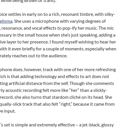
while being Brown or trans).
ice settles in early on to a rich, resonant timbre, with silky-
elisma
. She uses a microphone with varying degrees of
, resonance, and vocal effects to pop-ify her music. The mic
cessary in the small house when she’s just speaking, adding a
ve layer to her presence. I found myself wishing to hear her
ith it even briefly for a couple of moments, especially when
rately reaches out to the audience.
phone does, however, track with one of her more refreshing
ich is that adding technology and effects to art does not
ing artificial distance from the self. Though she comments
rly acoustic recording felt more like “her” than a slickly-
ecord, she also turns that stardom cliché on its head. She
qually-slick track that also felt “right,” because it came from
ve input.
s set is simple and extremely effective – a jet-black, glossy