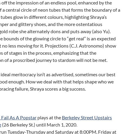
s off the impression of an endless pool, enhanced by the
f a central circle of neon tubes that forms the boundary of a
 tubes glow in different colours, highlighting Shraya’s
per and glittery shoes, and the more ostentatious
old robe she alternately dons and puts away (also Yu).
e bounds of the glowing circle to “get real” is an expected
t no less moving for it. Projections (C.J. Astronomo) show
les of stages in the process, emphasizing that the
n of a proscribed journey to stardom will not be met.
deal meritocracy isn’t as advertised, sometimes our best
t good enough. How we deal with that helps shape who we
bracing failure, Shraya scores a big success.
 Fail As A Popstar
plays at the
Berkeley Street Upstairs
e
(26 Berkeley St.) until March 1, 2020.
run Tuesday-Thursday and Saturday at 8:00PM, Friday at