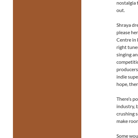
nostalgia 
out.
Shraya dre
please he
Centre in
right tune
singing an
competiti
producers
indie supe
hope, the
There’s po
industry, 
crushing s
make room
Some woul