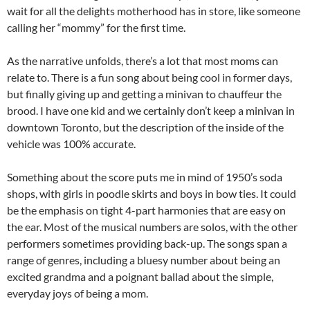
wait for all the delights motherhood has in store, like someone
calling her “mommy” for the first time.
As the narrative unfolds, there’s a lot that most moms can
relate to. There is a fun song about being cool in former days,
but finally giving up and getting a minivan to chauffeur the
brood. I have one kid and we certainly don’t keep a minivan in
downtown Toronto, but the description of the inside of the
vehicle was 100% accurate.
Something about the score puts me in mind of 1950’s soda
shops, with girls in poodle skirts and boys in bow ties. It could
be the emphasis on tight 4-part harmonies that are easy on
the ear. Most of the musical numbers are solos, with the other
performers sometimes providing back-up. The songs span a
range of genres, including a bluesy number about being an
excited grandma and a poignant ballad about the simple,
everyday joys of being a mom.