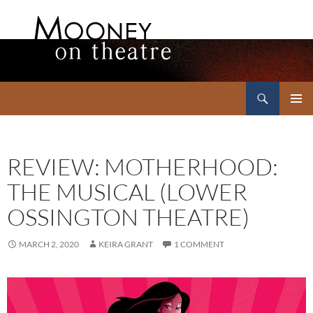
Search
Mooney on Theatre
SKIP
PRIMAR
TO
MENU
CONTENT
REVIEW: MOTHERHOOD:
THE MUSICAL (LOWER
OSSINGTON THEATRE)
MARCH 2, 2020
KEIRA GRANT
1 COMMENT