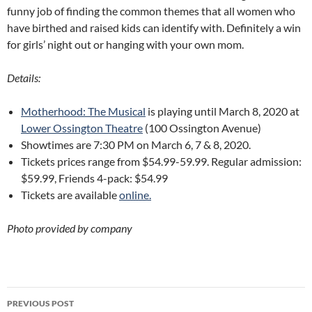
funny job of finding the common themes that all women who
have birthed and raised kids can identify with. Definitely a win
for girls’ night out or hanging with your own mom.
Details:
Motherhood: The Musical
is playing until March 8, 2020 at
Lower Ossington Theatre
(100 Ossington Avenue)
Showtimes are 7:30 PM on March 6, 7 & 8, 2020.
Tickets prices range from $54.99-59.99. Regular admission:
$59.99, Friends 4-pack: $54.99
Tickets are available
online.
Photo provided by company
Post
PREVIOUS POST