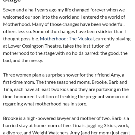
Seven and a half years ago my life changed forever when we
welcomed our son into the world and I entered the world of
Motherhood. Many of those changes have been wonderful,
others less so. Some of the changes have been stickier than I
thought possible.
Motherhood: The
Musical,
currently playing
at Lower Ossington Theatre, takes the institution of
motherhood to the stage with no holds barred: the good, the
bad, and the messy.
Three women plan a surprise shower for their friend Amy, a
first-time mom. The three seasoned moms, Brooke, Barb and
Tina, each have at least two kids and they are partaking in the
time-honoured tradition of freaking the pregnant woman out
regarding what motherhood has in store.
Brooke is a high-powered lawyer and mother of two. Barb is a
harried stay at home mom of five. Tina is juggling 3 kids, work,
a divorce, and Weight Watchers. Amy (and her mom) just can’t