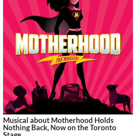
Musical about Motherhood Holds
Nothing Back, Now on the Toronto
Stage