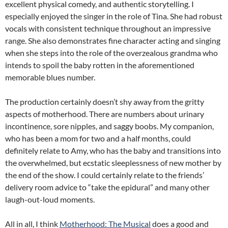
excellent physical comedy, and authentic storytelling. I
especially enjoyed the singer in the role of Tina. She had robust
vocals with consistent technique throughout an impressive
range. She also demonstrates fine character acting and singing
when she steps into the role of the overzealous grandma who
intends to spoil the baby rotten in the aforementioned
memorable blues number.
The production certainly doesn’t shy away from the gritty
aspects of motherhood. There are numbers about urinary
incontinence, sore nipples, and saggy boobs. My companion,
who has been a mom for two and a half months, could
definitely relate to Amy, who has the baby and transitions into
the overwhelmed, but ecstatic sleeplessness of new mother by
the end of the show. I could certainly relate to the friends’
delivery room advice to “take the epidural” and many other
laugh-out-loud moments.
All in all, I think
Motherhood: The Musical
does a good and