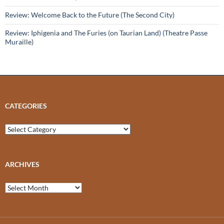
Review: Welcome Back to the Future (The Second City)
Review: Iphigenia and The Furies (on Taurian Land) (Theatre Passe
Muraille)
CATEGORIES
Categories
ARCHIVES
Archives