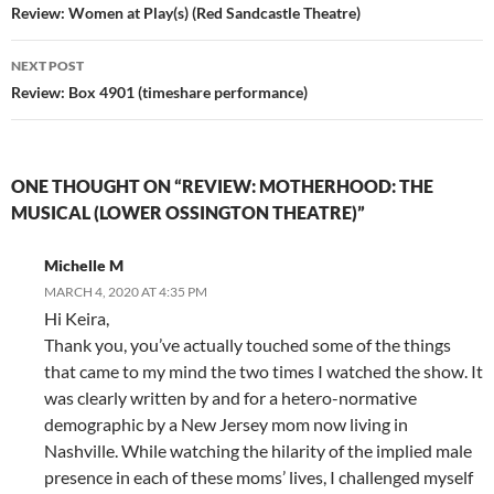
navigation
Review: Women at Play(s) (Red Sandcastle Theatre)
NEXT POST
Review: Box 4901 (timeshare performance)
ONE THOUGHT ON “REVIEW: MOTHERHOOD: THE
MUSICAL (LOWER OSSINGTON THEATRE)”
Michelle M
MARCH 4, 2020 AT 4:35 PM
Hi Keira,
Thank you, you’ve actually touched some of the things
that came to my mind the two times I watched the show. It
was clearly written by and for a hetero-normative
demographic by a New Jersey mom now living in
Nashville. While watching the hilarity of the implied male
presence in each of these moms’ lives, I challenged myself