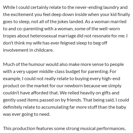
While I could certainly relate to the never-ending laundry and
the excitement you feel deep down inside when your kid finally
goes to sleep, not all of the jokes landed. As a woman married
to and co-parenting with a woman, some of the well-worn
tropes about heterosexual marriage did not resonate for me. I
don’t think my wife has ever feigned sleep to beg off
involvement in childcare.
Much of the humour would also make more sense to people
with a very upper middle-class budget for parenting. For
example, I could not really relate to buying every high-end
product on the market for our newborn because we simply
couldn’t have afforded that. We relied heavily on gifts and
gently used items passed on by friends. That being said, I could
definitely relate to accumulating far more stuff than the baby
was ever going to need.
This production features some strong musical performances,