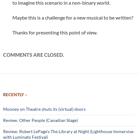
to imagine this scenario in a non-binary world.
Maybe this is a challenge for a new musical to be written?
Thanks for presenting this point of view.
COMMENTS ARE CLOSED.
RECENTLY –
Mooney on Theatre shuts its (virtual) doors
Review: Other People (Canadian Stage)
Review: Robert LePage’s The Library at Night (Lighthouse Immersive
with Luminato Festival)