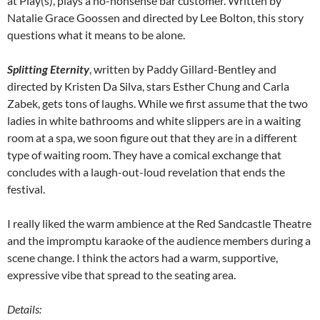
at Play(s), plays a no-nonsense bar customer. Written by
Natalie Grace Goossen and directed by Lee Bolton, this story
questions what it means to be alone.
Splitting Eternity
, written by Paddy Gillard-Bentley and
directed by Kristen Da Silva, stars Esther Chung and Carla
Zabek, gets tons of laughs. While we first assume that the two
ladies in white bathrooms and white slippers are in a waiting
room at a spa, we soon figure out that they are in a different
type of waiting room. They have a comical exchange that
concludes with a laugh-out-loud revelation that ends the
festival.
I really liked the warm ambience at the Red Sandcastle Theatre
and the impromptu karaoke of the audience members during a
scene change. I think the actors had a warm, supportive,
expressive vibe that spread to the seating area.
Details: