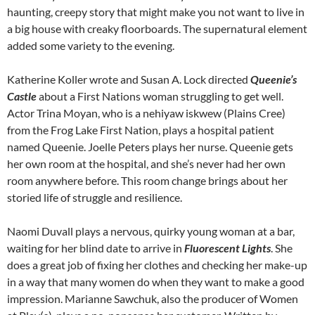
haunting, creepy story that might make you not want to live in
a big house with creaky floorboards. The supernatural element
added some variety to the evening.
Katherine Koller wrote and Susan A. Lock directed
Queenie’s
Castle
about a First Nations woman struggling to get well.
Actor Trina Moyan, who is a nehiyaw iskwew (Plains Cree)
from the Frog Lake First Nation, plays a hospital patient
named Queenie. Joelle Peters plays her nurse. Queenie gets
her own room at the hospital, and she’s never had her own
room anywhere before. This room change brings about her
storied life of struggle and resilience.
Naomi Duvall plays a nervous, quirky young woman at a bar,
waiting for her blind date to arrive in
Fluorescent Lights
. She
does a great job of fixing her clothes and checking her make-up
in a way that many women do when they want to make a good
impression. Marianne Sawchuk, also the producer of Women