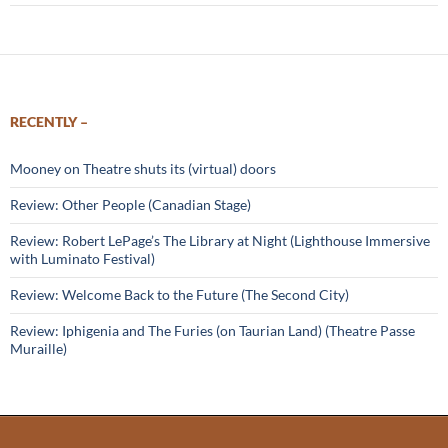
RECENTLY –
Mooney on Theatre shuts its (virtual) doors
Review: Other People (Canadian Stage)
Review: Robert LePage’s The Library at Night (Lighthouse Immersive
with Luminato Festival)
Review: Welcome Back to the Future (The Second City)
Review: Iphigenia and The Furies (on Taurian Land) (Theatre Passe
Muraille)