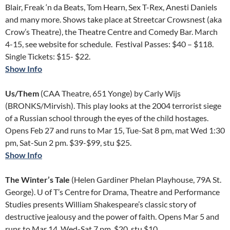
Blair, Freak ‘n da Beats, Tom Hearn, Sex T-Rex, Anesti Daniels
and many more. Shows take place at Streetcar Crowsnest (aka
Crow’s Theatre), the Theatre Centre and Comedy Bar. March
4-15, see website for schedule. Festival Passes: $40 – $118.
Single Tickets: $15- $22.
Show Info
Us/Them
(CAA Theatre, 651 Yonge) by Carly Wijs
(BRONKS/Mirvish). This play looks at the 2004 terrorist siege
of a Russian school through the eyes of the child hostages.
Opens Feb 27 and runs to Mar 15, Tue-Sat 8 pm, mat Wed 1:30
pm, Sat-Sun 2 pm. $39-$99, stu $25.
Show Info
The Winter’s Tale
(Helen Gardiner Phelan Playhouse, 79A St.
George). U of T’s Centre for Drama, Theatre and Performance
Studies presents William Shakespeare’s classic story of
destructive jealousy and the power of faith. Opens Mar 5 and
runs to Mar 14, Wed-Sat 7 pm. $20, stu $10.