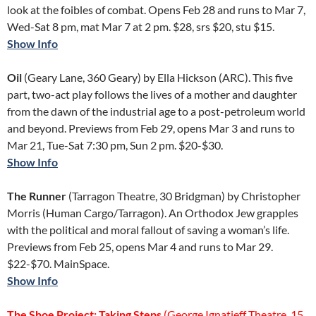
look at the foibles of combat. Opens Feb 28 and runs to Mar 7,
Wed-Sat 8 pm, mat Mar 7 at 2 pm. $28, srs $20, stu $15.
Show Info
Oil
(Geary Lane, 360 Geary) by Ella Hickson (ARC). This five
part, two-act play follows the lives of a mother and daughter
from the dawn of the industrial age to a post-petroleum world
and beyond. Previews from Feb 29, opens Mar 3 and runs to
Mar 21, Tue-Sat 7:30 pm, Sun 2 pm. $20-$30.
Show Info
The Runner
(Tarragon Theatre, 30 Bridgman) by Christopher
Morris (Human Cargo/Tarragon). An Orthodox Jew grapples
with the political and moral fallout of saving a woman’s life.
Previews from Feb 25, opens Mar 4 and runs to Mar 29.
$22-$70. MainSpace.
Show Info
The Shoe Project: Taking Steps
(George Ignatieff Theatre, 15