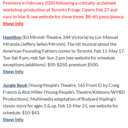
Premiere in February 2020 following a critically-acclaimed
workshop production at Toronto Fringe. Opens Feb 27 and
runs to Mar 8, see website for show times. $8-60, pwyc/pwyca.
Show Info
Hamilton
(Ed Mirvish Theatre, 244 Victoria) by Lin-Manuel
Miranda (Jeffery Seller/Mirvish). The hit musical about the
American Founding Fathers comes to Toronto. Feb 11-May 17,
Tue-Sat 8 pm, mat Sat-Sun 2 pm (see website for schedule
exceptions/additions). $50-$250, premium $500.
Show Info
Jungle Book
(Young People’s Theatre, 165 Front E) by Craig
Francis & Rick Miller (Young People’s Theatre/Kidoons/WYRD
Productions). Multimedia adaptation of Rudyard Kipling’s
classic story for ages 5 & up. Feb 13-Mar 21, see website for
schedule. $10-$43.
Show Info