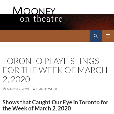
Search
Mooney on Theatre
SKIP
PRIMAR
TO
MENU
CONTENT
TORONTO PLAYLISTINGS
FOR THE WEEK OF MARCH
2, 2020
MARCH 2, 2020
LEANNE WHITE
Shows that Caught Our Eye in Toronto for
the Week of March 2, 2020