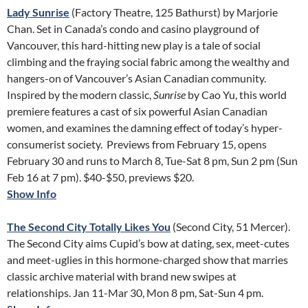
Lady Sunrise
(Factory Theatre, 125 Bathurst) by Marjorie
Chan. Set in Canada’s condo and casino playground of
Vancouver, this hard-hitting new play is a tale of social
climbing and the fraying social fabric among the wealthy and
hangers-on of Vancouver’s Asian Canadian community.
Inspired by the modern classic,
Sunrise
by Cao Yu, this world
premiere features a cast of six powerful Asian Canadian
women, and examines the damning effect of today’s hyper-
consumerist society. Previews from February 15, opens
February 30 and runs to March 8, Tue-Sat 8 pm, Sun 2 pm (Sun
Feb 16 at 7 pm). $40-$50, previews $20.
Show Info
The Second City Totally Likes You
(Second City, 51 Mercer).
The Second City aims Cupid’s bow at dating, sex, meet-cutes
and meet-uglies in this hormone-charged show that marries
classic archive material with brand new swipes at
relationships. Jan 11-Mar 30, Mon 8 pm, Sat-Sun 4 pm.