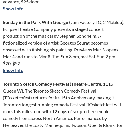
advance, $25 door.
Show Info
Sunday in the Park With George
(Jam Factory TO, 2 Matilda).
Eclipse Theatre Company presents a staged concert
production of the musical by Stephen Sondheim. A
fictionalized version of artist Georges Seurat becomes
obsessed with finishing his painting. Previews Mar 3, opens
Mar 4 and runs to Mar 8, Tue-Sun 8 pm, mat Sat-Sun 2 pm.
$20-$52.
Show Info
Toronto Sketch Comedy Festival
(Theatre Centre, 1115
Queen W). The Toronto Sketch Comedy Festival
(TOsketchfest) returns for its 15th Anniversary, making it
Toronto’s longest running comedy Festival. TOsketchfest will
mark this milestone with 12 days of scripted, ensemble
comedy from across North America. Performances by
Herbeaver, the Lusty Mannequins, Twoson, Uber & Klonk, Jon