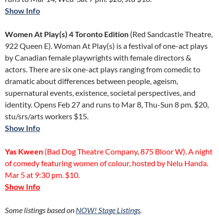
Show Info
Women At Play(s) 4 Toronto Edition
(Red Sandcastle Theatre,
922 Queen E). Woman At Play(s) is a festival of one-act plays
by Canadian female playwrights with female directors &
actors. There are six one-act plays ranging from comedic to
dramatic about differences between people, ageism,
supernatural events, existence, societal perspectives, and
identity. Opens Feb 27 and runs to Mar 8, Thu-Sun 8 pm. $20,
stu/srs/arts workers $15.
Show Info
Yas Kween
(Bad Dog Theatre Company, 875 Bloor W). A night
of comedy featuring women of colour, hosted by Nelu Handa.
Mar 5 at 9:30 pm. $10.
Show Info
Some listings based on
NOW!
Stage Listings
.