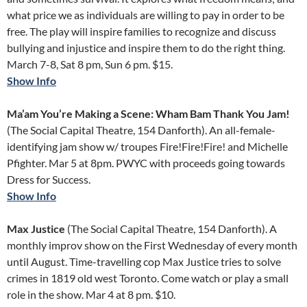
what price we as individuals are willing to pay in order to be
free. The play will inspire families to recognize and discuss
bullying and injustice and inspire them to do the right thing.
March 7-8, Sat 8 pm, Sun 6 pm. $15.
Show Info
Ma’am You’re Making a Scene: Wham Bam Thank You Jam!
(The Social Capital Theatre, 154 Danforth). An all-female-
identifying jam show w/ troupes Fire!Fire!Fire! and Michelle
Pfighter. Mar 5 at 8pm. PWYC with proceeds going towards
Dress for Success.
Show Info
Max Justice
(The Social Capital Theatre, 154 Danforth). A
monthly improv show on the First Wednesday of every month
until August. Time-travelling cop Max Justice tries to solve
crimes in 1819 old west Toronto. Come watch or play a small
role in the show. Mar 4 at 8 pm. $10.