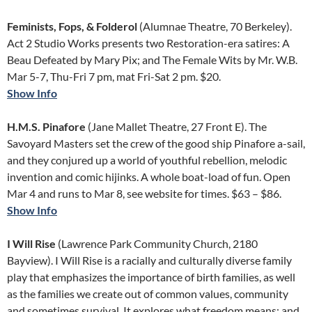
Feminists, Fops, & Folderol
(Alumnae Theatre, 70 Berkeley).
Act 2 Studio Works presents two Restoration-era satires: A
Beau Defeated by Mary Pix; and The Female Wits by Mr. W.B.
Mar 5-7, Thu-Fri 7 pm, mat Fri-Sat 2 pm. $20.
Show Info
H.M.S. Pinafore
(Jane Mallet Theatre, 27 Front E). The
Savoyard Masters set the crew of the good ship Pinafore a-sail,
and they conjured up a world of youthful rebellion, melodic
invention and comic hijinks. A whole boat-load of fun. Open
Mar 4 and runs to Mar 8, see website for times. $63 – $86.
Show Info
I Will Rise
(Lawrence Park Community Church, 2180
Bayview). I Will Rise is a racially and culturally diverse family
play that emphasizes the importance of birth families, as well
as the families we create out of common values, community
and sometimes survival. It explores what freedom means; and