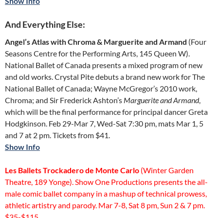
Show Info
And Everything Else:
Angel’s Atlas with Chroma & Marguerite and Armand
(Four
Seasons Centre for the Performing Arts, 145 Queen W).
National Ballet of Canada presents a mixed program of new
and old works. Crystal Pite debuts a brand new work for The
National Ballet of Canada; Wayne McGregor’s 2010 work,
Chroma; and Sir Frederick Ashton’s
Marguerite and Armand
,
which will be the final performance for principal dancer Greta
Hodgkinson. Feb 29-Mar 7, Wed-Sat 7:30 pm, mats Mar 1, 5
and 7 at 2 pm. Tickets from $41.
Show Info
Les Ballets Trockadero de Monte Carlo
(Winter Garden
Theatre, 189 Yonge). Show One Productions presents the all-
male comic ballet company in a mashup of technical prowess,
athletic artistry and parody. Mar 7-8, Sat 8 pm, Sun 2 & 7 pm.
$35-$115.