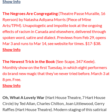
Show Info
The Negroes Are Congregating
(Theatre Passe Muraille, 16
Ryerson) by Natasha Adiyana Morris (Piece of Mine
Arts/TPM). Unapologetic and impolite look at the ongoing
effects of racism in Canada and elsewhere, delivered through
spoken word, satire and dialect. Previews from Feb 29, opens
Mar 3 and runs to Mar 14, see website for times. $17-$38.
Show Info
The Newest Trick in the Book
(See-Scape, 347 Keele).
Monthly show on the first Tuesday, in which eight performers
do brand new magic that they’ve never tried before. March 3 at
8 pm. Free.
Show Info
Oh, What A Lovely War
(Hart House Theatre, 7 Hart House
Circle) by Ted Allan, Charles Chilton, Joan Littlewood, Gerry
Raffles (Hart House Theatre). Modern staging of this satirical