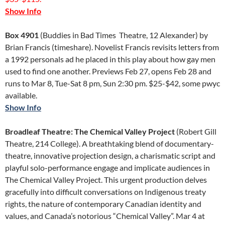
Show Info
Box 4901
(Buddies in Bad Times Theatre, 12 Alexander) by
Brian Francis (timeshare). Novelist Francis revisits letters from
a 1992 personals ad he placed in this play about how gay men
used to find one another. Previews Feb 27, opens Feb 28 and
runs to Mar 8, Tue-Sat 8 pm, Sun 2:30 pm. $25-$42, some pwyc
available.
Show Info
Broadleaf Theatre: The Chemical Valley Project
(Robert Gill
Theatre, 214 College). A breathtaking blend of documentary-
theatre, innovative projection design, a charismatic script and
playful solo-performance engage and implicate audiences in
The Chemical Valley Project. This urgent production delves
gracefully into difficult conversations on Indigenous treaty
rights, the nature of contemporary Canadian identity and
values, and Canada’s notorious “Chemical Valley”. Mar 4 at