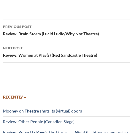
Post
PREVIOUS POST
navigation
Review: Brain Storm (Lucid Ludic/Why Not Theatre)
NEXT POST
Review: Women at Play(s) (Red Sandcastle Theatre)
RECENTLY –
Mooney on Theatre shuts its (virtual) doors
Review: Other People (Canadian Stage)
Review: Robert LePage’s The Library at Night (Lighthouse Immersive