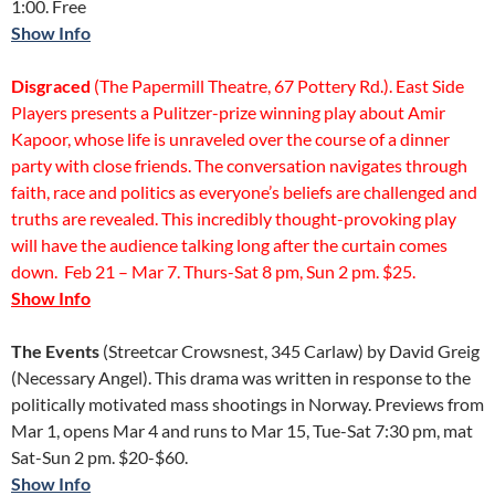
1:00. Free
Show Info
Disgraced
(The Papermill Theatre, 67 Pottery Rd.). East Side
Players presents a Pulitzer-prize winning play about Amir
Kapoor, whose life is unraveled over the course of a dinner
party with close friends. The conversation navigates through
faith, race and politics as everyone’s beliefs are challenged and
truths are revealed. This incredibly thought-provoking play
will have the audience talking long after the curtain comes
down. Feb 21 – Mar 7. Thurs-Sat 8 pm, Sun 2 pm. $25.
Show Info
The Events
(Streetcar Crowsnest, 345 Carlaw) by David Greig
(Necessary Angel). This drama was written in response to the
politically motivated mass shootings in Norway. Previews from
Mar 1, opens Mar 4 and runs to Mar 15, Tue-Sat 7:30 pm, mat
Sat-Sun 2 pm. $20-$60.
Show Info