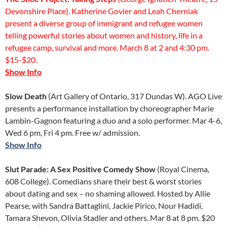
Devonshire Place). Katherine Govier and Leah Cherniak
present a diverse group of immigrant and refugee women
telling powerful stories about women and history, life in a
refugee camp, survival and more. March 8 at 2 and 4:30 pm.
$15-$20.
Show Info
Slow Death
(Art Gallery of Ontario, 317 Dundas W). AGO Live
presents a performance installation by choreographer Marie
Lambin-Gagnon featuring a duo and a solo performer. Mar 4-6,
Wed 6 pm, Fri 4 pm. Free w/ admission.
Show Info
Slut Parade: A Sex Positive Comedy Show
(Royal Cinema,
608 College). Comedians share their best & worst stories
about dating and sex – no shaming allowed. Hosted by Allie
Pearse, with Sandra Battaglini, Jackie Pirico, Nour Hadidi,
Tamara Shevon, Olivia Stadler and others. Mar 8 at 8 pm. $20