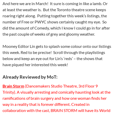
And here we are in March! It sure is coming in like a lamb. Or
at least the weather is. But the Toronto theatre scene keeps
roaring right along. Putting together this week’s listings, the
number of Free or PWYC shows certainly caught my eye. So
did the amount of Comedy, which I know I could go in for after
the past couple of weeks of grey and gloomy weather.
Mooney Editor Lin gets to splash some colour onto our listings
this week. Red to be precise! Scroll through the playlistings
below and keep an eye out for Lin’s ‘reds’ – the shows that
have piqued her interested this week!
Already Reviewed by MoT:
Brain Storm
(Dancemakers Studio Theatre, 3rd Floor 9
Trinity). A visually arresting and comically haunting look at the
ramifications of brain surgery and how one woman finds her
way in a reality that is forever different. Created in
collaboration with the cast, BRAIN STORM will have its World