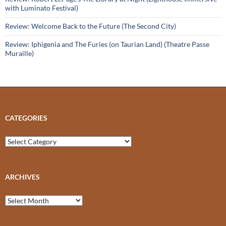
with Luminato Festival)
Review: Welcome Back to the Future (The Second City)
Review: Iphigenia and The Furies (on Taurian Land) (Theatre Passe
Muraille)
CATEGORIES
Categories
ARCHIVES
Archives