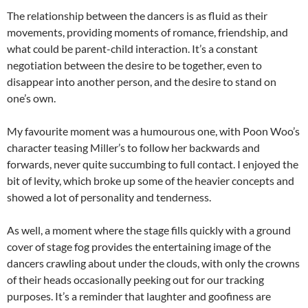
The relationship between the dancers is as fluid as their
movements, providing moments of romance, friendship, and
what could be parent-child interaction. It’s a constant
negotiation between the desire to be together, even to
disappear into another person, and the desire to stand on
one’s own.
My favourite moment was a humourous one, with Poon Woo’s
character teasing Miller’s to follow her backwards and
forwards, never quite succumbing to full contact. I enjoyed the
bit of levity, which broke up some of the heavier concepts and
showed a lot of personality and tenderness.
As well, a moment where the stage fills quickly with a ground
cover of stage fog provides the entertaining image of the
dancers crawling about under the clouds, with only the crowns
of their heads occasionally peeking out for our tracking
purposes. It’s a reminder that laughter and goofiness are