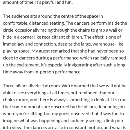
amount of time. It’s playful and fun.
The audience sits around the centre of the space in
comfortable, distanced seating. The dancers perform inside the
circle, occasionally racing through the chairs to grab a wall or
hide in a corner like recalcitrant children. The effect is one of
immediacy and connection, despite the large, warehouse-like
playing space. My guest remarked that she had never been so
close to dancers during a performance, which radically ramped
up the excitement. It’s especially invigorating after such a long
time away from in-person performance.
Three pillars divide the room. We’re warned that we will not be
able to see everything at all times, but reminded that our
chairs rotate, and there is always something to look at. It’s true
that some moments are obscured by the pillars, depending on
where you’re sitting, but my guest observed that it was fun to
imagine what was happening and suddenly seeing a limb pop
into view. The dancers are also in constant motion, and what is