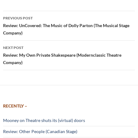
Post
PREVIOUS POST
navigation
Review: UnCovered: The Music of Dolly Parton (The Musical Stage
Company)
NEXT POST
Review: My Own Private Shakespeare (Modernclassic Theatre
Company)
RECENTLY –
Mooney on Theatre shuts its (virtual) doors
Review: Other People (Canadian Stage)