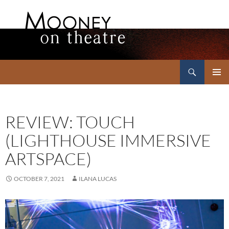
Search
Mooney on Theatre
SKIP
PRIMAR
TO
MENU
CONTENT
REVIEW: TOUCH
(LIGHTHOUSE IMMERSIVE
ARTSPACE)
OCTOBER 7, 2021
ILANA LUCAS