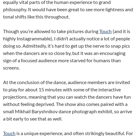
equally vital parts of the human experience to grand
philosophy. It would have been great to see more lightness and
tonal shifts like this throughout.
Though you’re allowed to take pictures during
Touch
(and it is
highly Instagrammable), I didn’t actually notice a lot of people
doing so. Admittedly, it’s hard to get up the nerve to snap pics
when the dancers are so close by, but it was an encouraging
sign of a focused audience more starved for humans than
screens.
At the conclusion of the dance, audience members are invited
to play for about 15 minutes with some of the interactive
projections, meaning that you can watch the dancers have fun
without feeling deprived. The show also comes paired with a
small Mikhail Baryshnikov dance photograph exhibit, so arrive
a bit early to see that as well.
Touch
is a unique experience, and often strikingly beautiful. For