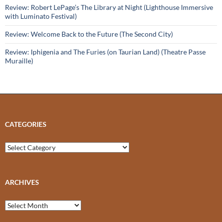
Review: Robert LePage’s The Library at Night (Lighthouse Immersive
with Luminato Festival)
Review: Welcome Back to the Future (The Second City)
Review: Iphigenia and The Furies (on Taurian Land) (Theatre Passe
Muraille)
CATEGORIES
Categories
ARCHIVES
Archives