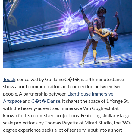
Touch
, conceived by Guillame C�t�, is a 45-minute dance
show about communication and connection between two
people. A partnership between
Lighthouse Immersive
Artspace
and
C�t� Danse
, it shares the space of 1 Yonge St.
with the heavily-advertised immersive Van Gogh exhibit
known for its room-sized projections. Featuring similarly large-
scale projections by Thomas Payette of Mirari Studio, the 360-
degree experience packs a lot of sensory input into a short