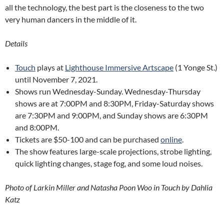
all the technology, the best part is the closeness to the two
very human dancers in the middle of it.
Details
Touch
plays at
Lighthouse Immersive Artscape
(1 Yonge St.)
until November 7, 2021.
Shows run Wednesday-Sunday. Wednesday-Thursday
shows are at 7:00PM and 8:30PM, Friday-Saturday shows
are 7:30PM and 9:00PM, and Sunday shows are 6:30PM
and 8:00PM.
Tickets are $50-100 and can be purchased
online
.
The show features large-scale projections, strobe lighting,
quick lighting changes, stage fog, and some loud noises.
Photo of Larkin Miller and Natasha Poon Woo in Touch by Dahlia
Katz