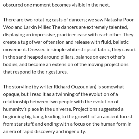
obscured one moment becomes visible in the next.
There are two rotating casts of dancers; we saw Natasha Poon
Woo and Larkin Miller. The dancers are extremely talented,
displaying an impressive, practiced ease with each other. They
create a tug of war of tension and release with fluid, balletic
movement. Dressed in simple white strips of fabric, they cavort
in the sand heaped around pillars, balance on each other’s
bodies, and become an extension of the moving projections
that respond to their gestures.
The storyline (by writer Richard Ouzounian) is somewhat
opaque, but I read it as a twinning of the evolution of a
relationship between two people with the evolution of
humanity’s place in the universe. Projections suggested a
beginning big bang, leading to the growth of an ancient forest
from star stuff, and ending with a focus on the human form in
an era of rapid discovery and ingenuity.