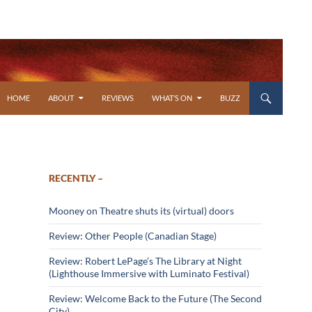
SKIP TO CONTENT
HOME
ABOUT
REVIEWS
WHAT’S ON
BUZZ
RECENTLY –
Mooney on Theatre shuts its (virtual) doors
Review: Other People (Canadian Stage)
Review: Robert LePage’s The Library at Night
(Lighthouse Immersive with Luminato Festival)
Review: Welcome Back to the Future (The Second
City)