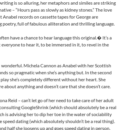
writing is so alluring, her metaphors and similes are striking
ative – “Hours pass as slowly as kidney stones.” The love
at Anabel records on cassette tapes for George are
 poetry, full of fabulous alliteration and thrilling language.
ften have a chance to hear language this original.� It’s a
t everyone to hear it, to be immersed in it, to revel in the
s wonderful. Michela Cannon as Anabel with her Scottish
nds so pragmatic when she’s anything but. In the second
e play she’s completely different without her heart. She
re about anything and doesn’t care that she doesn’t care.
na Reid – can’t let go of her need to take care of her adult
 consulting GoogleShrink (which should absolutely be a real
ch is advising her to dip her toe in the water of sociability
e speed dating (which absolutely shouldn’t be a real thing).
ond half she loosens up and goes speed dating in person.