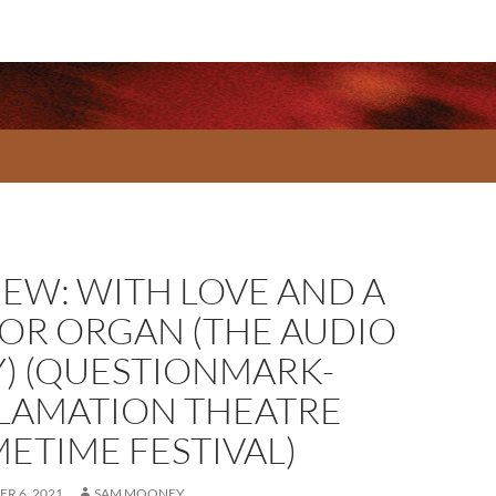
IEW: WITH LOVE AND A
OR ORGAN (THE AUDIO
Y) (QUESTIONMARK-
LAMATION THEATRE
METIME FESTIVAL)
R 6, 2021
SAM MOONEY