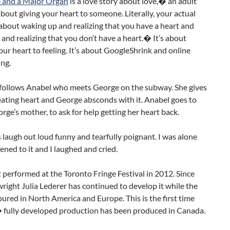
 and a Major Organ
is a love story about love,� an adult
 about giving your heart to someone. Literally, your actual
s about waking up and realizing that you have a heart and
and realizing that you don’t have a heart.� It’s about
ur heart to feeling. It’s about GoogleShrink and online
ng.
 follows Anabel who meets George on the subway. She gives
ating heart and George absconds with it. Anabel goes to
ge’s mother, to ask for help getting her heart back.
s laugh out loud funny and tearfully poignant. I was alone
tened to it and I laughed and cried.
st performed at the Toronto Fringe Festival in 2012. Since
right Julia Lederer has continued to develop it while the
oured in North America and Europe. This is the first time
� fully developed production has been produced in Canada.