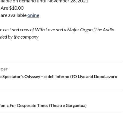
vailable on demand until November 28, 2021
 Are $10.00
 are available
onine
he cast and crew of With Love and a Major Organ (The Audio
ided by the company
POST
ation
e Spectator’s Odyssey – o dell’Inferno (TO Live and DopoLavoro
Tonic For Desperate Times (Theatre Gargantua)