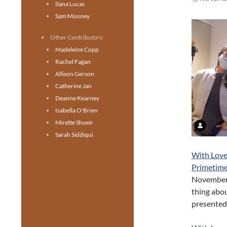
Ilana Lucas
Sam Mooney
Other Contributors
Madeleine Copp
Rachel Fagan
Allison Gerson
Catherine Jan
Deanne Kearney
Isabella O'Brien
Mirette Shoeir
Sarah Siddiqui
With Love
Primetime
November 3
thing abou
presented