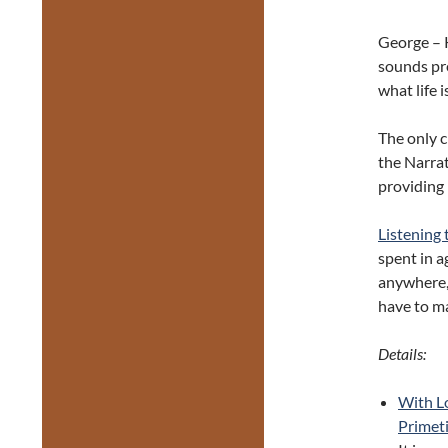
George – K
sounds pre
what life i
The only c
the Narrat
providing 
Listening
spent in a
anywhere, 
have to ma
Details:
With L
Primeti