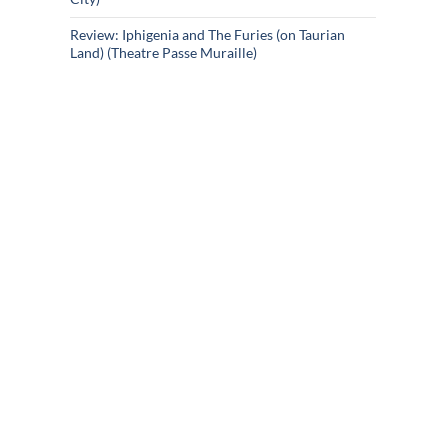
Review: Iphigenia and The Furies (on Taurian
Land) (Theatre Passe Muraille)