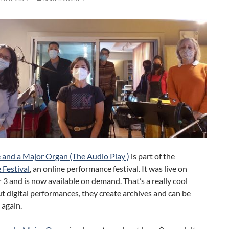
 and a Major Organ (The Audio Play )
is part of the
 Festival
, an online performance festival. It was live on
 and is now available on demand. That’s a really cool
t digital performances, they create archives and can be
 again.