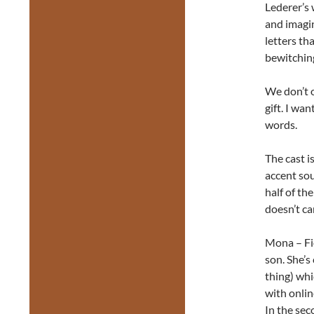
Lederer’s 
and imagin
letters th
bewitching
We don’t o
gift. I wan
words.
The cast i
accent sou
half of th
doesn’t ca
Mona – Fio
son. She’s
thing) whi
with onlin
In the sec