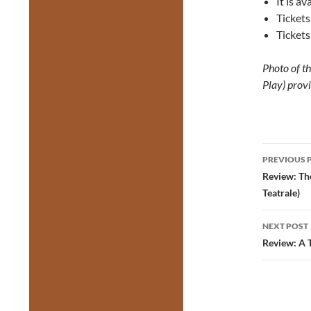
It is a
Tickets
Tickets
Photo of t
Play) prov
Post
PREVIOUS 
navig
Review: Th
Teatrale)
NEXT POST
Review: A 