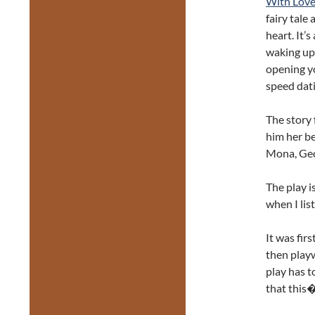
With Love
fairy tale
heart. It’
waking up 
opening yo
speed dati
The story
him her be
Mona, Geor
The play i
when I lis
It was fir
then playw
play has t
that this