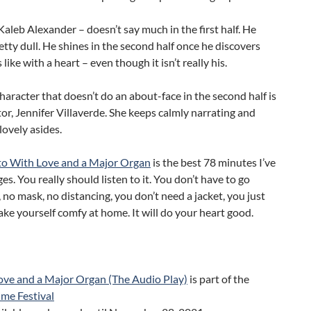
aleb Alexander – doesn’t say much in the first half. He
tty dull. He shines in the second half once he discovers
s like with a heart – even though it isn’t really his.
haracter that doesn’t do an about-face in the second half is
or, Jennifer Villaverde. She keeps calmly narrating and
lovely asides.
 to With Love and a Major Organ
is the best 78 minutes I’ve
ges. You really should listen to it. You don’t have to go
no mask, no distancing, you don’t need a jacket, you just
ke yourself comfy at home. It will do your heart good.
ove and a Major Organ (The Audio Play)
is part of the
me Festival