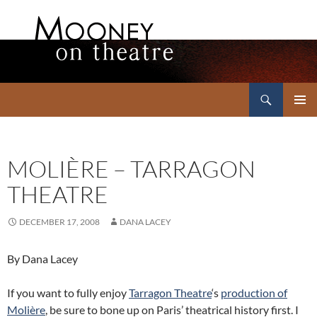
Search
Mooney on Theatre
SKIP
PRIMAR
TO
MENU
CONTENT
MOLIÈRE – TARRAGON
THEATRE
DECEMBER 17, 2008
DANA LACEY
By Dana Lacey
If you want to fully enjoy
Tarragon Theatre
‘s
production of
Molière
, be sure to bone up on Paris’ theatrical history first. I