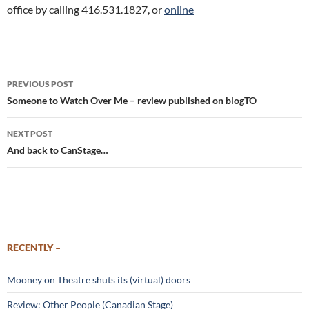
office by calling 416.531.1827, or
online
Post
PREVIOUS POST
navigation
Someone to Watch Over Me – review published on blogTO
NEXT POST
And back to CanStage…
RECENTLY –
Mooney on Theatre shuts its (virtual) doors
Review: Other People (Canadian Stage)