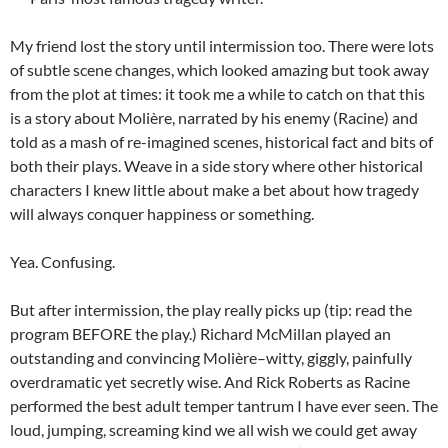
My friend lost the story until intermission too. There were lots
of subtle scene changes, which looked amazing but took away
from the plot at times: it took me a while to catch on that this
is a story about Molière, narrated by his enemy (Racine) and
told as a mash of re-imagined scenes, historical fact and bits of
both their plays. Weave in a side story where other historical
characters I knew little about make a bet about how tragedy
will always conquer happiness or something.
Yea. Confusing.
But after intermission, the play really picks up (tip: read the
program BEFORE the play.) Richard McMillan played an
outstanding and convincing Molière–witty, giggly, painfully
overdramatic yet secretly wise. And Rick Roberts as Racine
performed the best adult temper tantrum I have ever seen. The
loud, jumping, screaming kind we all wish we could get away