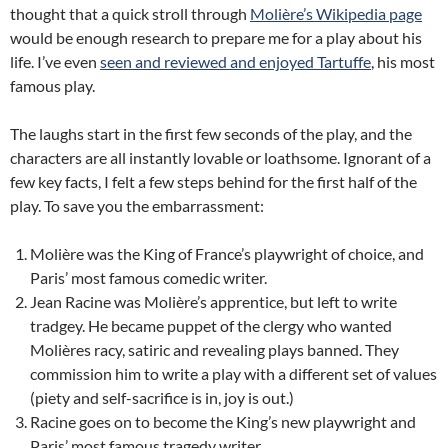
thought that a quick stroll through
Molière’s Wikipedia page
would be enough research to prepare me for a play about his
life. I’ve even
seen and reviewed and enjoyed Tartuffe
, his most
famous play.
The laughs start in the first few seconds of the play, and the
characters are all instantly lovable or loathsome. Ignorant of a
few key facts, I felt a few steps behind for the first half of the
play. To save you the embarrassment:
Molière was the King of France’s playwright of choice, and
Paris’ most famous comedic writer.
Jean Racine was Molière’s apprentice, but left to write
tradgey. He became puppet of the clergy who wanted
Molières racy, satiric and revealing plays banned. They
commission him to write a play with a different set of values
(piety and self-sacrifice is in, joy is out.)
Racine goes on to become the King’s new playwright and
Paris’ most famous tragedy writer.