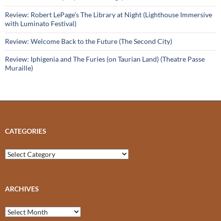
Review: Robert LePage’s The Library at Night (Lighthouse Immersive
with Luminato Festival)
Review: Welcome Back to the Future (The Second City)
Review: Iphigenia and The Furies (on Taurian Land) (Theatre Passe
Muraille)
CATEGORIES
Categories
ARCHIVES
Archives