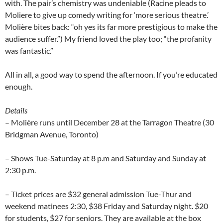
with. The pair’s chemistry was undeniable (Racine pleads to
Moliere to give up comedy writing for ‘more serious theatre.’
Molière bites back: “oh yes its far more prestigious to make the
audience suffer.”) My friend loved the play too; “the profanity
was fantastic.”
All in all, a good way to spend the afternoon. If you’re educated
enough.
Details
– Molière runs until December 28 at the Tarragon Theatre (
30
Bridgman Avenue
,
Toronto
)
– Shows Tue-Saturday at 8 p.m and Saturday and Sunday at
2:30 p.m.
– Ticket prices are $32 general admission Tue-Thur and
weekend matinees 2:30, $38 Friday and Saturday night. $20
for students, $27 for seniors. They are available at the box