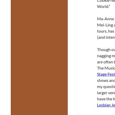
Cookie Nev
World.”
Ma-Anne Di
Mei-Ling 
tours, has
(and inter
Though ove
nagging me
are often 
The Musica
Stage Fest
shows and 
my questio
larger ven
have the h
Lesbian J