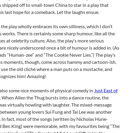
s shipped off to small-town China to star in a play that
is last hope for a comeback. Let the laughs ensue.
d, the play wholly embraces its own silliness, which I don’t
s works. There is certainly some sharp humour, like all the
kes at celebrity culture. Also, the play’s more serious
e nicely underscored once a bit of humour is added in. (As
lads “Human-zee” and “The Cookie Never Lies.”) The play’s
ous moments, though, come across hammy and cartoon-ish.
use the old cliché where a man puts on a mustache, and
cognizes him! Amazing!
 also some nice moments of physical comedy in
Just East of
. When Allen the Thug bursts into a dance routine, the
was virtually howling with laughter. The mixed-message
 between young lovers Sui Fung and Tai Lee was another
 In fact, most of the songs (written by Nicholas Hune-
 Ben King) were memorable, with my favourites being “The