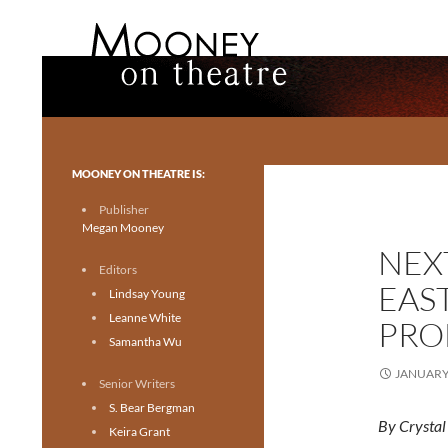
Search
Mooney on Theatre
Toronto theatre for everyone.
MOONEY ON THEATRE IS:
Publisher
Megan Mooney
NEXT
Editors
EAS
Lindsay Young
Leanne White
PRO
Samantha Wu
JANUARY 
Senior Writers
S. Bear Bergman
By Crysta
Keira Grant