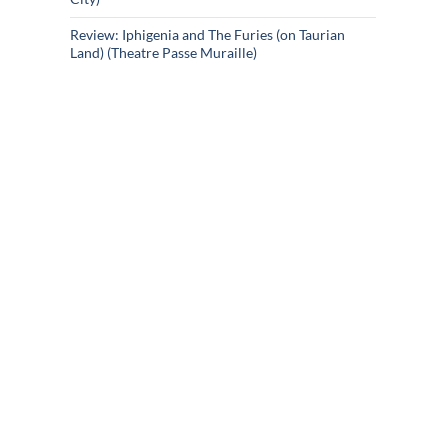
Review: Iphigenia and The Furies (on Taurian
Land) (Theatre Passe Muraille)