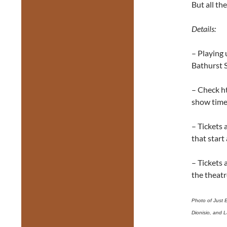
But all th
Details:
– Playing 
Bathurst 
– Check h
show tim
– Tickets 
that start
– Tickets 
the theatr
Photo of Just 
Dionisio, and L