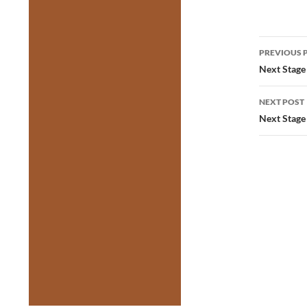
Post
PREVIOUS 
navig
Next Stage 
NEXT POST
Next Stage 