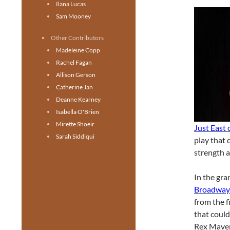
Ilana Lucas
Sam Mooney
Other Contributors
Madeleine Copp
Rachel Fagan
Allison Gerson
Catherine Jan
Deanne Kearney
Isabella O'Brien
Mirette Shoeir
Just East
Sarah Siddiqui
play that d
strength a
In the gra
Broadway
from the f
that could
Rex Maver