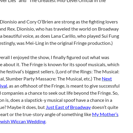
er Lies” and “The Greatest Mid-Level Official in the
onisio and Cory O’Brien are strong as the fighting lovers
and Rex. Dionisio, who has traveled the world on Broadway
 a beautiful voice, as does Lana Carillo, who played Sui Fung
estingly, was Mei-Ling in the original Fringe production.)
rall I enjoyed the show, I finally figured out what was
 about it. The Fringe is known for its spoof musicals, which
the festival’s biggest sellers. (Lord of the Rings: The Musical:
l, Slumber Party Massacre: The Musical, etc.) The
Next
ival
, as an offshoot of the Fringe, is meant to give successful
companies a chance to seek out life beyond the Fringe. So,
n is, does a slapstick-y musical spoof have a chance in a
ue? Maybe it does, but
Just East of Broadway
doesn’t quite
eart or the true-story angle of something like
My Mother’s
ewish Wiccan Wedding
.