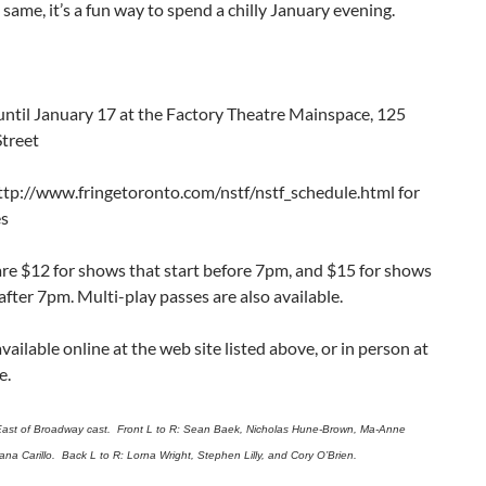
e same, it’s a fun way to spend a chilly January evening.
until January 17 at the Factory Theatre Mainspace, 125
Street
ttp://www.fringetoronto.com/nstf/nstf_schedule.html for
es
are $12 for shows that start before 7pm, and $15 for shows
 after 7pm. Multi-play passes are also available.
available online at the web site listed above, or in person at
e.
East of Broadway cast. Front L to R: Sean Baek, Nicholas Hune-Brown, Ma-Anne
ana Carillo. Back L to R: Lorna Wright, Stephen Lilly, and Cory O’Brien.