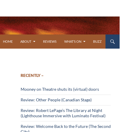
SKIP TO CONTENT
HOME
ABOUT
REVIEWS
WHAT’S ON
BUZZ
RECENTLY –
Mooney on Theatre shuts its (virtual) doors
Review: Other People (Canadian Stage)
Review: Robert LePage’s The Library at Night
(Lighthouse Immersive with Luminato Festival)
Review: Welcome Back to the Future (The Second
City)