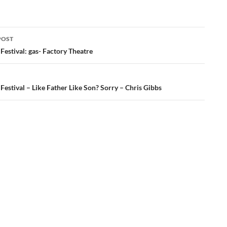
POST
ation
Festival: gas- Factory Theatre
Festival – Like Father Like Son? Sorry – Chris Gibbs