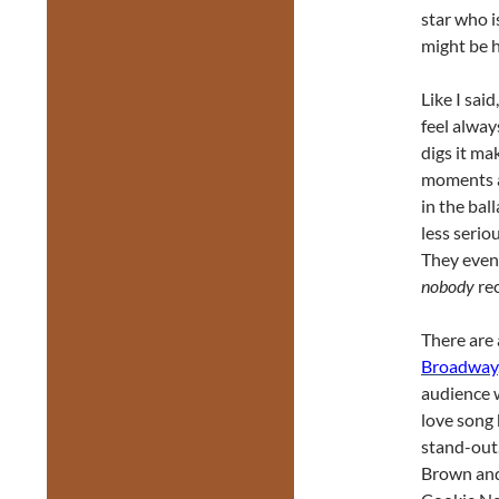
star who i
might be h
Like I sai
feel alway
digs it ma
moments ar
in the bal
less seri
They even 
nobody
re
There are
Broadway
audience 
love song
stand-out.
Brown and