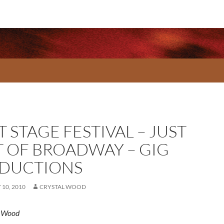
 STAGE FESTIVAL – JUST
T OF BROADWAY – GIG
DUCTIONS
10, 2010
CRYSTAL WOOD
l Wood