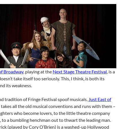
 of Broadway
, playing at the
Next Stage Theatre Festival
, is a
oesn’t take itself too seriously. This, I think, is both its
nd its weakness.
nd tradition of Fringe Festival spoof musicals,
Just East of
takes all the old musical conventions and runs with them –
ighters who become lovers, to the little theatre company
, to a bumbling henchman out to thwart the leading man.
ick (played by Cory O’Brien) is a washed-up Hollywood