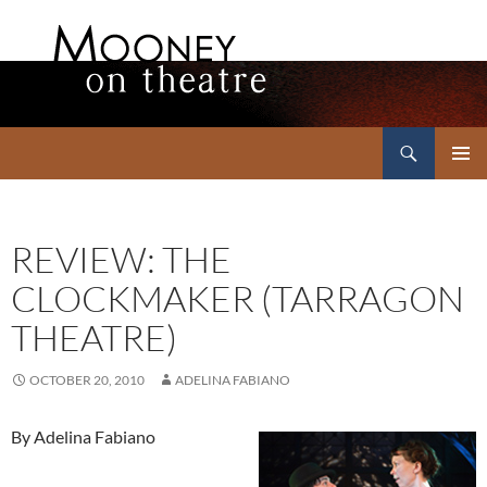
Search
Mooney on Theatre
SKIP
PRIMAR
TO
MENU
CONTENT
REVIEW: THE
CLOCKMAKER (TARRAGON
THEATRE)
OCTOBER 20, 2010
ADELINA FABIANO
By Adelina Fabiano