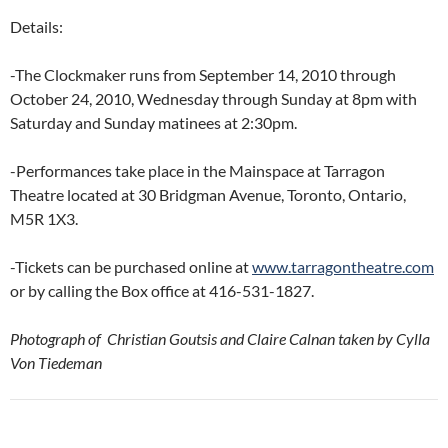
Details:
-The Clockmaker runs from September 14, 2010 through
October 24, 2010, Wednesday through Sunday at 8pm with
Saturday and Sunday matinees at 2:30pm.
-Performances take place in the Mainspace at Tarragon
Theatre located at 30 Bridgman Avenue, Toronto, Ontario,
M5R 1X3.
-Tickets can be purchased online at
www.tarragontheatre.com
or by calling the Box office at 416-531-1827.
Photograph of Christian Goutsis and Claire Calnan taken by Cylla
Von Tiedeman