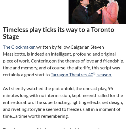
Timeless play ticks its way to a Toronto
Stage
The Clockmaker
, written by fellow Calgarian Steven
Massicotte, is indeed an intelligent, profound and original
piece of work. Centering on the themes of love and friendship,
time and memory, and of course, the afterlife, this script was
th
certainly a good start to
Tarragon Theatre’s 40
season.
As I silently watched the plot unfold, the one act play, 95
minutes long with no intermission, kept me enthralled for the
entire duration. The superb acting, lighting effects, set design,
and riveting storyline seemed to freeze us all in a moment of
time…a time worth remembering.