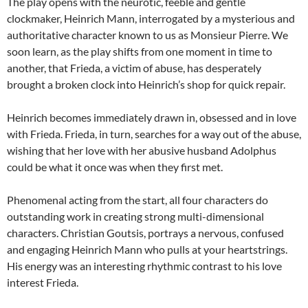
The play opens with the neurotic, feeble and gentle
clockmaker, Heinrich Mann, interrogated by a mysterious and
authoritative character known to us as Monsieur Pierre. We
soon learn, as the play shifts from one moment in time to
another, that Frieda, a victim of abuse, has desperately
brought a broken clock into Heinrich’s shop for quick repair.
Heinrich becomes immediately drawn in, obsessed and in love
with Frieda. Frieda, in turn, searches for a way out of the abuse,
wishing that her love with her abusive husband Adolphus
could be what it once was when they first met.
Phenomenal acting from the start, all four characters do
outstanding work in creating strong multi-dimensional
characters. Christian Goutsis, portrays a nervous, confused
and engaging Heinrich Mann who pulls at your heartstrings.
His energy was an interesting rhythmic contrast to his love
interest Frieda.