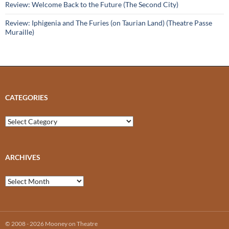
Review: Welcome Back to the Future (The Second City)
Review: Iphigenia and The Furies (on Taurian Land) (Theatre Passe
Muraille)
CATEGORIES
Categories
ARCHIVES
Archives
© 2008 - 2026 Mooney on Theatre