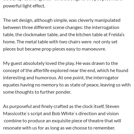
powerful light effect.
The set design, although simple, was cleverly manipulated
between three different scene changes: the interrogation
table, the clockmaker table, and the kitchen table at Freida’s
home. The metal table with two chairs were not only set
pieces but became prop pieces easy to manoeuvre.
My guest absolutely loved the play. He was drawn to the
concept of the afterlife explored near the end, which he found
interesting and humorous. At one point, the interrogator
equates having no memory to as state of peace, leaving us with
some thoughts to further ponder.
As purposeful and finely crafted as the clock itself, Steven
Massicotte`s script and Bob White`s direction and vision
combine to produce an exquisite piece of theatre that will
resonate with us for as long as we choose to remember.