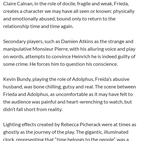
Claire Calnan, in the role of docile, fragile and weak, Frieda,
creates a character we may have all seen or known: physically
and emotionally abused, bound only to return to the
relationship time and time again.
Secondary players, such as Damien Atkins as the strange and
manipulative Monsieur Pierre, with his alluring voice and play
on words, attempts to convince Heinrich he is indeed guilty of
some crime. He forces him to question his conscience.
Kevin Bundy, playing the role of Adolphus, Freida’s abusive
husband, was bone chilling, gutsy and real. The scene between
Frieda and Adolphus, as uncomfortable as it may have felt to
the audience was painful and heart-wrenching to watch, but
didn’t fall short from reality.
Lighting effects created by Rebecca Picherack were at times as
ghostly as the journey of the play. The gigantic, illuminated
clock, representing that “time belongs to the people”, was a