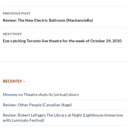
Post
PREVIOUS POST
navigation
Review: The New Electric Ballroom (MackenzieRo)
NEXT POST
Eye-catching Toronto live theatre for the week of October 24, 2010
RECENTLY –
Mooney on Theatre shuts its (virtual) doors
Review: Other People (Canadian Stage)
Review: Robert LePage’s The Library at Night (Lighthouse Immersive
with Luminato Festival)