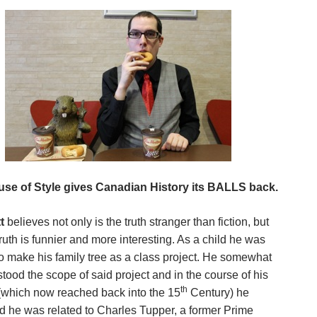
se of Style gives Canadian History its BALLS back.
t
believes not only is the truth stranger than fiction, but
truth is funnier and more interesting. As a child he
was
to make his family tree as a class project. He somewhat
tood the scope of said project and in the course of his
th
(which now reached back into the 15
Century) he
d he was related to Charles Tupper, a former Prime