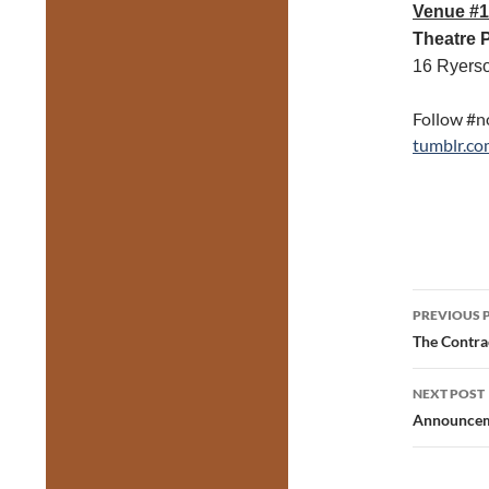
Venue #1
Theatre 
16 Ryers
Follow #n
tumblr.co
Post
PREVIOUS 
navig
The Contra
NEXT POST
Announceme