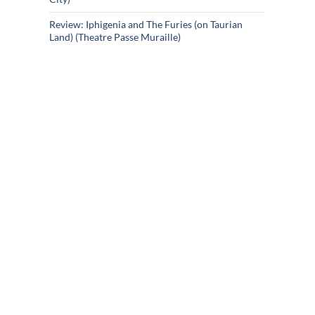
Review: Iphigenia and The Furies (on Taurian
Land) (Theatre Passe Muraille)