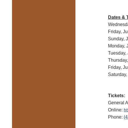
Dates & 
Wednesda
Friday, J
Sunday, 
Monday, 
Tuesday, 
Thursday,
Friday, J
Saturday,
Tickets:
General A
ht
Online:
Phone:
(