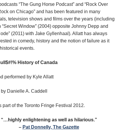
podcasts “The Gung Horse Podcast” and “Rock Over
ock on Chicago” and has been featured in many
ls, television shows and films over the years (including
 in “Secret Window” (2004) opposite Johnny Depp and
ode” (2011) with Jake Gyllenhaal). Allatt has always
ested in comedy, history and the notion of failure as it
 historical events.
ull$#!% History of Canada
nd performed by Kyle Allatt
by Danielle A. Caddell
 part of the Toronto Fringe Festival 2012.
“…highly enlightening as well as hilarious.”
–
Pat Donnelly, The Gazette