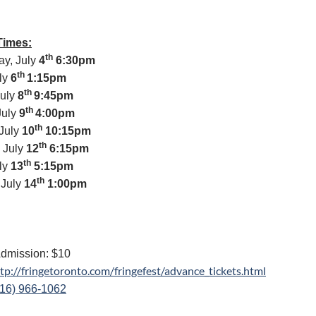
Times:
th
y, July
4
6:30pm
th
uly
6
1:15pm
th
July
8
9:45pm
th
July
9
4:00pm
th
July
10
10:15pm
th
 July
12
6:15pm
th
uly
13
5:15pm
th
 July
14
1:00pm
dmission: $10
tp://fringetoronto.
com/fringefest/advance_
tickets.html
416) 966-1062