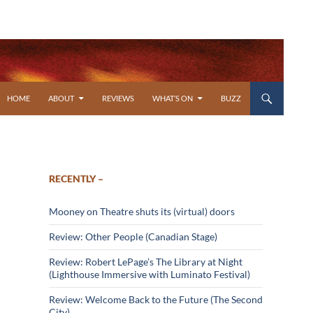
SKIP TO CONTENT
HOME
ABOUT
REVIEWS
WHAT’S ON
BUZZ
RECENTLY –
Mooney on Theatre shuts its (virtual) doors
Review: Other People (Canadian Stage)
Review: Robert LePage’s The Library at Night
(Lighthouse Immersive with Luminato Festival)
Review: Welcome Back to the Future (The Second
City)