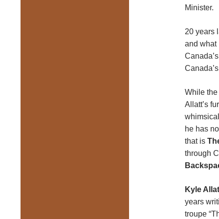
Minister.
20 years l
and
what 
Canada’s 
Canada’s 
While the
Allatt’s f
whimsical
he has no
that is
Th
through C
Backspa
Kyle Allat
years wri
troupe “T