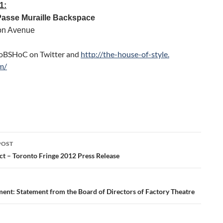
1:
Passe Muraille Backspace
on Avenue
oBSHoC on Twitter and
http://the-house-of-style.
m/
POST
ation
ct – Toronto Fringe 2012 Press Release
nt: Statement from the Board of Directors of Factory Theatre