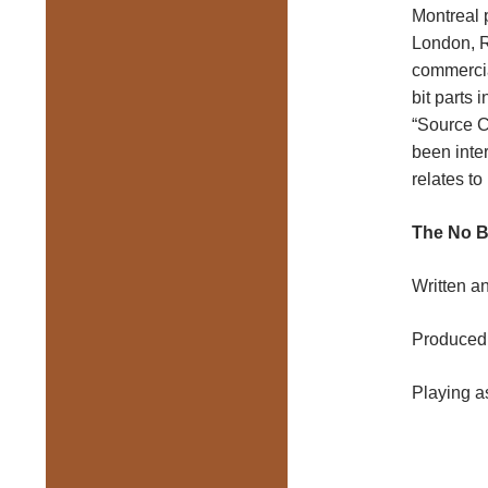
Montreal 
London, R
commercia
bit parts
“Source C
been inter
relates to
The No B
Written a
Produced 
Playing as