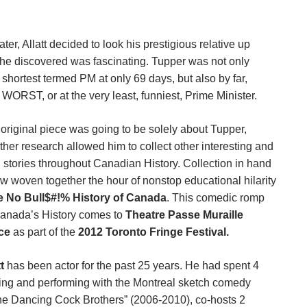
ater, Allatt
decided to look his prestigious relative up
he discovered was fascinating. Tupper was not only
shortest termed PM at only 69 days, but also by far,
WORST, or at the very least, funniest, Prime Minister.
 original piece was going to be solely about Tupper,
urther research allowed him to collect other interesting and
 stories throughout Canadian History. Collection in hand
w woven together the hour of nonstop educational hilarity
e No Bull$#!% History of Canada
. This comedic romp
anada’s History comes to
Theatre Passe Muraille
ce
as part of the
2012 Toronto Fringe Festival.
t
has been actor for the past 25 years. He had spent 4
ting and performing with the Montreal sketch comedy
he Dancing Cock Brothers” (2006-2010), co-hosts 2