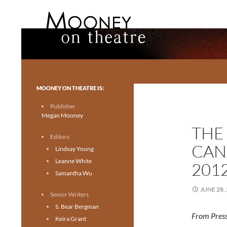
Search
Mooney on Theatre
Toronto theatre for everyone.
MOONEY ON THEATRE IS:
Publisher
Megan Mooney
THE
Editors
CAN
Lindsay Young
Leanne White
201
Samantha Wu
JUNE 28,
Senior Writers
S. Bear Bergman
From Press
Keira Grant