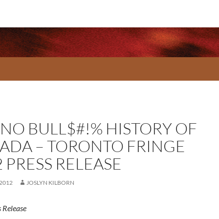
 NO BULL$#!% HISTORY OF
ADA – TORONTO FRINGE
2 PRESS RELEASE
 2012
JOSLYN KILBORN
 Release