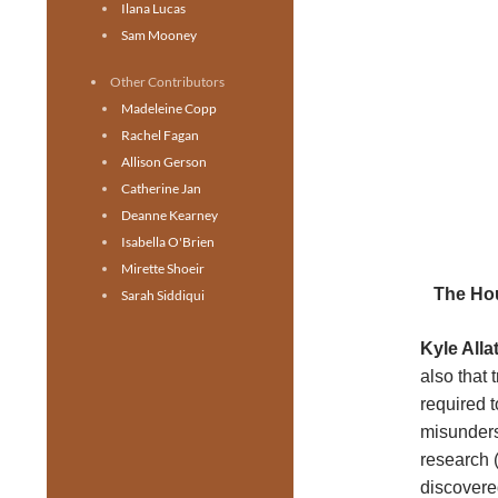
Ilana Lucas
Sam Mooney
Other Contributors
Madeleine Copp
Rachel Fagan
Allison Gerson
Catherine Jan
Deanne Kearney
Isabella O'Brien
Mirette Shoeir
The Hou
Sarah Siddiqui
Kyle Allat
also that 
required 
misunders
research 
discovere