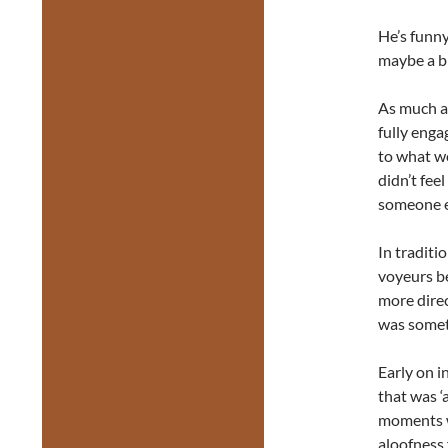
He’s funny
maybe a bi
As much as
fully enga
to what wo
didn’t feel
someone e
In traditi
voyeurs be
more direc
was someth
Early on i
that was ‘
moments wi
aloofness 