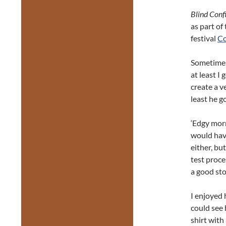
Blind Conf
as part of
festival
Co
Sometimes 
at least I
create a v
least he go
‘Edgy morn
would have
either, bu
test proce
a good sto
I enjoyed 
could see 
shirt with