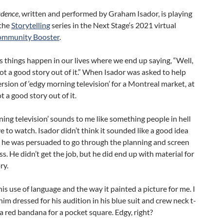
idence
, written and performed by Graham Isador, is playing
 the
Storytelling
series in the Next Stage‘s 2021 virtual
mmunity Booster
.
things happen in our lives where we end up saying, “Well,
 got a good story out of it.” When Isador was asked to help
ersion of ‘edgy morning television’ for a Montreal market, at
t a good story out of it.
ing television’ sounds to me like something people in hell
 to watch. Isador didn’t think it sounded like a good idea
t he was persuaded to go through the planning and screen
ss. He didn’t get the job, but he did end up with material for
ry.
his use of language and the way it painted a picture for me. I
him dressed for his audition in his blue suit and crew neck t-
 a red bandana for a pocket square. Edgy, right?