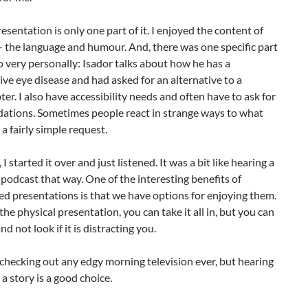
resentation is only one part of it. I enjoyed the content of
– the language and humour. And, there was one specific part
to very personally: Isador talks about how he has a
ve eye disease and had asked for an alternative to a
er. I also have accessibility needs and often have to ask for
tions. Sometimes people react in strange ways to what
 a fairly simple request.
 I started it over and just listened. It was a bit like hearing a
 podcast that way. One of the interesting benefits of
d presentations is that we have options for enjoying them.
 the physical presentation, you can take it all in, but you can
and not look if it is distracting you.
 checking out any edgy morning television ever, but hearing
 a story is a good choice.