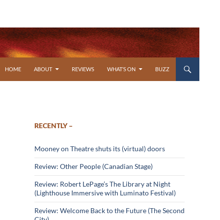
SKIP TO CONTENT
HOME
ABOUT
REVIEWS
WHAT’S ON
BUZZ
RECENTLY –
Mooney on Theatre shuts its (virtual) doors
Review: Other People (Canadian Stage)
Review: Robert LePage’s The Library at Night
(Lighthouse Immersive with Luminato Festival)
Review: Welcome Back to the Future (The Second
City)