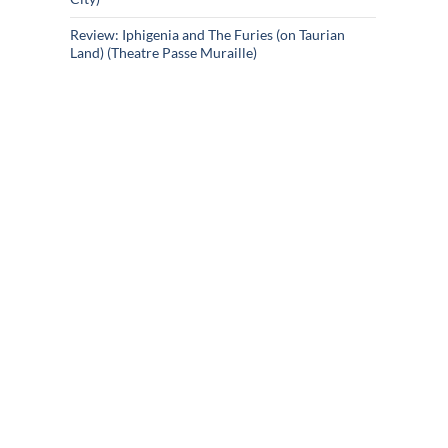
Review: Iphigenia and The Furies (on Taurian
Land) (Theatre Passe Muraille)