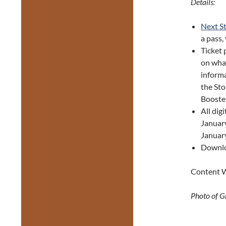
Details:
Next S
a pass,
Ticket
on what
informa
the Sto
Booste
All dig
January
January
Downl
Content W
Photo of G