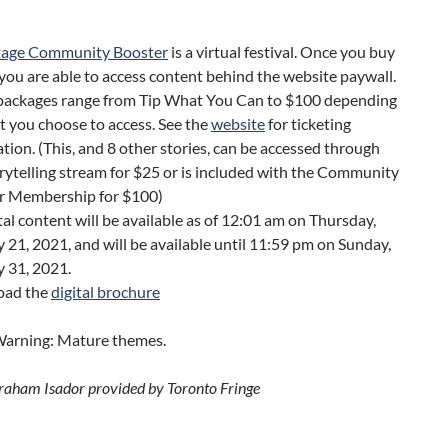
tage Community Booster
is a virtual festival. Once you buy
 you are able to access content behind the website paywall.
 packages range from Tip What You Can to $100 depending
 you choose to access. See the
website
for ticketing
tion. (This, and 8 other stories, can be accessed through
rytelling stream for $25 or is included with the Community
r Membership for $100)
ital content will be available as of 12:01 am on Thursday,
 21, 2021, and will be available until 11:59 pm on Sunday,
 31, 2021.
oad the
digital brochure
arning: Mature themes.
raham Isador provided by Toronto Fringe