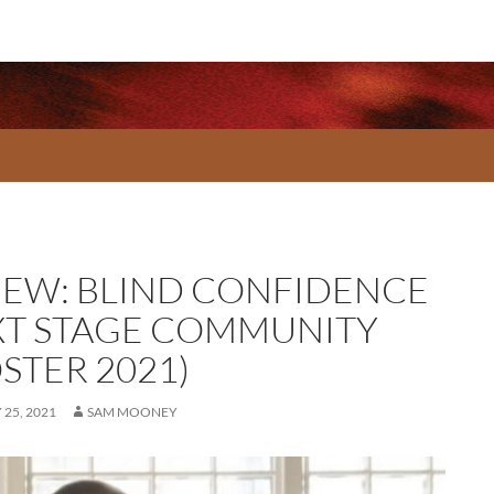
IEW: BLIND CONFIDENCE
XT STAGE COMMUNITY
STER 2021)
25, 2021
SAM MOONEY