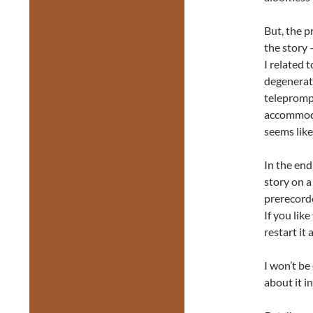
But, the p
the story 
I related 
degenerati
teleprompt
accommoda
seems like
In the end,
story on a
prerecorde
If you like
restart it 
I won’t be
about it in