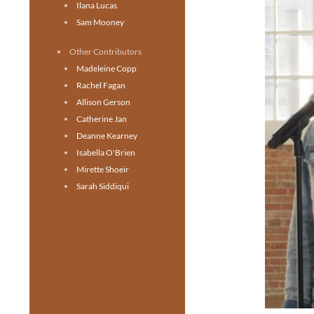
Ilana Lucas
Sam Mooney
Other Contributors
Madeleine Copp
Rachel Fagan
Allison Gerson
Catherine Jan
Deanne Kearney
Isabella O'Brien
Mirette Shoeir
Sarah Siddiqui