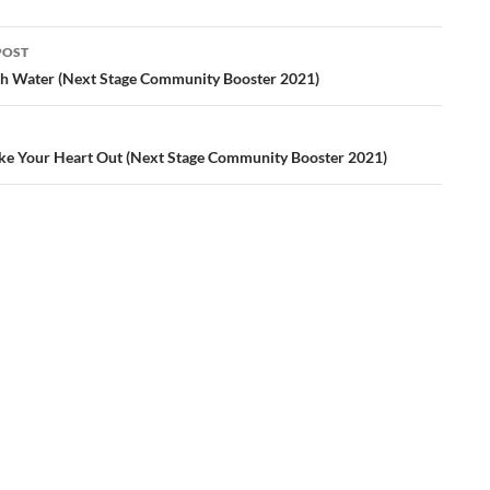
POST
ation
sh Water (Next Stage Community Booster 2021)
ke Your Heart Out (Next Stage Community Booster 2021)