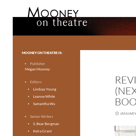
Search
Mooney on Theatre
Toronto theatre for everyone.
MOONEY ON THEATRE IS:
Publisher
Megan Mooney
REV
Editors
(NE
Lindsay Young
Leanne White
BOO
Samantha Wu
JANUARY 
Senior Writers
S. Bear Bergman
Keira Grant