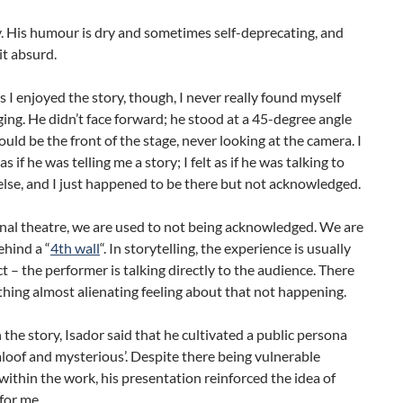
. His humour is dry and sometimes self-deprecating, and
t absurd.
 I enjoyed the story, though, I never really found myself
ging. He didn’t face forward; he stood at a 45-degree angle
uld be the front of the stage, never looking at the camera. I
 as if he was telling me a story; I felt as if he was talking to
lse, and I just happened to be there but not acknowledged.
onal theatre, we are used to not being acknowledged. We are
hind a “
4th wall
“. In storytelling, the experience is usually
t – the performer is talking directly to the audience. There
ing almost alienating feeling about that not happening.
n the story, Isador said that he cultivated a public persona
aloof and mysterious’. Despite there being vulnerable
thin the work, his presentation reinforced the idea of
for me.