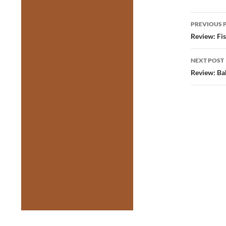
Post
PREVIOUS 
navig
Review: Fi
NEXT POST
Review: Ba